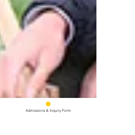
Admissions & Inquiry Form