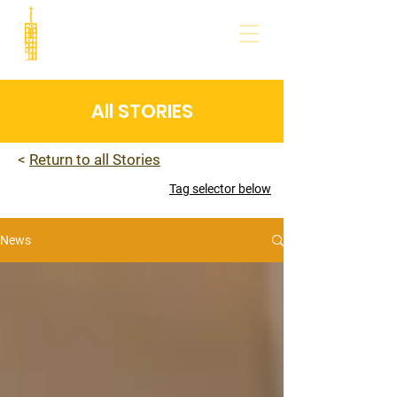
All STORIES
<
Return to all Stories
Tag selector below
News