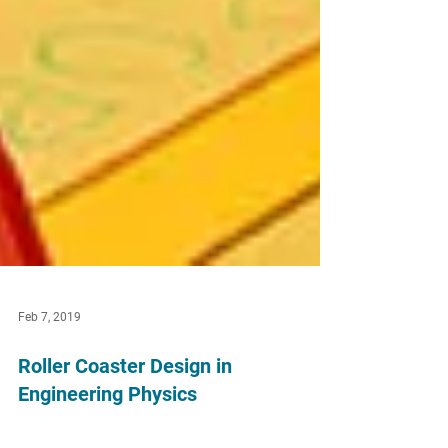
Feb 7, 2019
Roller Coaster Design in
Engineering Physics