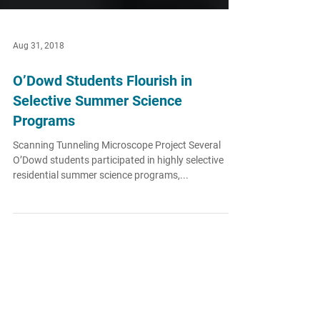
Aug 31, 2018
O’Dowd Students Flourish in
Selective Summer Science
Programs
Scanning Tunneling Microscope Project Several
O’Dowd students participated in highly selective
residential summer science programs,...