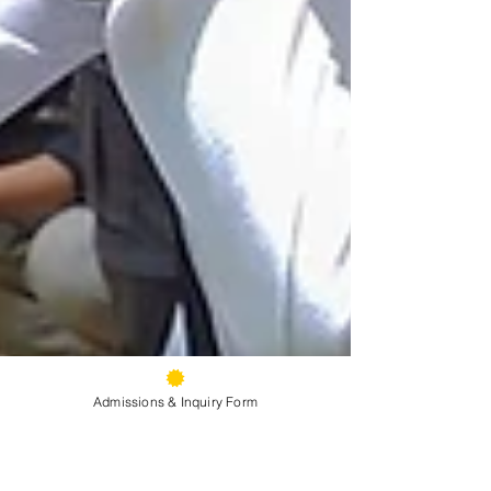
Admissions & Inquiry Form