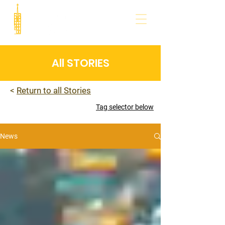
All STORIES
<
Return to all Stories
Tag selector below
News