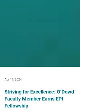
Apr 17, 2024
Striving for Excellence: O’Dowd
Faculty Member Earns EPI