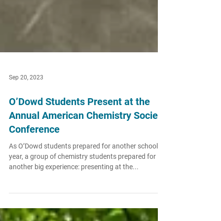
Sep 20, 2023
O’Dowd Students Present at the
Annual American Chemistry Society
Conference
As O’Dowd students prepared for another school
year, a group of chemistry students prepared for
another big experience: presenting at the...