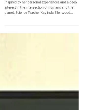
Fellowship
Inspired by her personal experiences and a deep
interest in the intersection of humans and the
planet, Science Teacher Kaylinda Ellenwood...