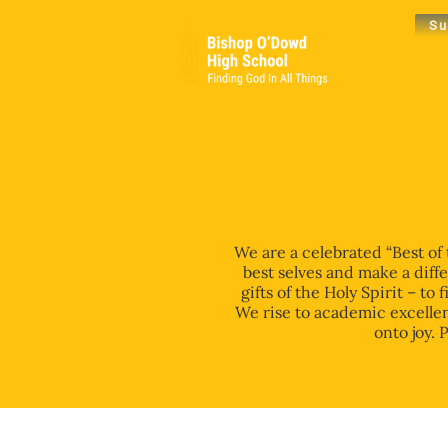
Su
Abou
We are a celebrated “Best of
best selves and make a diff
gifts of the Holy Spirit – t
We rise to academic excellen
onto joy. 