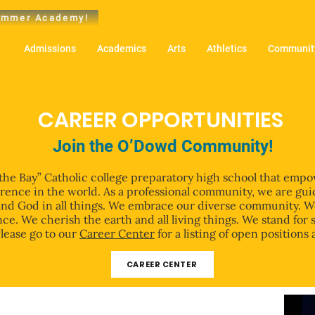
mmer Academy!
t
Admissions
Academics
Arts
Athletics
Community
CAREER OPPORTUNITIES
Join the O’Dowd Community!
 the Bay” Catholic college preparatory high school that empo
erence in the world. As a professional community, we are gui
o find God in all things. We embrace our diverse community. 
ce. We cherish the earth and all living things. We stand for 
Please go to our
Career Center
for a listing of open positions 
CAREER CENTER