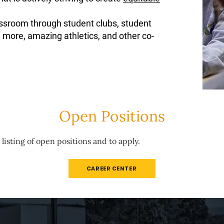
ssroom through student clubs, student
 more, amazing athletics, and other co-
Open Positions
 listing of open positions and to apply.
CAREER CENTER