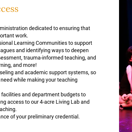
ccess
inistration dedicated to ensuring that
portant work.
sional Learning Communities to support
leagues and identifying ways to deepen
ssessment, trauma-informed teaching, and
arning, and more!
seling and academic support systems, so
y need while making your teaching
facilities and department budgets to
ing access to our 4-acre Living Lab and
eaching.
ance of your preliminary credential.