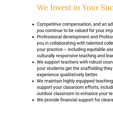
We Invest in Your Su
Competitive compensation, and an adm
you continue to be valued for your im
Professional development and Profes
you in collaborating with talented col
your practice – including equitable a
culturally responsive teaching and le
We support teachers with robust coun
your students get the scaffolding the
experience qualitatively better.
We maintain highly equipped teaching 
support your classroom efforts, includ
outdoor classroom to enhance your t
We provide financial support for clear