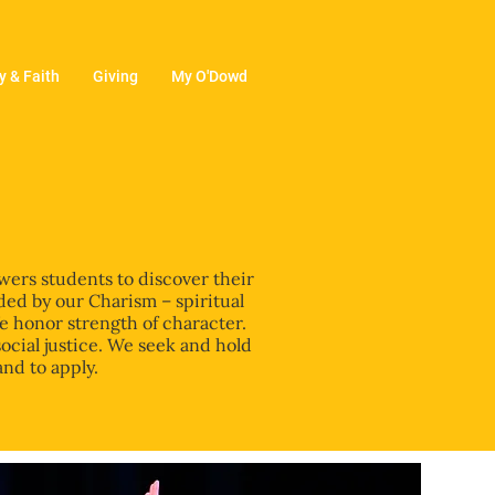
 & Faith
Giving
My O'Dowd
wers students to discover their
ded by our Charism – spiritual
We honor strength of character.
social justice. We seek and hold
and to apply.