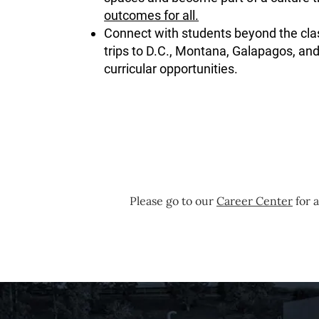
outcomes for all.
Connect with students beyond the cla
trips to D.C., Montana, Galapagos, and
curricular opportunities.
Please go to our
Career Center
for a