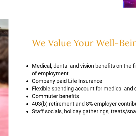
We Value Your Well-Bei
Medical, dental and vision benefits on the f
of employment
Company paid Life Insurance
Flexible spending account for medical and
Commuter benefits
403(b) retirement and 8% employer contrib
Staff socials, holiday gatherings, treats/s