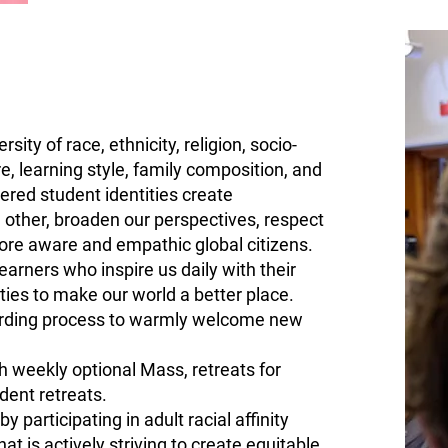
sity of race, ethnicity, religion, socio-
e, learning style, family composition, and
red student identities create
h other, broaden our perspectives, respect
ore aware and empathic global citizens.
arners who inspire us daily with their
ies to make our world a better place.
arding process to warmly welcome new
gh weekly optional Mass, retreats for
dent retreats.
 participating in adult racial affinity
t is actively striving to create
equitable