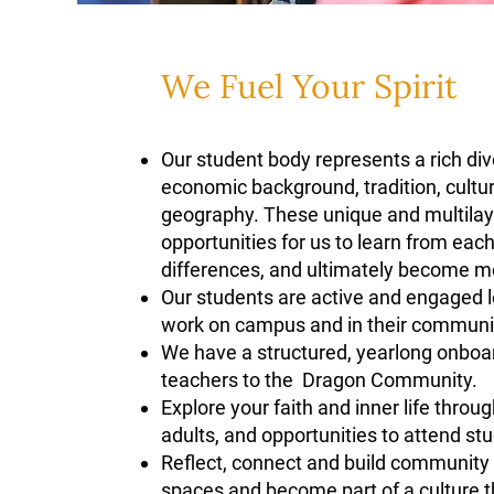
We Fuel Your Spirit
Our student body represents a rich diver
economic background, tradition, cultur
geography. These unique and multilaye
opportunities for us to learn from eac
differences, and ultimately become m
Our students are active and engaged le
work on campus and in their communit
We have a structured, yearlong onbo
teachers to the Dragon Community.
Explore your faith and inner life throu
adults, and opportunities to attend stu
Reflect, connect and build community by
spaces and become part of a culture tha