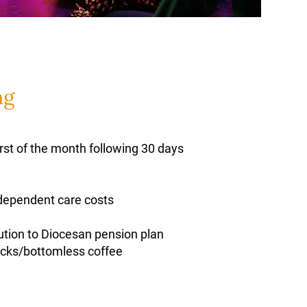
ng
irst of the month following 30 days
 dependent care costs
ution to Diocesan pension plan
nacks/bottomless coffee