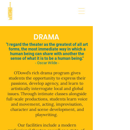
DRAMA
"I regard the theater as the greatest of all art
forms, the most immediate way in which a
human being can share with another the
sense of what it is to be a human being."
- Oscar Wilde -
O’Dowd’s rich drama program gives
students the opportunity to express their
passions, develop agency, and learn to
artistically interrogate local and global
issues. Through intimate classes alongside
full-scale productions, students learn voice
and movement, acting, improvisation,
character and scene development, and
playwriting.
Our facilities include a modern