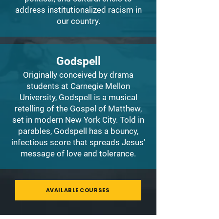
address institutionalized racism in
our country.
Godspell
Originally conceived by drama
students at Carnegie Mellon
University, Godspell is a musical
retelling of the Gospel of Matthew,
set in modern New York City. Told in
parables, Godspell has a bouncy,
infectious score that spreads Jesus’
message of love and tolerance.
AVAILABLE COURSES