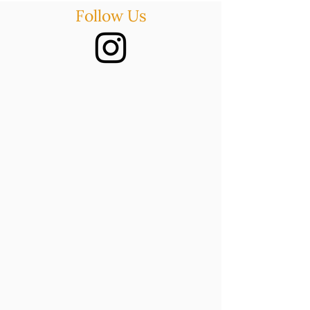
Follow Us