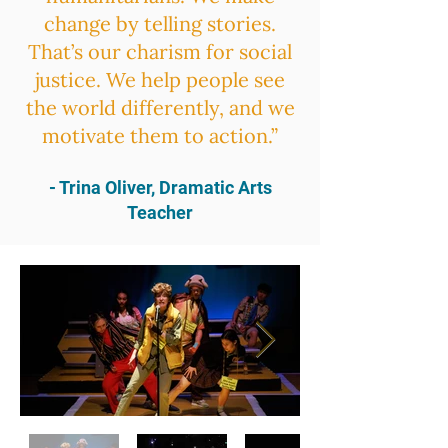
change by telling stories.
That’s our charism for social
justice. We help people see
the world differently, and we
motivate them to action.”
- Trina Oliver, Dramatic Arts
Teacher