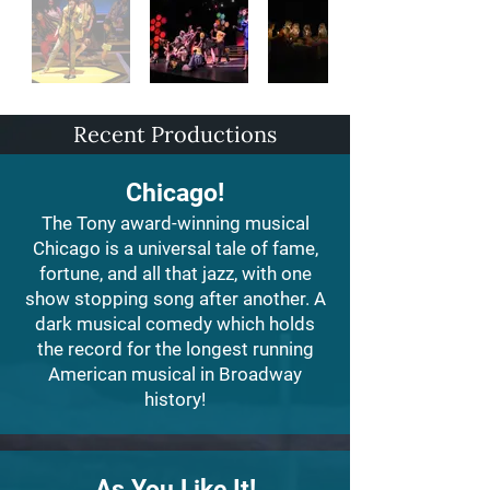
Recent Productions
Chicago!
The Tony award-winning musical
Chicago is a universal tale of fame,
fortune, and all that jazz, with one
show stopping song after another. A
dark musical comedy which holds
the record for the longest running
American musical in Broadway
history!
As You Like It!