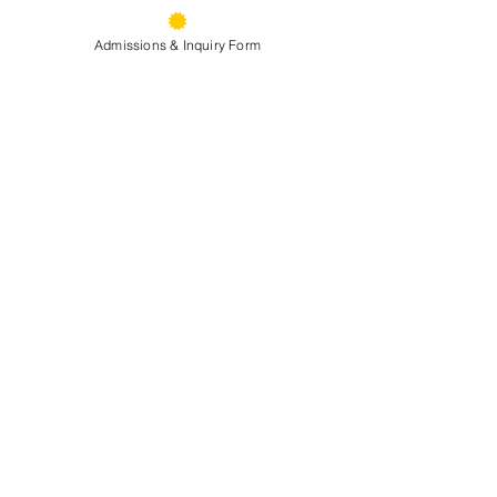
Admissions & Inquiry Form