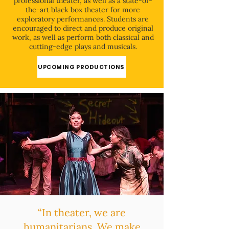
professional theater, as well as a state-of-
the-art black box theater for more
exploratory performances. Students are
encouraged to direct and produce original
work, as well as perform both classical and
cutting-edge plays and musicals.
UPCOMING PRODUCTIONS
“In theater, we are
humanitarians. We make