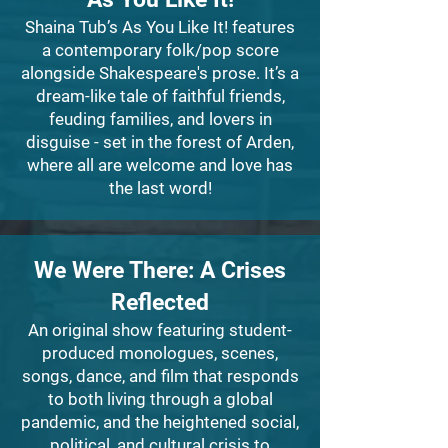
Shaina Tub’s As You Like It! features
a contemporary folk/pop score
alongside Shakespeare's prose. It’s a
dream-like tale of faithful friends,
feuding families, and lovers in
disguise - set in the forest of Arden,
where all are welcome and love has
the last word!
We Were There: A Crises
Reflected
An original show featuring student-
produced monologues, scenes,
songs, dance, and film that responds
to both living through a global
pandemic, and the heightened social,
political, and cultural crisis to