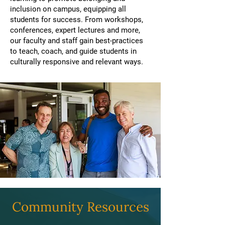
inclusion on campus, equipping all
students for success. From workshops,
conferences, expert lectures and more,
our faculty and staff gain best-practices
to teach, coach, and guide students in
culturally responsive and relevant ways.
Community Resources​