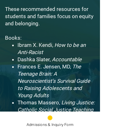
These recommended resources for
students and families focus on equity
and belonging.
Books:
Ibram X. Kendi,
How to be an
Anti-Racist
Dashka Slater,
Accountable
Frances E. Jensen, MD,
The
Teenage Brain: A
Neuroscientist's Survival Guide
to Raising Adolescents and
Young Adults
Thomas Massero,
Living Justice:
Catholic Social Justice Teaching
in Action
Pope Francis,
Laudato Si: On
Admissions & Inquiry Form
Care for our Common Home
James Martin, SJ,
Building a