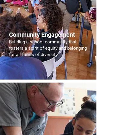
Community Engagement
Building a school community that
fosters a spirit of equity and belonging
for all forms of diversity.