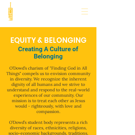
EQUITY & BELONGING
Creating A Culture of
Belonging
O’Dowd’s charism of "Finding God in All
Things" compels us to envision community
in diversity. We recognize the inherent
dignity of all humans and we strive to
understand and respond to the real-world
experiences of our community. Our
mission is to treat each other as Jesus
would - righteously, with love and
compassion.
O’Dowd’s student body represents a rich
diversity of races, ethnicities, religions,
socio-economic backgrounds, traditions,