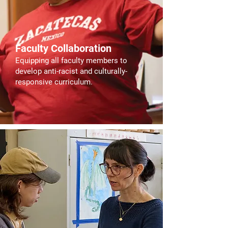
Faculty Collaboration
Equipping all faculty members to
develop anti-racist and culturally-
responsive curriculum.