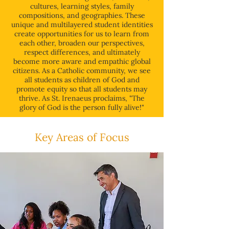
cultures, learning styles, family
compositions, and geographies. These
unique and multilayered student identities
create opportunities for us to learn from
each other, broaden our perspectives,
respect differences, and ultimately
become more aware and empathic global
citizens. As a Catholic community, we see
all students as children of God and
promote equity so that all students may
thrive. As St. Irenaeus proclaims, "The
glory of God is the person fully alive!"
Key Areas of Focus