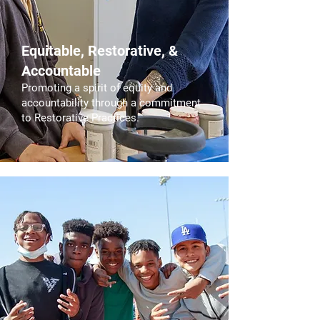
Equitable, Restorative, &
Accountable
Promoting a spirit of equity and
accountability through a commitment
to Restorative Practices.