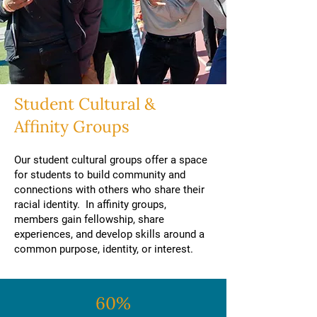
Student Cultural &
Affinity Groups
Our student cultural groups offer a space
for students to build community and
connections with others who share their
racial identity. In affinity groups,
members gain fellowship, share
experiences, and develop skills around a
common purpose, identity, or interest.
60%