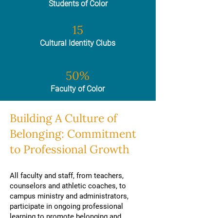
Students of Color
15
Cultural Identity Clubs
50%
Faculty of Color
Building A Culture of
Belonging: Commitment
to Professional Growth
All faculty and staff, from teachers,
counselors and athletic coaches, to
campus ministry and administrators,
participate in ongoing professional
learning to promote belonging and