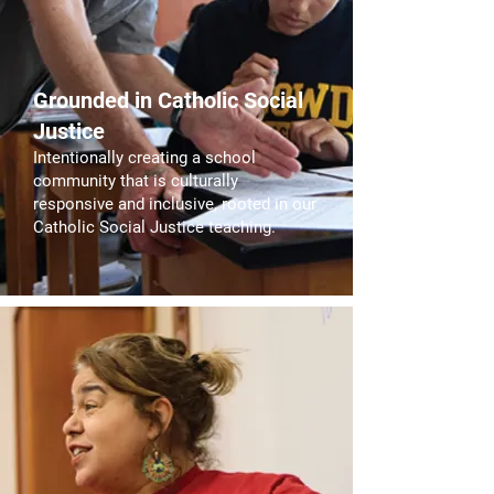
Grounded in Catholic Social
Justice
Intentionally creating a school
community that is culturally
responsive and inclusive, rooted in our
Catholic Social Justice teaching.