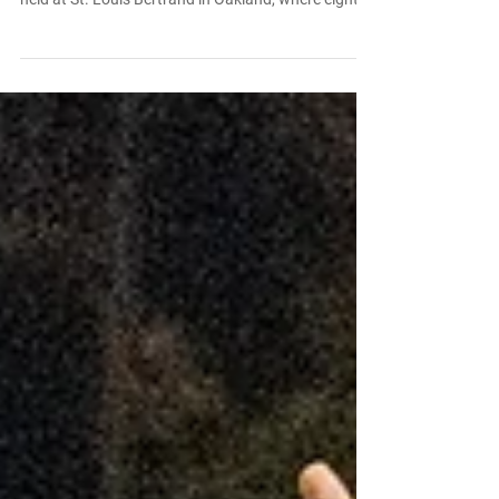
When Bishop O’Dowd High School opened in 1951,
it didn’t yet have a campus of its own. Classes were
held at St. Louis Bertrand in Oakland, where eighth
graders Joyce Allencastre and Frank Souza (both
Class of ’57) were already “going steady.” “O’Dowd
was co-ed, whereas St. Joe’s and St. Mary’s were
all-boys,” Joyce recalls with a smile. “That’s why I
wanted to go there.” Her family’s commitment to
Catholic education ran deep. “I babysat and
cleaned houses all four years to