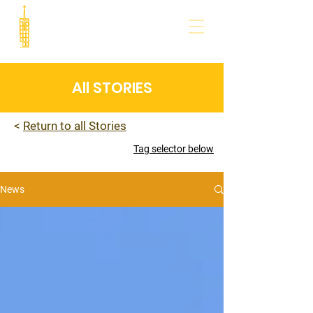
All STORIES
<
Return to all Stories
Tag selector below
News