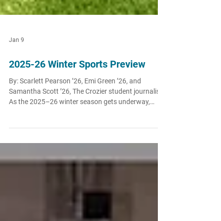
Jan 9
2025-26 Winter Sports Preview
By: Scarlett Pearson ’26, Emi Green ’26, and
Samantha Scott ’26, The Crozier student journalists
As the 2025–26 winter season gets underway,
O’Dowd’s athletic teams are stepping into
competition with confidence, experience, and high
expectations. From seasoned seniors and returning
varsity contributors to emerging underclassmen
eager to make an impact, the Dragons are poised
for an exciting winter across multiple sports. With