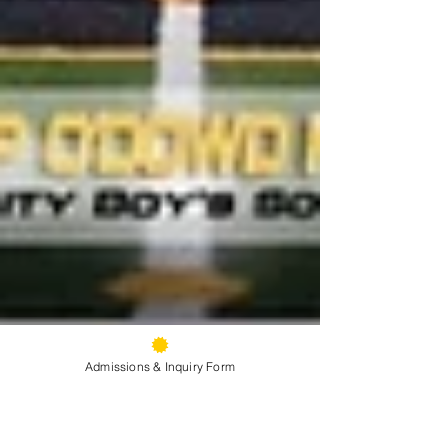
Admissions & Inquiry Form