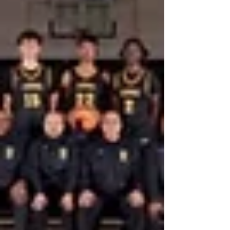
strong early performances, ambitious goals, and a