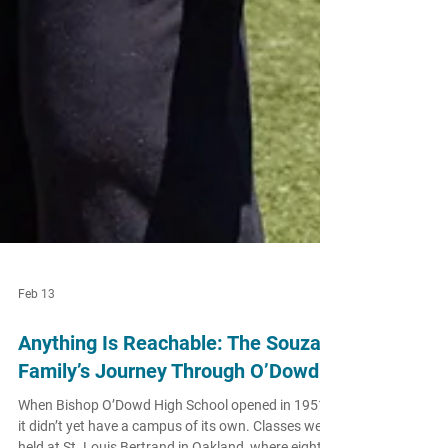
Feb 13
Anything Is Reachable: The Souza
Family’s Journey Through O’Dowd