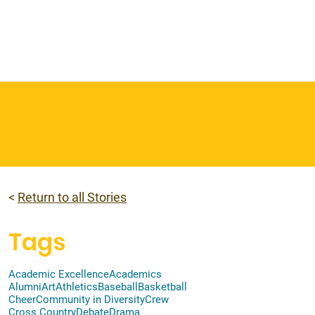
 & Faith
Giving
My O'Dowd
<
Return to all Stories
Tags
Academic Excellence
Academics
Alumni
Art
Athletics
Baseball
Basketball
Cheer
Community in Diversity
Crew
Cross Country
Debate
Drama