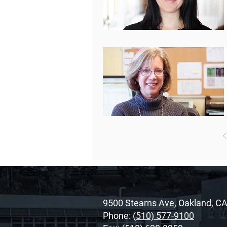
9500 Stearns Ave, Oakland, C
Phone:
(510) 577-9100