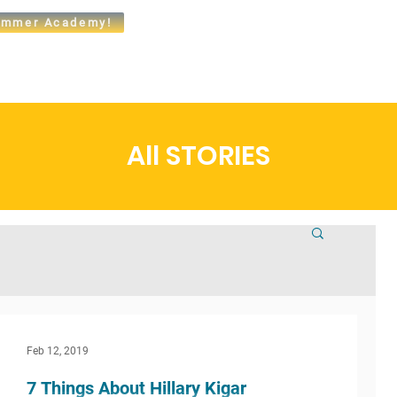
mmer Academy!
t
Admissions
Academics
Arts
Athletics
Community
All STORIES
Feb 12, 2019
7 Things About Hillary Kigar