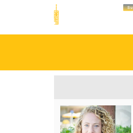
Su
Abou