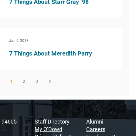
7 Things About Starr Gray ’98
What inspired you to do this kind of work? I
found this work in a very serendipitous way. I
worked as a Legal Assistant at my first job...
Jan 9, 2018
7 Things About Meredith Parry
What inspired you to do this kind of work? After
I had retired from practicing corporate law for
17+ years, I was considering going into...
1
2
3
A 94605
Staff Directory
Alumni
My O’Dowd
Careers