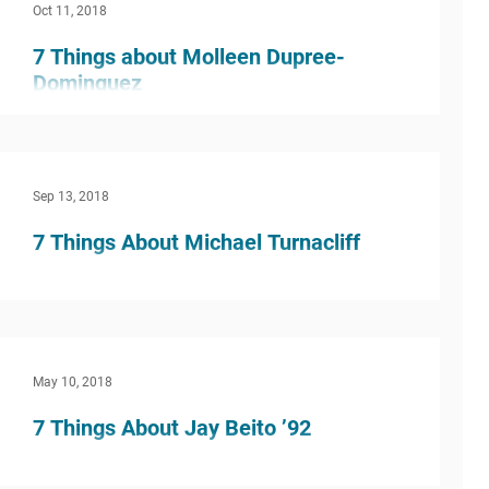
Oct 11, 2018
7 Things about Molleen Dupree-
Dominguez
In a word, God, I guess. I’ve been interested in
God and religious-y things since high school. I
majored in journalism in college, but I...
Sep 13, 2018
7 Things About Michael Turnacliff
What inspired you to do this kind of work? I
think that most of my inspiration to this work
came from my own high school experience. I...
May 10, 2018
7 Things About Jay Beito ’92
What inspired you to do this kind of work? My