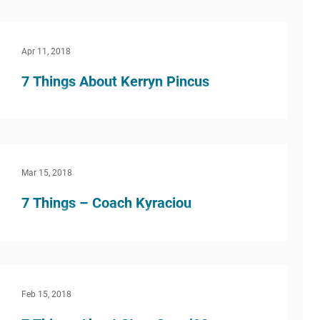
students always ask me how I decided on my
career, or if I even knew what I wanted to do...
Apr 11, 2018
7 Things About Kerryn Pincus
What inspired you to do this kind of work? I
have been committed to children and education
since high school and have always felt a...
Mar 15, 2018
7 Things – Coach Kyraciou
What inspired you to do this kind of work? I was
inspired to teach at a young age because of
good teachers, as well as teachers/coaches...
Feb 15, 2018