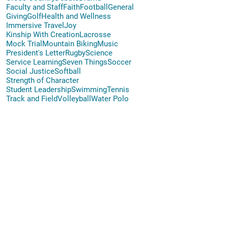
Faculty and Staff
Faith
Football
General
Giving
Golf
Health and Wellness
Immersive Travel
Joy
Kinship With Creation
Lacrosse
Mock Trial
Mountain Biking
Music
President's Letter
Rugby
Science
Service Learning
Seven Things
Soccer
Social Justice
Softball
Strength of Character
Student Leadership
Swimming
Tennis
Track and Field
Volleyball
Water Polo