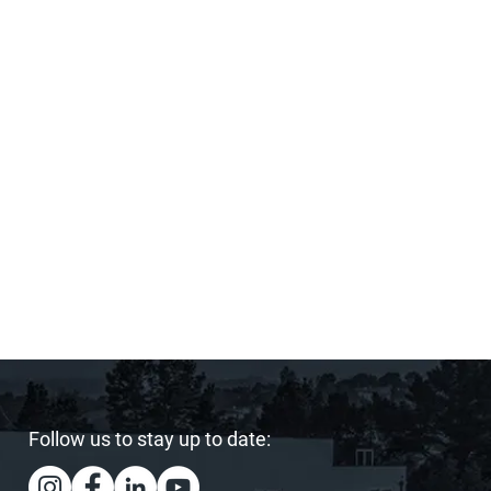
Follow us to stay up to date: