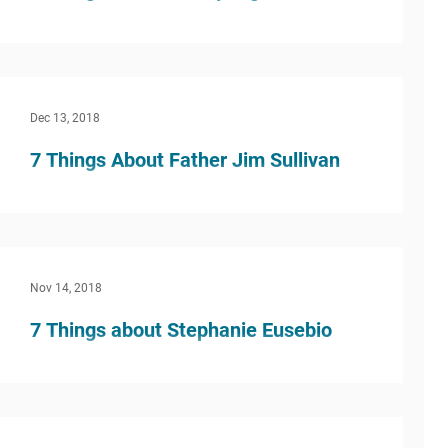
What inspired you to do this kind of work?
Honestly, I wasn’t really sure that I liked kids.
But then I started coaching high school...
Dec 13, 2018
7 Things About Father Jim Sullivan
What inspired you to do this kind of work? I
never dreamed of teaching high school or of
working in Campus Ministry at any level of...
Nov 14, 2018
7 Things about Stephanie Eusebio
What inspired you to do this kind of work? I’ve
always been somewhat involved in education,
and I knew I wanted to be a part of this...