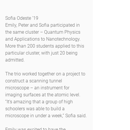
Sofia Odeste ’19
Emily, Peter and Sofia participated in 
the same cluster – Quantum Physics 
and Applications to Nanotechnology. 
More than 200 students applied to this 
particular cluster, with just 20 being 
admitted.
The trio worked together on a project to 
construct a scanning tunnel 
microscope – an instrument for 
imaging surfaces at the atomic level. 
“It’s amazing that a group of high 
schoolers was able to build a 
microscope in under a week,” Sofia said.
Emily was excited to have the 