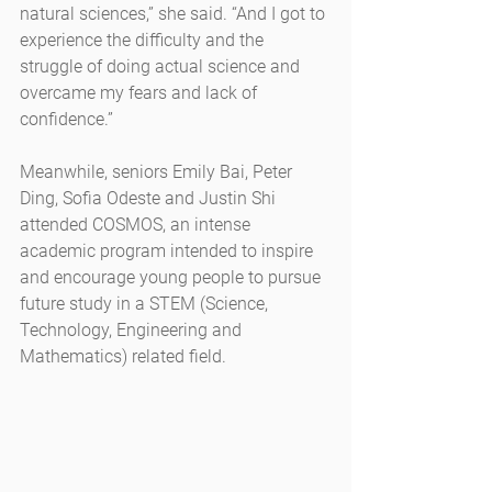
natural sciences,” she said. “And I got to 
experience the difficulty and the 
struggle of doing actual science and 
overcame my fears and lack of 
confidence.”
Meanwhile, seniors Emily Bai, Peter 
Ding, Sofia Odeste and Justin Shi 
attended COSMOS, an intense 
academic program intended to inspire 
and encourage young people to pursue 
future study in a STEM (Science, 
Technology, Engineering and 
Mathematics) related field.