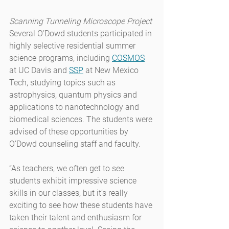
Scanning Tunneling Microscope Project
Several O’Dowd students participated in 
highly selective residential summer 
science programs, including 
COSMOS
at UC Davis and 
SSP
 at New Mexico 
Tech, studying topics such as 
astrophysics, quantum physics and 
applications to nanotechnology and 
biomedical sciences. The students were 
advised of these opportunities by 
O’Dowd counseling staff and faculty.
“As teachers, we often get to see 
students exhibit impressive science 
skills in our classes, but it’s really 
exciting to see how these students have 
taken their talent and enthusiasm for 