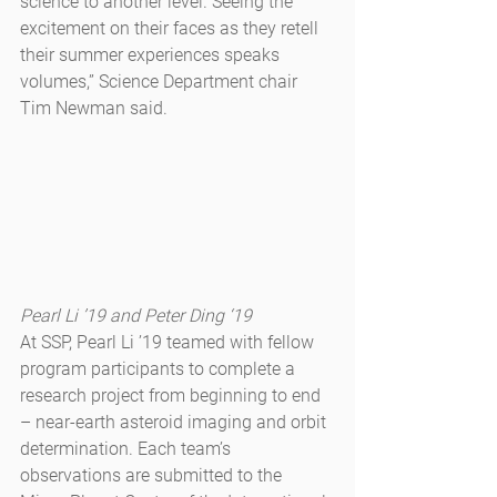
science to another level. Seeing the 
excitement on their faces as they retell 
their summer experiences speaks 
volumes,” Science Department chair 
Tim Newman said.
Pearl Li ’19 and Peter Ding ‘19
At SSP, Pearl Li ’19 teamed with fellow 
program participants to complete a 
research project from beginning to end 
– near-earth asteroid imaging and orbit 
determination. Each team’s 
observations are submitted to the 