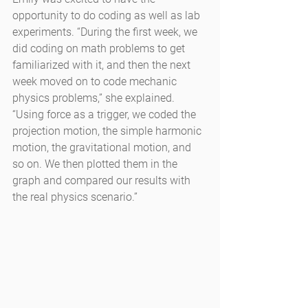
opportunity to do coding as well as lab 
experiments. “During the first week, we 
did coding on math problems to get 
familiarized with it, and then the next 
week moved on to code mechanic 
physics problems,” she explained. 
“Using force as a trigger, we coded the 
projection motion, the simple harmonic 
motion, the gravitational motion, and 
so on. We then plotted them in the 
graph and compared our results with 
the real physics scenario.”