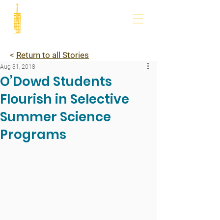
<
Return to all Stories
Aug 31, 2018
O’Dowd Students
Flourish in Selective
Summer Science
Programs