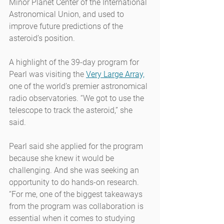
Minor Planet Center of the International 
Astronomical Union, and used to 
improve future predictions of the 
asteroid’s position.
A highlight of the 39-day program for 
Pearl was visiting the 
Very Large Array,
one of the world’s premier astronomical 
radio observatories. “We got to use the 
telescope to track the asteroid,” she 
said.
Pearl said she applied for the program 
because she knew it would be 
challenging. And she was seeking an 
opportunity to do hands-on research. 
“For me, one of the biggest takeaways 
from the program was collaboration is 
essential when it comes to studying 