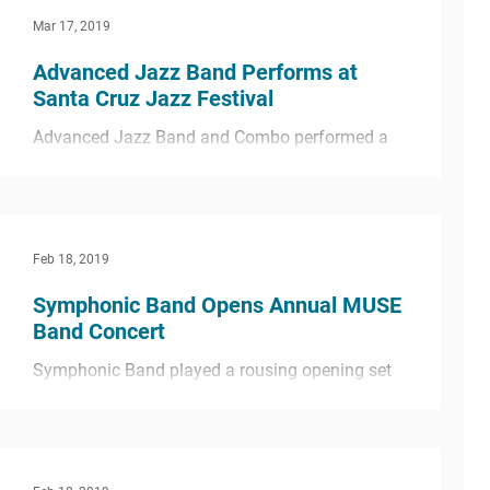
Mar 17, 2019
Advanced Jazz Band Performs at
Santa Cruz Jazz Festival
Advanced Jazz Band and Combo performed a
great set at this year’s Santa Cruz Jazz Festival
held at Cabrillo College in Santa Cruz. The...
Feb 18, 2019
Symphonic Band Opens Annual MUSE
Band Concert
Symphonic Band played a rousing opening set
for the annual MUSE Band Winter Concert
including the pieces “Sabre Dance” and “By the
Rivers...