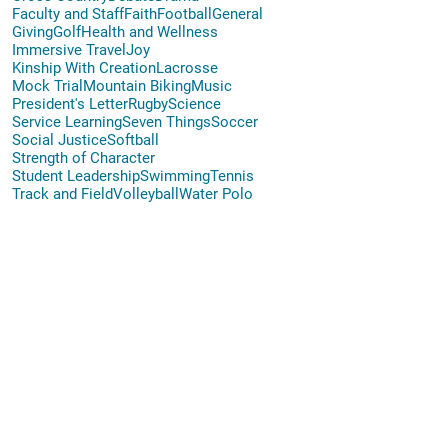
Faculty and Staff
Faith
Football
General
Giving
Golf
Health and Wellness
Immersive Travel
Joy
Kinship With Creation
Lacrosse
Mock Trial
Mountain Biking
Music
President's Letter
Rugby
Science
Service Learning
Seven Things
Soccer
Social Justice
Softball
Strength of Character
Student Leadership
Swimming
Tennis
Track and Field
Volleyball
Water Polo