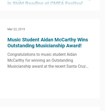
in Sight Reading at CMEA Festival
O’Dowd’s String Orchestra played a great set at
the CMEA Festival held at Livermore High
School. Their performance earned a rating of...
Mar 22, 2019
Music Student Aidan McCarthy Wins
Outstanding Musicianship Award!
Congratulations to music student Aidan
McCarthy for winning an Outstanding
Musicianship award at the recent Santa Cruz
Jazz Festival...