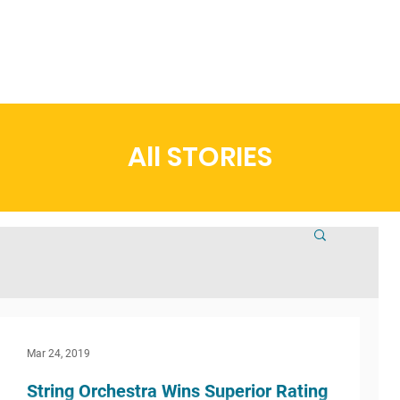
t
Admissions
Academics
Arts
Athletics
Community
All STORIES
Mar 24, 2019
String Orchestra Wins Superior Rating