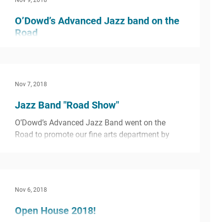
Nov 9, 2018
O’Dowd’s Advanced Jazz band on the
Road
O’Dowd’s Advanced Jazz Band went on the
Road to promote our fine arts department by
performing, demonstrating, and inspiring kids
Nov 7, 2018
at 4...
Jazz Band "Road Show"
O’Dowd’s Advanced Jazz Band went on the
Road to promote our fine arts department by
performing, demonstrating, and inspiring kids
at 4...
Nov 6, 2018
Open House 2018!