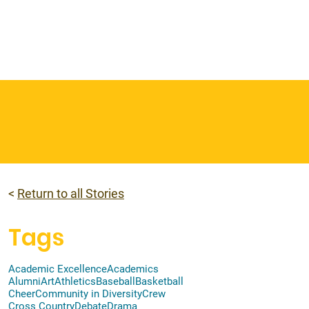
 & Faith
Giving
My O'Dowd
<
Return to all Stories
Tags
Academic Excellence
Academics
Alumni
Art
Athletics
Baseball
Basketball
Cheer
Community in Diversity
Crew
Cross Country
Debate
Drama