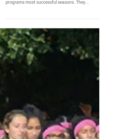
Aug 16, 2016
Congratulations to Men’s Lacrosse
Team for a Banner Season
Congratulations to the men’s lacrosse team for a
banner season. The Dragons completed one of
programs most successful seasons. They...