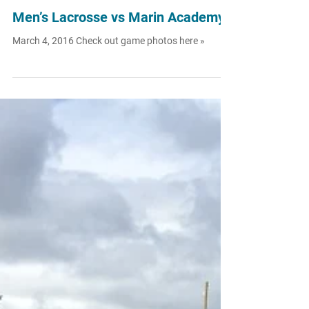
Aug 16, 2016
Men’s Lacrosse vs Marin Academy
March 4, 2016 Check out game photos here »