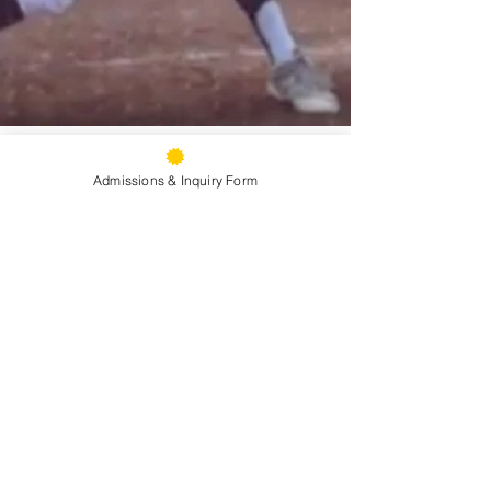
Admissions & Inquiry Form