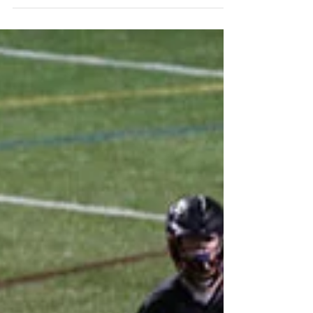
O’Dowd rugby players Michael Shilliday ’17, Andrew
Crudo ’18, Walter Garner ’17 and David Rosario-
Sanchez ’17 were among 160 top rugby...