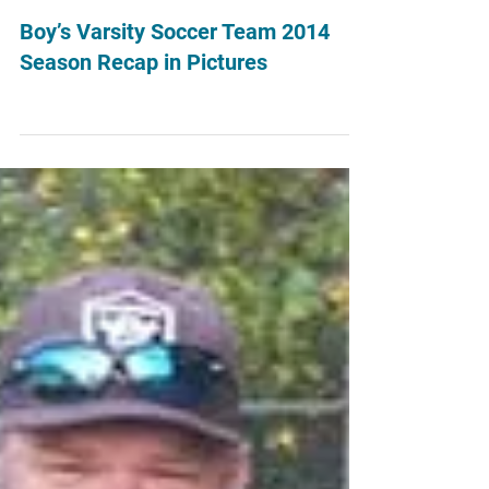
Aug 16, 2016
Boy’s Varsity Soccer Team 2014
Season Recap in Pictures