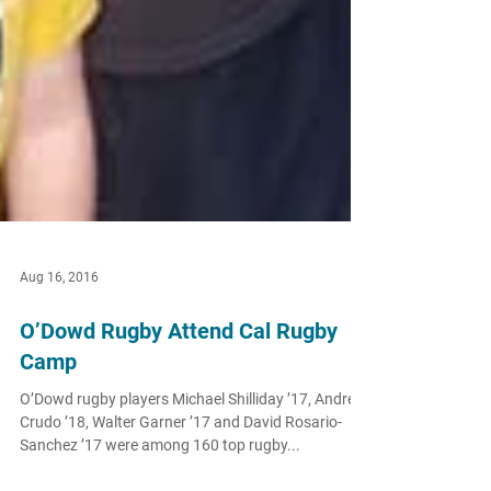
Aug 16, 2016
O’Dowd Rugby Attend Cal Rugby
Camp