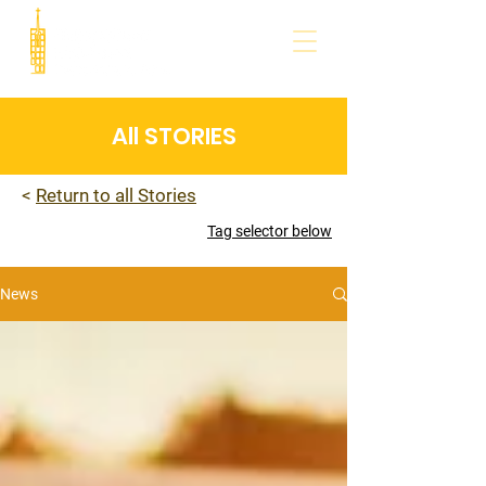
All STORIES
<
Return to all Stories
Tag selector below
News