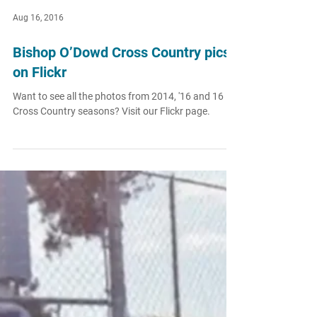
Aug 16, 2016
Bishop O’Dowd Cross Country pics
on Flickr
Want to see all the photos from 2014, '16 and 16
Cross Country seasons? Visit our Flickr page.