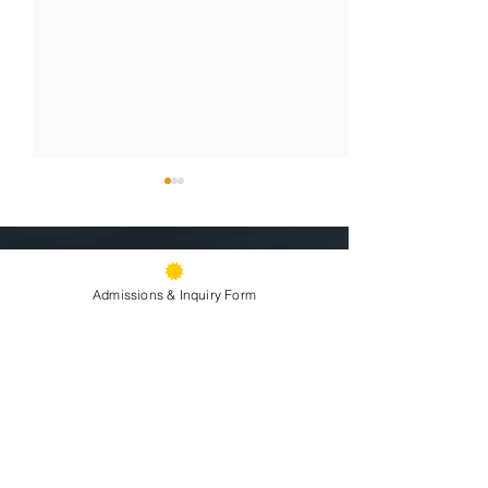
9500 Stearns Ave, Oakland, CA
94605
Admissions & Inquiry Form
Phone:
(510) 577-9100
Fax:
(510) 638-3259
Sacramento Youth
Raising Our H
Summer Front Office Hours: 9am -
Summit Fosters
Souls: Sister A
2pm
Information:
email »
Leadership and
the Stage!
Attendance:
email »
Advocacy for
Directions »
Solidarity in Action