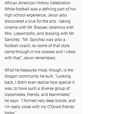
African American History Celebration. 
While football was a defining part of his 
high school experience, Jevon also 
discovered a love for the arts - taking 
cinema with Mr. Blasser, ceramics with 
Mrs. Loewinsohn, and drawing with Mr. 
Sanchez. “Mr. Sanchez was also a 
football coach, so some of that style 
came through in his classes and I vibed 
with that,” Jevon remembers.
What he treasures most, though, is the 
Dragon community he built. “Looking 
back, I didn’t even realize how special it 
was, to have such a diverse group of 
classmates, friends, and teammates,” 
he says. “I formed very deep bonds, and 
I’m really close with my O’Dowd friends 
today.”