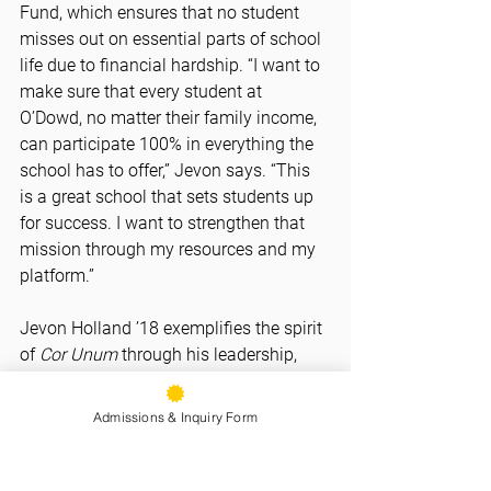
Fund, which ensures that no student 
misses out on essential parts of school 
life due to financial hardship. “I want to 
make sure that every student at 
O’Dowd, no matter their family income, 
can participate 100% in everything the 
school has to offer,” Jevon says. “This 
is a great school that sets students up 
for success. I want to strengthen that 
mission through my resources and my 
platform.”
Jevon Holland ’18 exemplifies the spirit 
of 
Cor Unum
 through his leadership, 
generosity, and unshakable pride in the 
O’Dowd community. His commitment to 
Admissions & Inquiry Form
lifting others - on the field, in the 
classroom, and through financial 
support - reflects the very best of what 