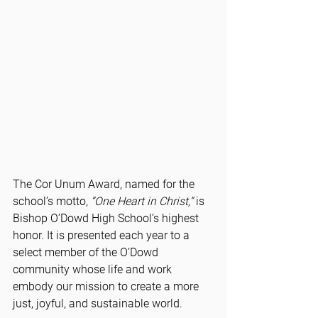
The Cor Unum Award, named for the 
school’s motto, 
“One Heart in Christ,”
 is 
Bishop O’Dowd High School’s highest 
honor. It is presented each year to a 
select member of the O’Dowd 
community whose life and work 
embody our mission to create a more 
just, joyful, and sustainable world.