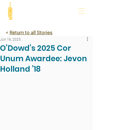
<
Return to all Stories
Jun 16, 2025
O’Dowd’s 2025 Cor
Unum Awardee: Jevon
Holland ’18