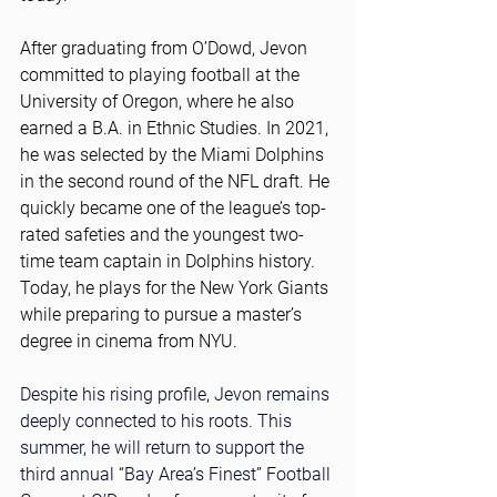
After graduating from O’Dowd, Jevon 
committed to playing football at the 
University of Oregon, where he also 
earned a B.A. in Ethnic Studies. In 2021, 
he was selected by the Miami Dolphins 
in the second round of the NFL draft. He 
quickly became one of the league’s top-
rated safeties and the youngest two-
time team captain in Dolphins history. 
Today, he plays for the New York Giants 
while preparing to pursue a master’s 
degree in cinema from NYU.
Despite his rising profile, Jevon remains 
deeply connected to his roots. This 
summer, he will return to support the 
third annual “Bay Area’s Finest” Football 