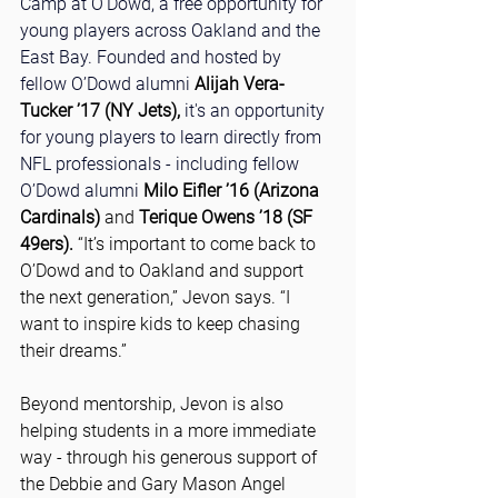
Camp at O’Dowd, a free opportunity for 
young players across Oakland and the 
East Bay. Founded and hosted by 
fellow O’Dowd alumni
Alijah Vera-
Tucker ’17 (NY Jets),
it's an opportunity 
for young players to learn directly from 
NFL professionals - including fellow 
O’Dowd alumni 
Milo Eifler ’16 (Arizona 
Cardinals)
 and 
Terique Owens ’18 (SF 
49ers).
 “It’s important to come back to 
O’Dowd and to Oakland and support 
the next generation,” Jevon says. “I 
want to inspire kids to keep chasing 
their dreams.”
Beyond mentorship, Jevon is also 
helping students in a more immediate 
way - through his generous support of 
the Debbie and Gary Mason Angel 