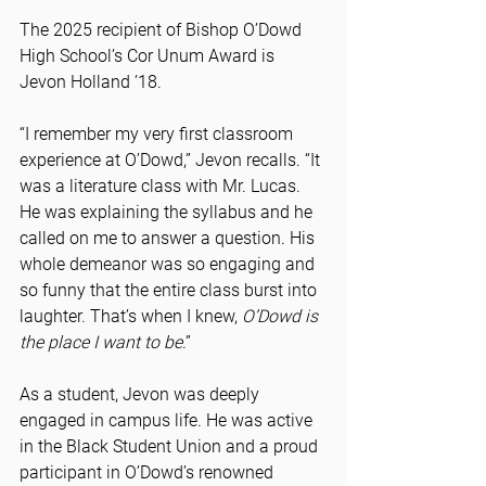
The 2025 recipient of Bishop O’Dowd 
High School’s Cor Unum Award is 
Jevon Holland ’18.
“I remember my very first classroom 
experience at O’Dowd,” Jevon recalls. “It 
was a literature class with Mr. Lucas. 
He was explaining the syllabus and he 
called on me to answer a question. His 
whole demeanor was so engaging and 
so funny that the entire class burst into 
laughter. That’s when I knew, 
O’Dowd is 
the place I want to be
.”
As a student, Jevon was deeply 
engaged in campus life. He was active 
in the Black Student Union and a proud 
participant in O’Dowd’s renowned 