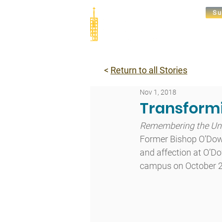
Su
Abou
<
Return to all Stories
Nov 1, 2018
Transformi
Remembering the Unf
Former Bishop O’Dow
and affection at O’Do
campus on October 2