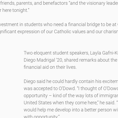
 friends, parents, and benefactors “and the visionary leade
 here tonight.”
estment in students who need a financial bridge to be at
ignificant expression of our Catholic values and our char
Two eloquent student speakers, Layla Gafni-Ku
Diego Madrigal ’20, shared remarks about the
financial aid on their lives.
Diego said he could hardly contain his excite
was accepted to O’Dowd. “I thought of O’Dowd 
opportunity – kind of the way lots of immigran
United States when they come here,” he said. 
would help me develop into a better person with
with opportunity.”