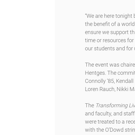
“We are here tonight 
the benefit of a worl
ensure we support thi
time or resources for
our students and for
The event was chaire
Hentges. The committ
Connolly ’85, Kendal
Loren Rauch, Nikki 
The 
Transforming Liv
and faculty, and staf
were treated to a rec
with the O’Dowd stri