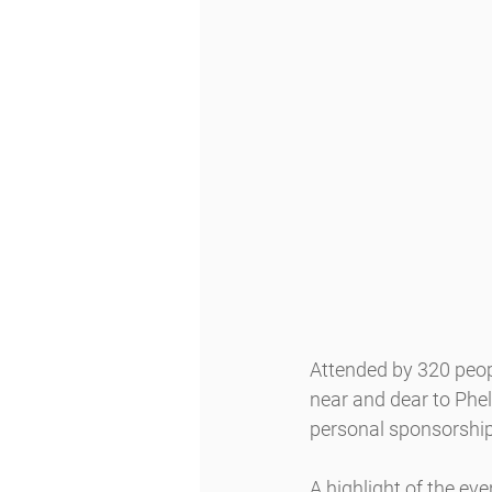
Attended by 320 peopl
near and dear to Phe
personal sponsorships
A highlight of the e