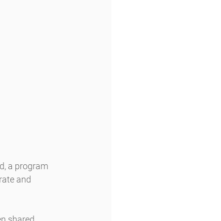
id, a program 
rate and 
en shared 