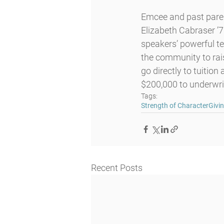
Emcee and past parent
Elizabeth Cabraser ’7
speakers’ powerful t
the community to rais
go directly to tuitio
$200,000 to underwri
Tags:
Strength of Character
Givi
Recent Posts