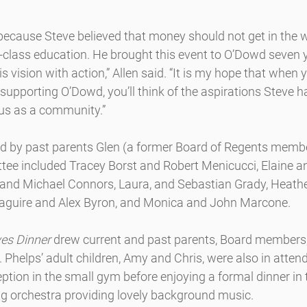
because Steve believed that money should not get in the w
d-class education. He brought this event to O’Dowd seven 
s vision with action,” Allen said. “It is my hope that when 
 supporting O’Dowd, you’ll think of the aspirations Steve h
 us as a community.”
d by past parents Glen (a former Board of Regents memb
ee included Tracey Borst and Robert Menicucci, Elaine an
l and Michael Connors, Laura, and Sebastian Grady, Heathe
Maguire and Alex Byron, and Monica and John Marcone.
es Dinner
 drew current and past parents, Board members, 
f. Phelps’ adult children, Amy and Chris, were also in atte
eption in the small gym before enjoying a formal dinner in 
ng orchestra providing lovely background music.