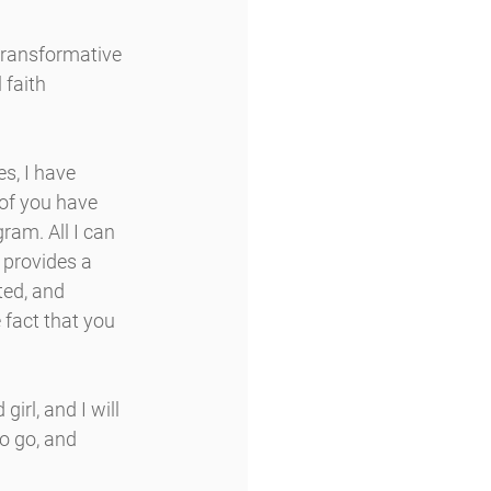
transformative 
faith 
s, I have 
of you have 
ram. All I can 
 provides a 
ed, and 
fact that you 
irl, and I will 
o go, and 