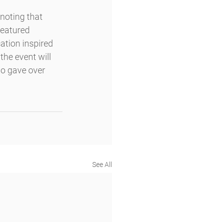
noting that 
featured 
tion inspired 
the event will 
ho gave over 
See All