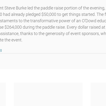
 Steve Burke led the paddle raise portion of the evening, 
0 had already pledged $50,000 to get things started. The 
estaments to the transformative power of an O’Dowd educa
e $264,000 during the paddle raise. Every dollar raised at 
n assistance, thanks to the generosity of event sponsors, w
te the event.
ng