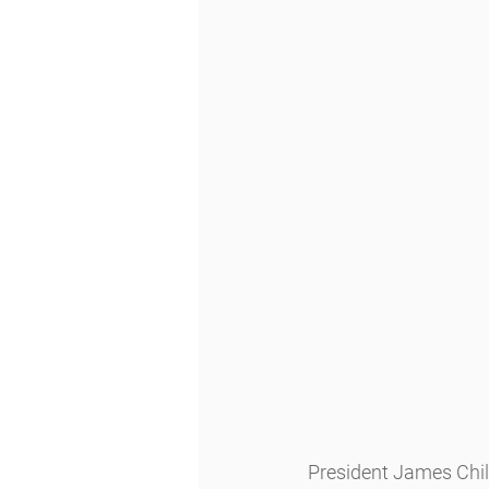
President James Chil