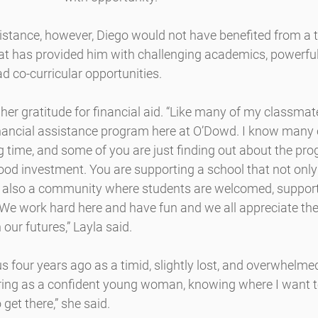
sistance, however, Diego would not have benefited from a 
t has provided him with challenging academics, powerful 
d co-curricular opportunities.
her gratitude for financial aid. “Like many of my classmate
inancial assistance program here at O’Dowd. I know many 
g time, and some of you are just finding out about the prog
a good investment. You are supporting a school that not only
t also a community where students are welcomed, support
We work hard here and have fun and we all appreciate the 
n our futures,” Layla said.
four years ago as a timid, slightly lost, and overwhelmed g
ring as a confident young woman, knowing where I want t
get there,” she said.