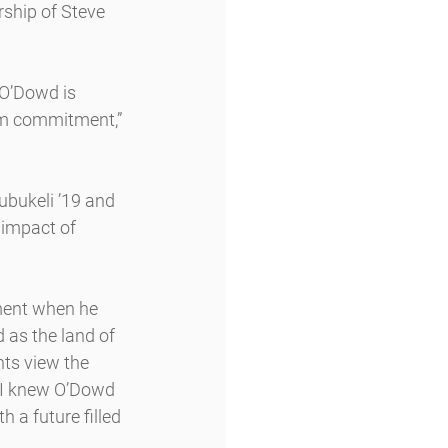
rship of Steve 
 O’Dowd is 
ism commitment,” 
bukeli ’19 and 
 impact of 
ment when he 
as the land of 
ts view the 
“I knew O’Dowd 
 a future filled 