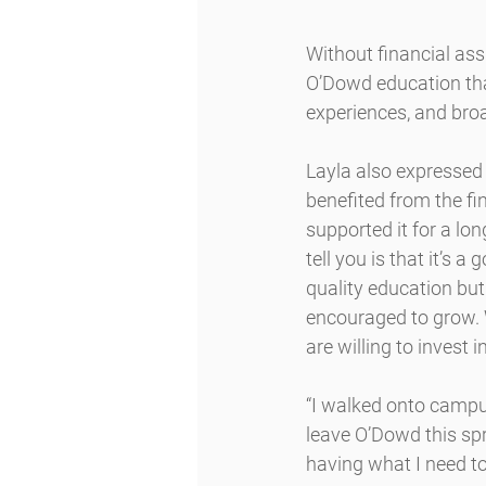
Without financial as
O’Dowd education tha
experiences, and broa
Layla also expressed 
benefited from the f
supported it for a lon
tell you is that it’s 
quality education bu
encouraged to grow. 
are willing to invest i
“I walked onto campus 
leave O’Dowd this sp
having what I need to 