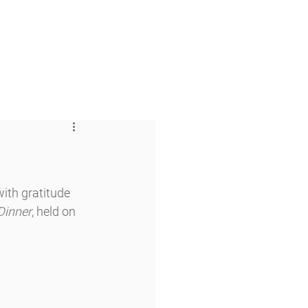
 & Faith
Giving
My O'Dowd
th gratitude 
Dinner
, held on 