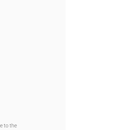
 to the 