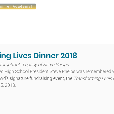
mmer Academy!
t
Admissions
Academics
Arts
Athletics
Community
ng Lives Dinner 2018
orgettable Legacy of Steve Phelps
d High School President Steve Phelps was remembered wi
wd’s signature fundraising event, the 
Transforming Lives 
5, 2018.