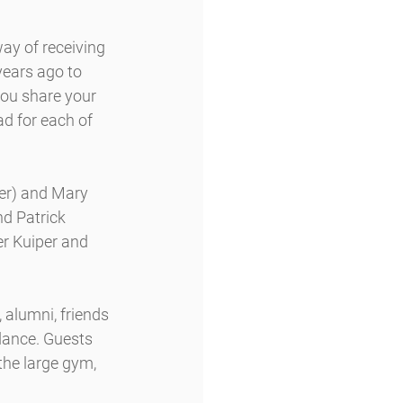
ay of receiving 
years ago to 
you share your 
ad for each of 
er) and Mary 
d Patrick 
r Kuiper and 
alumni, friends 
ndance. Guests 
the large gym, 