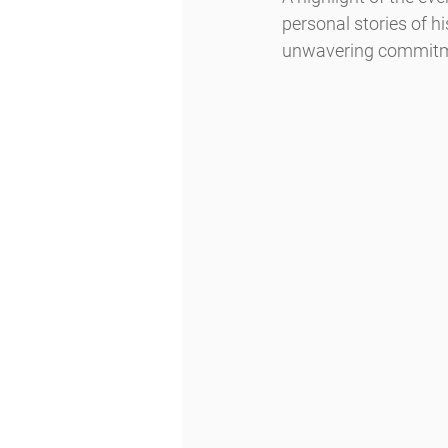
personal stories of h
unwavering commitme