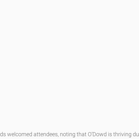
ds welcomed attendees, noting that O’Dowd is thriving due