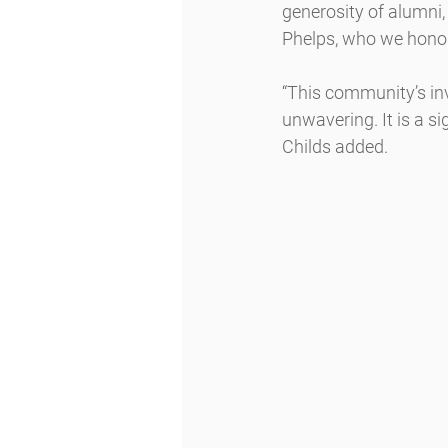
generosity of alumni,
Phelps, who we honor
“This community’s inv
unwavering. It is a s
Childs added.