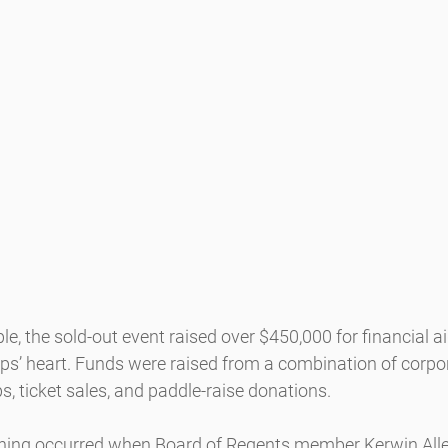
e, the sold-out event raised over $450,000 for financial a
lps’ heart. Funds were raised from a combination of corpo
, ticket sales, and paddle-raise donations.
vening occurred when Board of Regents member Kerwin All