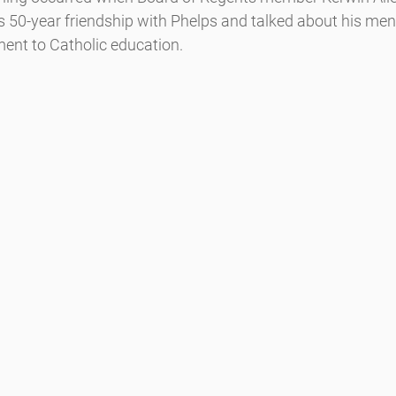
is 50-year friendship with Phelps and talked about his ment
nt to Catholic education.