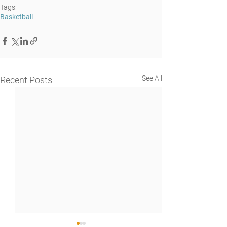
Tags:
Basketball
See All
Recent Posts