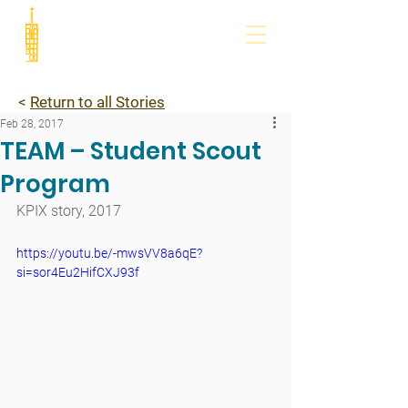
<
Return to all Stories
Feb 28, 2017
TEAM – Student Scout
Program
KPIX story, 2017
https://youtu.be/-mwsVV8a6qE?
si=sor4Eu2HifCXJ93f