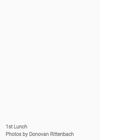
1st Lunch
Photos by Donovan Rittenbach