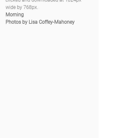
wide by 768px.
Morning
Photos by Lisa Coffey-Mahoney