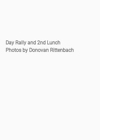
Day Rally and 2nd Lunch
Photos by Donovan Rittenbach