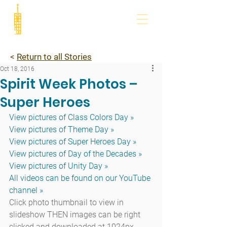
<
Return to all Stories
Oct 18, 2016
Spirit Week Photos –
Super Heroes
View pictures of Class Colors Day »
View pictures of Theme Day »
View pictures of Super Heroes Day »
View pictures of Day of the Decades »
View pictures of Unity Day »
All videos can be found on our YouTube 
channel »
Click photo thumbnail to view in 
slideshow THEN images can be right 
clicked and downloaded at 1024px 