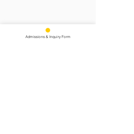
Admissions & Inquiry Form
See All
Recent Posts