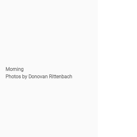
Morning
Photos by Donovan Rittenbach