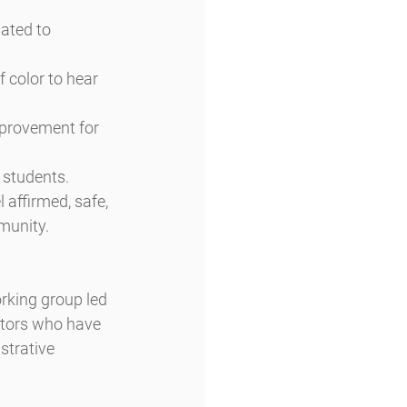
ated to 
f color to hear 
mprovement for 
 students.
 affirmed, safe, 
munity.
orking group led 
ators who have 
strative 