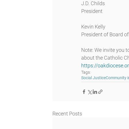
J.D. Childs
President
Kevin Kelly
President of Board o
Note: We invite you 
about the Catholic Ch
https://oakdiocese.o
Tags:
Social Justice
Community in
Recent Posts