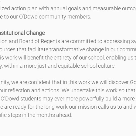
.
itized action plan with annual goals and measurable outc
te to our O’Dowd community members.
nstitutional Change
ion and Board of Regents are committed to addressing s
ources that facilitate transformative change in our comm
is work will benefit the entirety of our school, enabling us
y, within a more just and equitable school culture.
ty, we are confident that in this work we will discover G
r reflection and actions. We undertake this work so that
 O’Dowd students may ever more powerfully build a more “j
e are ready for the long work our mission calls us to and 
ific steps in the months ahead.