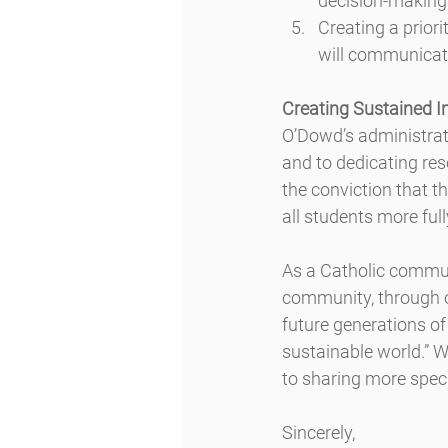
decision-making
Creating a prior
will communica
Creating Sustained I
O’Dowd’s administrat
and to dedicating res
the conviction that th
all students more full
As a Catholic communi
community, through ou
future generations of
sustainable world.” W
to sharing more spec
Sincerely,