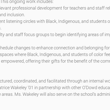
 This ongoing work includes:
evant professional development for teachers and staff rel
 and inclusion.
ent listening circles with Black, Indigenous, and students o
.
ty and staff focus groups to begin identifying areas of i
hedule changes to enhance connection and belonging for
 spaces where Black, Indigenous, and students of color feel
mpowered, offering their gifts for the benefit of the com
uctured, coordinated, and facilitated through an internal w
rice Wakeley ‘01 in partnership with other O’Dowd educ
e areas. Ms. Wakeley will also serve on the school’s admini