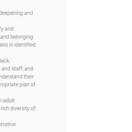
 deepening and 
fy and 
, and belonging. 
ss in identified 
ack, 
 and staff, and 
nderstand their 
ropriate plan of 
n adult 
ich diversity of 
trative 