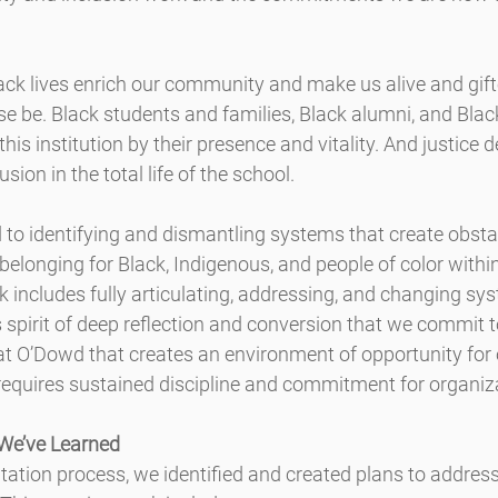
lack lives enrich our community and make us alive and gift
e be. Black students and families, Black alumni, and Blac
is institution by their presence and vitality. ​And justice 
usion in the total life of the school.
o identifying and dismantling systems that create obstacl
d belonging for Black, Indigenous, and people of color with
includes fully articulating, addressing, and changing sy
is spirit of deep reflection and conversion that we commit 
e at O’Dowd that creates an environment of opportunity for 
requires sustained discipline and commitment for organiz
We’ve Learned
itation process, we identified and created plans to address