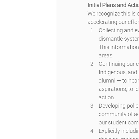
Initial Plans and Acti
We recognize this is 
accelerating our effor
Collecting and ev
dismantle systems
This information 
areas.
Continuing our c
Indigenous, and 
alumni — to hear 
aspirations, to i
action.
Developing polici
community of admi
our student com
Explicitly includ