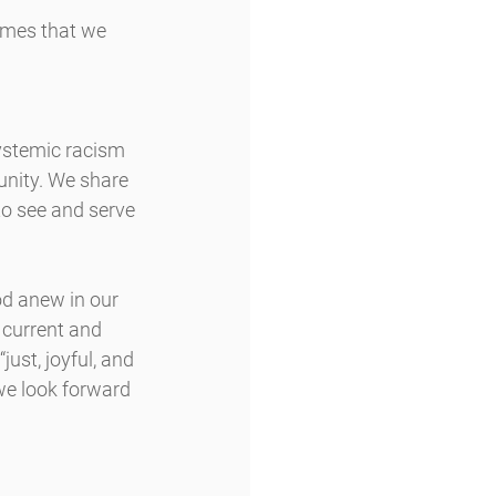
omes that we 
ystemic racism 
unity. We share 
 to see and serve 
od anew in our 
 current and 
ust, joyful, and 
we look forward 