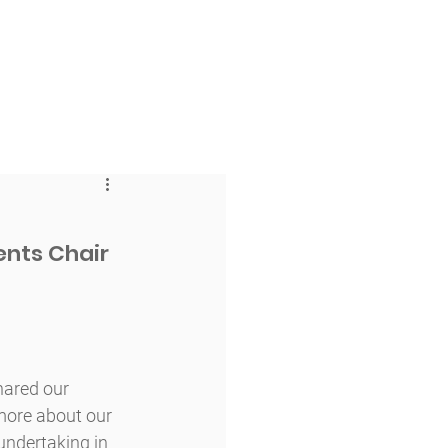
 & Faith
Giving
My O'Dowd
ents Chair 
hared our 
more about our 
ndertaking in 