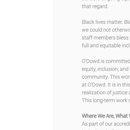
that regard.
Black lives matter. B
we could not otherwis
staff members bless th
full and equitable incl
O’Dowd is committed t
equity, inclusion, an
community. This work 
at O’Dowd. It is in th
realization of justic
This long-term work 
Where We Are, What 
As part of our accred