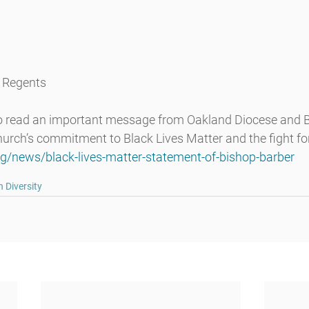
f Regents
to read an important message from Oakland Diocese and B
urch’s commitment to Black Lives Matter and the fight for 
rg/news/black-lives-matter-statement-of-bishop-barber
 Diversity