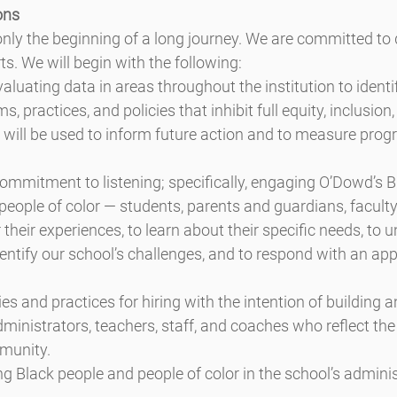
ons
only the beginning of a long journey. We are committed to
ts. We will begin with the following:
aluating data in areas throughout the institution to identi
, practices, and policies that inhibit full equity, inclusion
will be used to inform future action and to measure progre
ommitment to listening; specifically, engaging O’Dowd’s Bl
people of color — students, parents and guardians, faculty
their experiences, to learn about their specific needs, to u
dentify our school’s challenges, and to respond with an app
es and practices for hiring with the intention of building a
nistrators, teachers, staff, and coaches who reflect the r
munity.
ing Black people and people of color in the school’s adminis