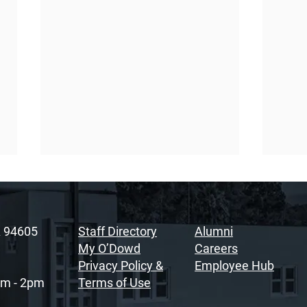
A 94605
Staff Directory
Alumni
My O’Dowd
Careers
Privacy Policy &
Employee Hub
am - 2pm
Terms of Use
Sacramento Youth
Rais