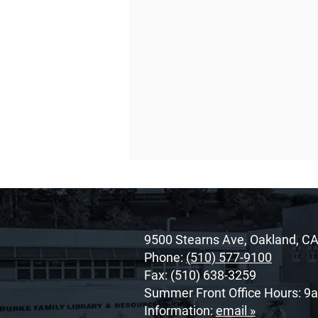
9500 Stearns Ave, Oakland, C
Phone:
(510) 577-9100
Fax: (510) 638-3259
Summer Front Office Hours: 9
O’Dowd’s 2026 Cor Unum
Information:
email »