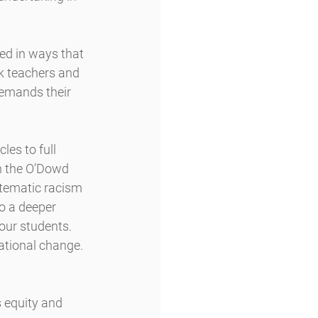
ed in ways that 
k teachers and 
demands their 
es to full 
in the O’Dowd 
stematic racism 
to a deeper 
our students. 
ational change.
 equity and 