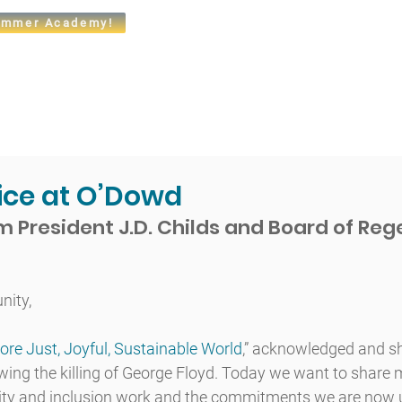
mmer Academy!
t
Admissions
Academics
Arts
Athletics
Community
tice at O’Dowd
 President J.D. Childs and Board of Reg
ity,
ore Just, Joyful, Sustainable World
​,” acknowledged and s
wing the killing of George Floyd. Today we want to share 
ity and inclusion work and the commitments we are now u