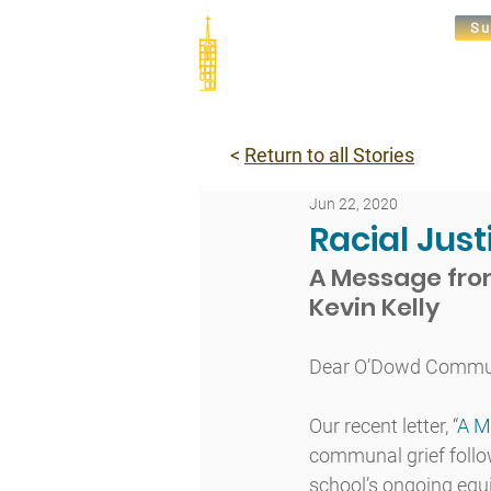
Su
Abou
<
Return to all Stories
Jun 22, 2020
Racial Jus
A Message from
Kevin Kelly
Dear O’Dowd Commun
Our recent letter, “​
A M
communal grief follo
school’s ongoing equ