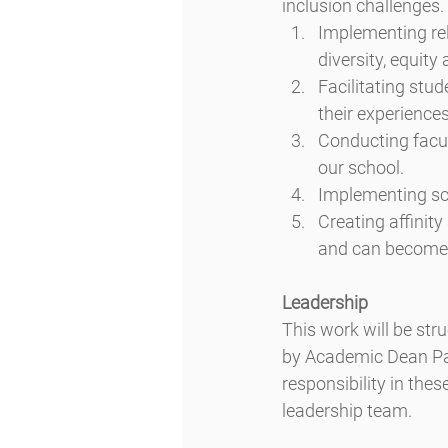
inclusion challenges.
Implementing rel
diversity, equity
Facilitating stud
their experiences
Conducting facul
our school.
Implementing sc
Creating affinity
and can become e
Leadership
This work will be str
by Academic Dean Pat
responsibility in thes
leadership team.