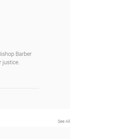
ishop Barber 
justice. 
See All