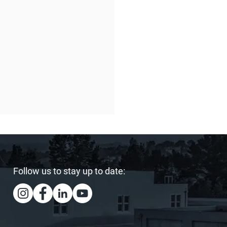
Follow us to stay up to date:
ing Our Heart and