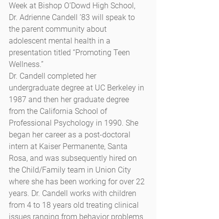
Week at Bishop O’Dowd High School, 
Dr. Adrienne Candell ’83 will speak to 
the parent community about 
adolescent mental health in a 
presentation titled “Promoting Teen 
Wellness.”
Dr. Candell completed her 
undergraduate degree at UC Berkeley in 
1987 and then her graduate degree 
from the California School of 
Professional Psychology in 1990. She 
began her career as a post-doctoral 
intern at Kaiser Permanente, Santa 
Rosa, and was subsequently hired on 
the Child/Family team in Union City 
where she has been working for over 22 
years. Dr. Candell works with children 
from 4 to 18 years old treating clinical 
issues ranging from behavior problems 