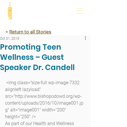
<
Return to all Stories
Oct 31, 2016
Promoting Teen
Wellness – Guest
Speaker Dr. Candell
 <img class="size-full wp-image-7332 
alignleft lazyload" 
src="http://www.bishopodowd.org/wp-
content/uploads/2016/10/image001.jp
g" alt="image001" width="200" 
height="250" />
As part of our Health and Wellness 