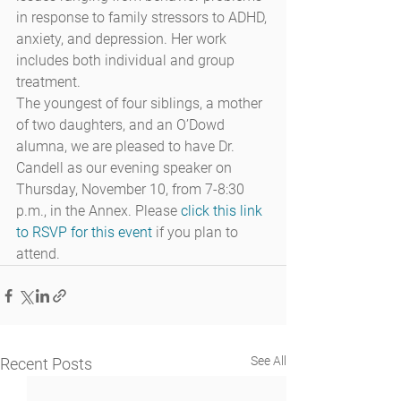
in response to family stressors to ADHD, 
anxiety, and depression. Her work 
includes both individual and group 
treatment.
The youngest of four siblings, a mother 
of two daughters, and an O’Dowd 
alumna, we are pleased to have Dr. 
Candell as our evening speaker on 
Thursday, November 10, from 7-8:30 
p.m., in the Annex. Please 
click this link 
to RSVP for this event
 if you plan to 
attend.
See All
Recent Posts