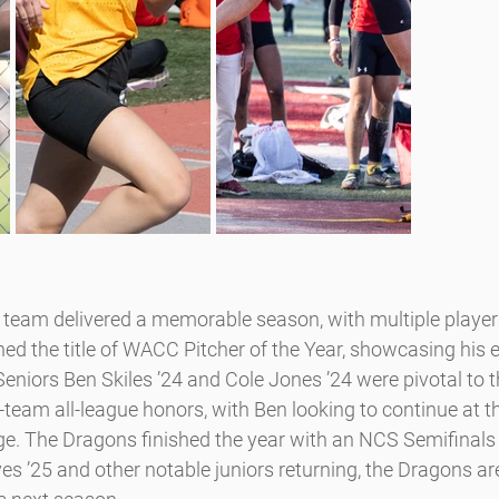
team delivered a memorable season, with multiple players
ed the title of WACC Pitcher of the Year, showcasing his 
Seniors Ben Skiles ’24 and Cole Jones ’24 were pivotal to 
-team all-league honors, with Ben looking to continue at th
lege. The Dragons finished the year with an NCS Semifinals
 ’25 and other notable juniors returning, the Dragons are