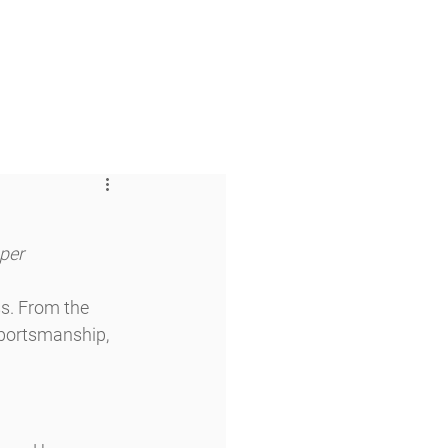
 & Faith
Giving
My O'Dowd
aper
s. From the 
sportsmanship, 