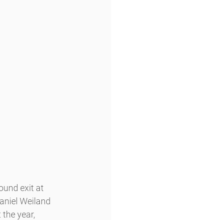
und exit at 
aniel Weiland 
the year, 