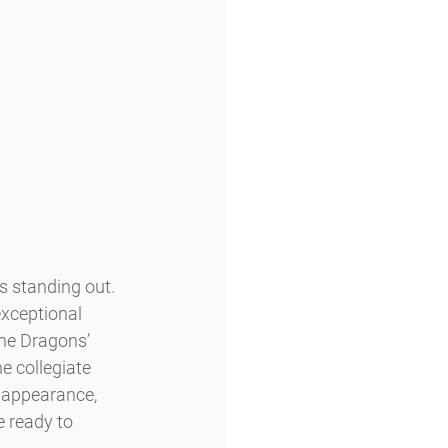
 standing out. 
exceptional 
the Dragons’ 
e collegiate 
 appearance, 
 ready to 