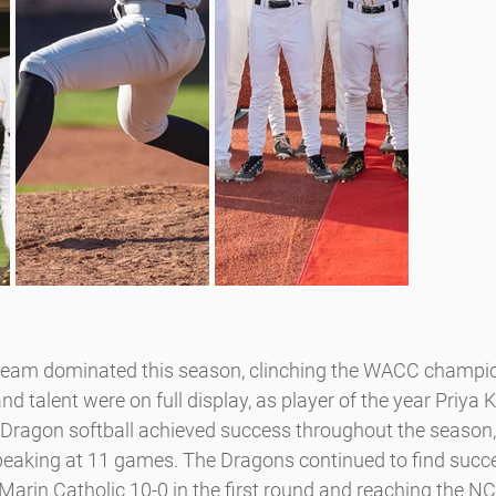
team dominated this season, clinching the WACC champion
 talent were on full display, as player of the year Priya K
 Dragon softball achieved success throughout the season,
 peaking at 11 games. The Dragons continued to find succ
arin Catholic 10-0 in the first round and reaching the NCS