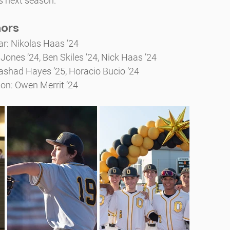
s next season.
nors
ear: Nikolas Haas ’24
Jones ’24, Ben Skiles ’24, Nick Haas ’24
shad Hayes ’25, Horacio Bucio ’24
on: Owen Merrit ’24