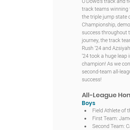
O’Dowd’s track and fi
track teams winning
the triple jump stat
Championship, demons
success throughout th
journey, the track te
Rush ’24 and Azsiyah
’24 took a huge leap 
champion! As we congr
second-team all-leagu
success!
All-League Ho
Boys
Field Athlete of
First Team: Jame
Second Team: Ca