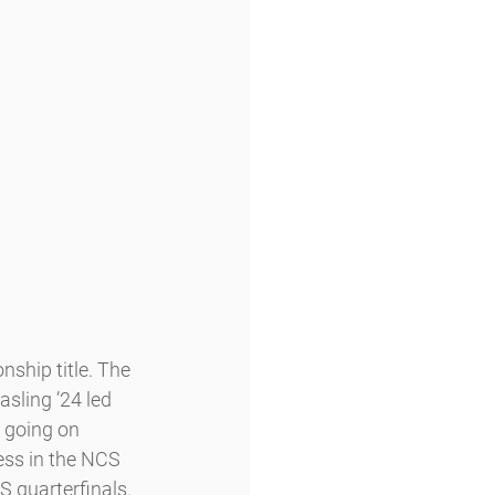
ship title. The 
asling ’24 led 
 going on 
ess in the NCS 
 quarterfinals. 