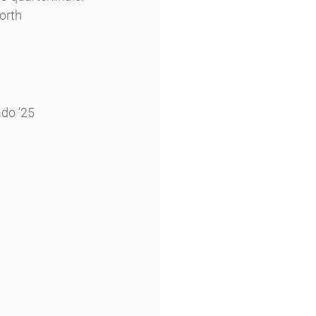
orth 
ado ’25