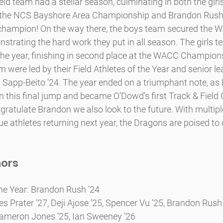
eld team had a stellar season, culminating in both the girl
 the NCS Bayshore Area Championship and Brandon Rush
e champion! On the way there, the boys team secured the 
trating the hard work they put in all season. The girls t
e year, finishing in second place at the WACC Championsh
am were led by their Field Athletes of the Year and senior 
 Sapp-Beito ’24. The year ended on a triumphant note, as
in this final jump and became O’Dowd’s first Track & Field 
atulate Brandon we also look to the future. With multiple
e athletes returning next year, the Dragons are poised to 
nors
 the Year: Brandon Rush ’24
s Prater ’27, Deji Ajose ’25, Spencer Vu ’25, Brandon Rush
meron Jones ’25, Ian Sweeney ’26