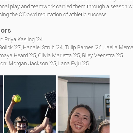
onal play and teamwork carried them through a season w
ing the O’Dowd reputation of athletic success.
nors
r: Priya Kasling ’24
olick ’27, Hanalei Strub ’24, Tulip Barnes ’26, Jaella Merc
ya Heard ’25, Olivia Marletta ’25, Riley Veenstra ’25
on: Morgan Jackson ’25, Lana Evju ’25