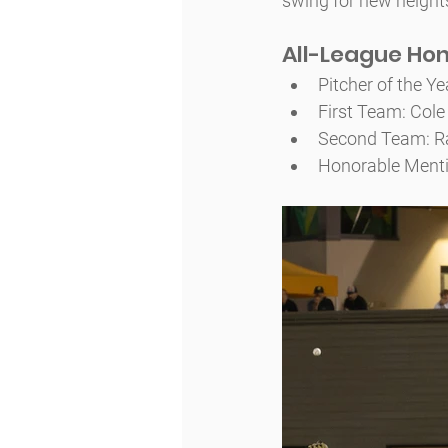
swing for new height
All-League Ho
Pitcher of the Y
First Team: Cole 
Second Team: Ra
Honorable Menti