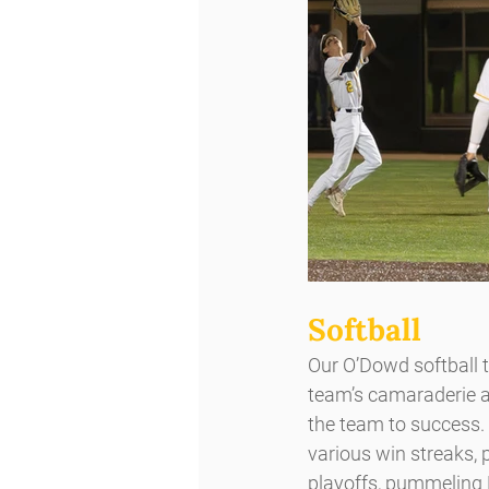
Softball
Our O’Dowd softball 
team’s camaraderie and
the team to success.
various win streaks,
playoffs, pummeling M