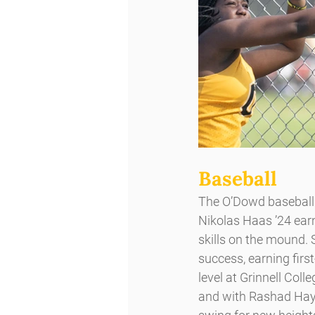
Baseball
The O’Dowd baseball 
Nikolas Haas ’24 earn
skills on the mound. 
success, earning first
level at Grinnell Col
and with Rashad Hayes