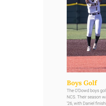
Boys Golf 
The O’Dowd boys golf 
NCS. Their season wa
’26, with Daniel fini