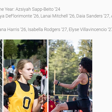
the Year: Azsiyah Sapp-Beito ’24
a DeFlorimonte ’26, Lanai Mitchell ’26, Daia Sanders ’27,
a Harris ‘26, Isabella Rodgers ‘27, Elyse Villavincencio ‘2