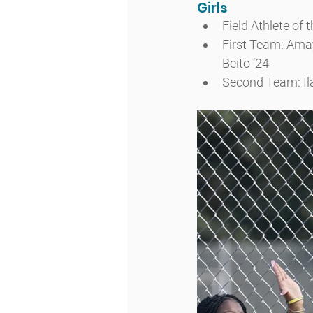
Girls
Field Athlete of 
First Team: Amay
Beito ’24
Second Team: Ilan