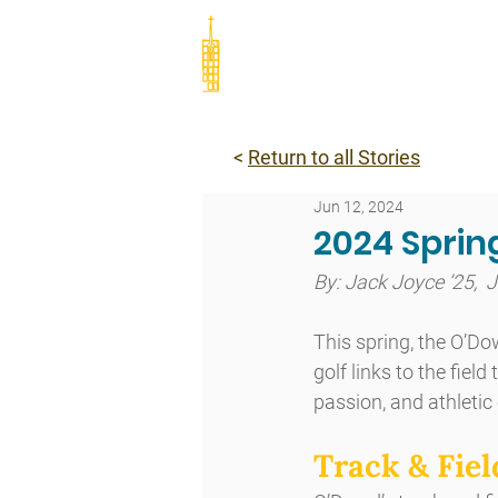
Abou
<
Return to all Stories
Jun 12, 2024
2024 Sprin
By: Jack Joyce ’25,  
This spring, the O’D
golf links to the fie
passion, and athletic
Track & Fiel