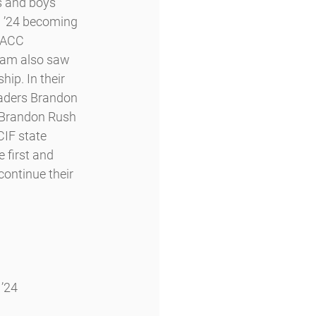
s and boys 
 ’24 becoming 
WACC 
eam also saw 
ip. In their 
leaders Brandon 
 Brandon Rush 
CIF state 
 first and 
continue their 
 ’24