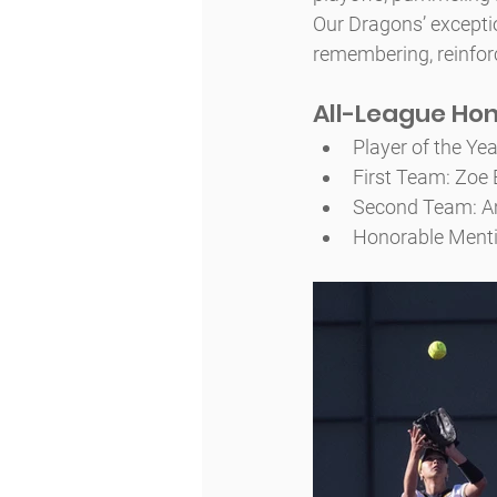
Our Dragons’ excepti
remembering, reinforc
All-League Ho
Player of the Yea
First Team: Zoe B
Second Team: Ama
Honorable Menti