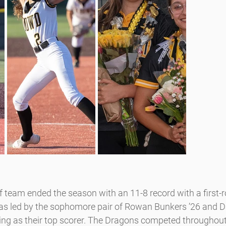
team ended the season with an 11-8 record with a first-ro
s led by the sophomore pair of Rowan Bunkers ’26 and D
shing as their top scorer. The Dragons competed throughout 