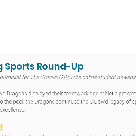
t
Admissions
Academics
Arts
Athletics
Community
g Sports Round-Up
Journalist for The Crozier, O’Dowd’s online student newsp
owd Dragons displayed their teamwork and athletic prowes
ld to the pool, the Dragons continued the O’Dowd legacy of 
 excellence.
d