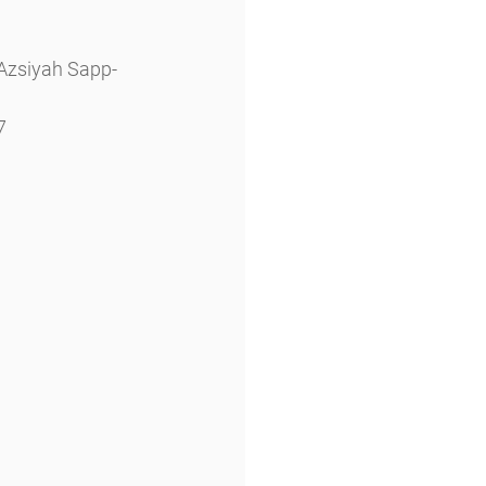
 Azsiyah Sapp-
7