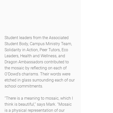
Student leaders from the Associated 
Student Body, Campus Ministry Team, 
Solidarity in Action, Peer Tutors, Eco 
Leaders, Health and Wellness, and 
Dragon Ambassadors contributed to 
the mosaic by reflecting on each of 
O’Dowd’s charisms. Their words were 
etched in glass surrounding each of our 
school commitments.
“There is a meaning to mosaic, which I 
think is beautiful,” says Mark. “Mosaic 
is a physical representation of our 