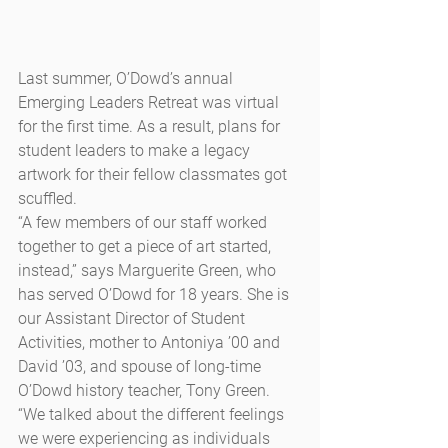
Last summer, O’Dowd’s annual 
Emerging Leaders Retreat was virtual 
for the first time. As a result, plans for 
student leaders to make a legacy 
artwork for their fellow classmates got 
scuffled.
“A few members of our staff worked 
together to get a piece of art started, 
instead,” says Marguerite Green, who 
has served O’Dowd for 18 years. She is 
our Assistant Director of Student 
Activities, mother to Antoniya ’00 and 
David ’03, and spouse of long-time 
O’Dowd history teacher, Tony Green. 
“We talked about the different feelings 
we were experiencing as individuals 