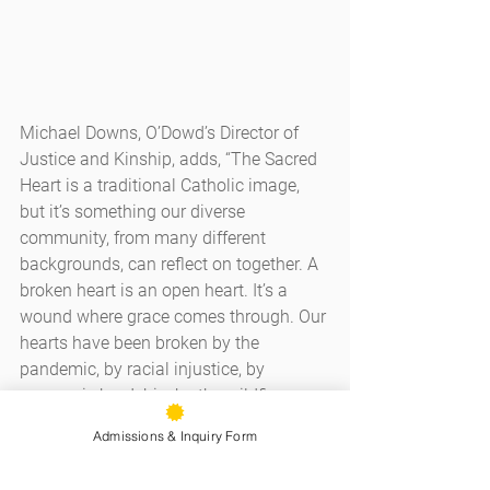
Michael Downs, O’Dowd’s Director of 
Justice and Kinship, adds, “The Sacred 
Heart is a traditional Catholic image, 
but it’s something our diverse 
community, from many different 
backgrounds, can reflect on together. A 
broken heart is an open heart. It’s a 
wound where grace comes through. Our 
hearts have been broken by the 
pandemic, by racial injustice, by 
economic hardship, by the wildfires. 
This image is piercing. It’s vulnerable. 
Admissions & Inquiry Form
But it opens us up.”