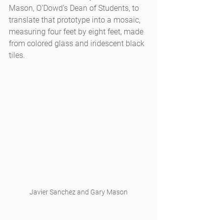
Mason, O’Dowd’s Dean of Students, to 
translate that prototype into a mosaic, 
measuring four feet by eight feet, made 
from colored glass and iridescent black 
tiles.
Javier Sanchez and Gary Mason