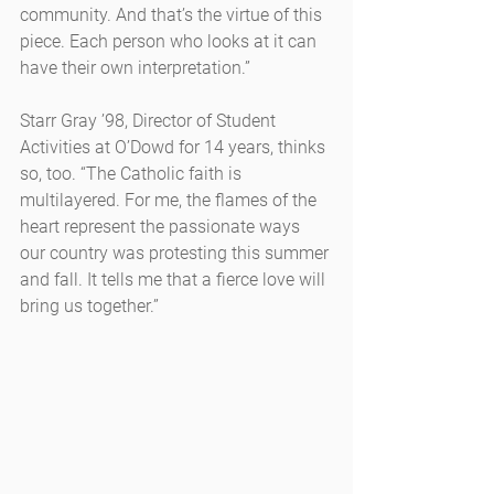
community. And that’s the virtue of this 
piece. Each person who looks at it can 
have their own interpretation.”
Starr Gray ’98, Director of Student 
Activities at O’Dowd for 14 years, thinks 
so, too. “The Catholic faith is 
multilayered. For me, the flames of the 
heart represent the passionate ways 
our country was protesting this summer 
and fall. It tells me that a fierce love will 
bring us together.”