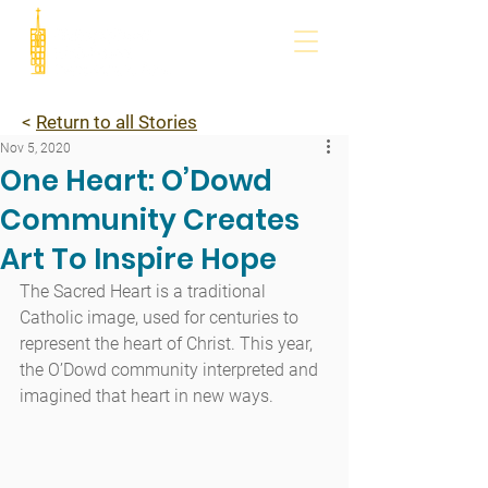
<
Return to all Stories
Nov 5, 2020
One Heart: O’Dowd
Community Creates
Art To Inspire Hope
The Sacred Heart is a traditional 
Catholic image, used for centuries to 
represent the heart of Christ. This year, 
the O’Dowd community interpreted and 
imagined that heart in new ways.