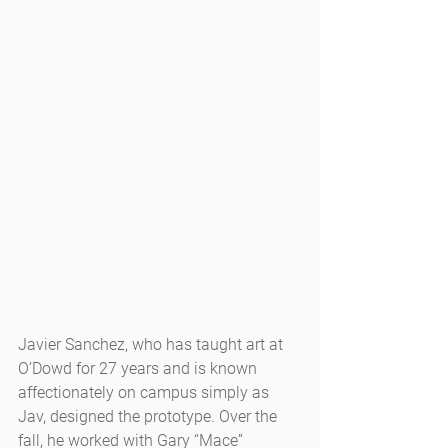
Javier Sanchez, who has taught art at 
O’Dowd for 27 years and is known 
affectionately on campus simply as 
Jav, designed the prototype. Over the 
fall, he worked with Gary “Mace” 