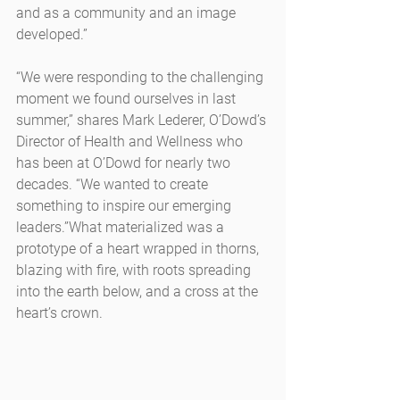
and as a community and an image 
developed.”
“We were responding to the challenging 
moment we found ourselves in last 
summer,” shares Mark Lederer, O’Dowd’s 
Director of Health and Wellness who 
has been at O’Dowd for nearly two 
decades. “We wanted to create 
something to inspire our emerging 
leaders.”What materialized was a 
prototype of a heart wrapped in thorns, 
blazing with fire, with roots spreading 
into the earth below, and a cross at the 
heart’s crown.