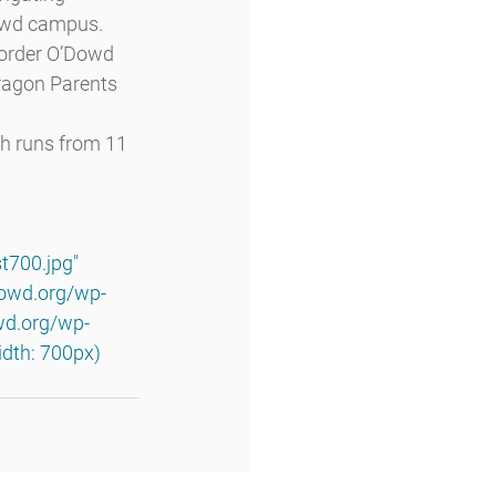
Dowd campus.
 order O’Dowd 
Dragon Parents 
ch runs from 11 
700.jpg" 
dowd.org/wp-
wd.org/wp-
dth: 700px) 