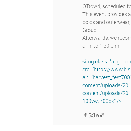
O’Dowd, scheduled fo
This event provides 
polos and outerwear, 
Group.
Afterwards, we reco
a.m. to 1:30 p.m.
<img class="alignnon
src="https://www.bi
alt="harvest_fest700
content/uploads/201
content/uploads/201
100vw, 700px" />