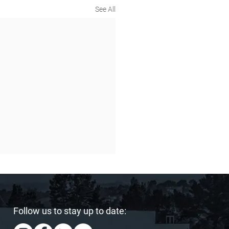
See All
Follow us to stay up to date: