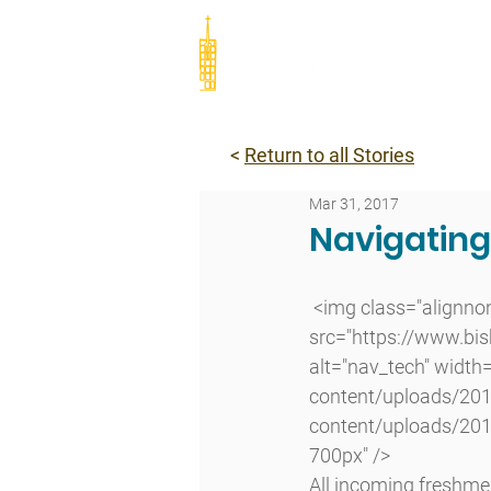
Abou
<
Return to all Stories
Mar 31, 2017
Navigatin
 <img class="alignnone size-full wp-image-11144 lazyload" 
src="https://www.bi
alt="nav_tech" width
content/uploads/201
content/uploads/201
700px" />
All incoming freshmen