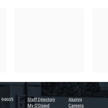
A 94605
Staff Directory
Alumni
My O’Dowd
Careers