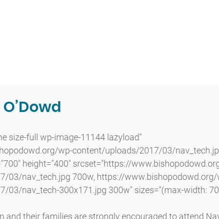
t
Admissions
Academics
Arts
Athletics
Community
g O’Dowd
shopodowd.org/wp-content/uploads/2017/03/nav_tech.jp
="700" height="400" srcset="https://www.bishopodowd.or
7/03/nav_tech.jpg 700w, https://www.bishopodowd.org/
7/03/nav_tech-300x171.jpg 300w" sizes="(max-width: 70
 and their families are strongly encouraged to attend Na