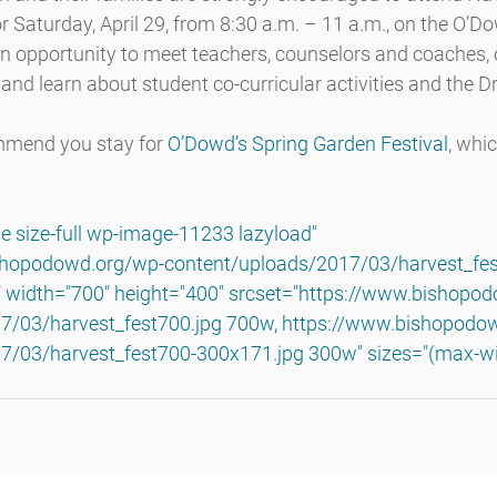
r Saturday, April 29, from 8:30 a.m. – 11 a.m., on the O’
an opportunity to meet teachers, counselors and coaches,
and learn about student co-curricular activities and the 
mmend you stay for 
O’Dowd’s Spring Garden Festival
, whi
e size-full wp-image-11233 lazyload" 
shopodowd.org/wp-content/uploads/2017/03/harvest_fest
" width="700" height="400" srcset="https://www.bishopo
7/03/harvest_fest700.jpg 700w, https://www.bishopodo
7/03/harvest_fest700-300x171.jpg 300w" sizes="(max-wi