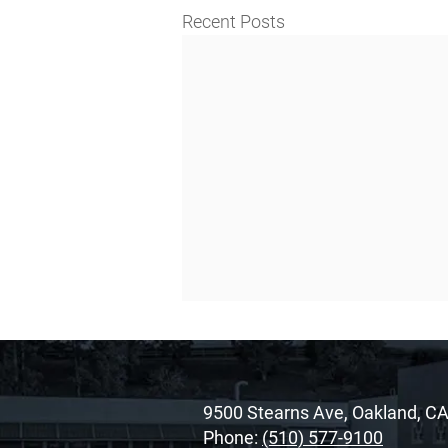
Recent Posts
9500 Stearns Ave, Oakland, C
Phone:
(510) 577-9100