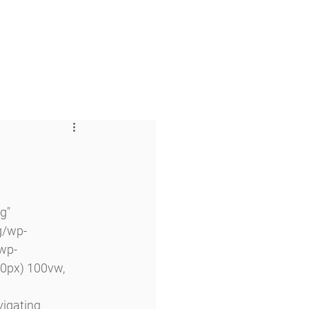
 & Faith
Giving
My O'Dowd
g" 
g/wp-
wp-
0px) 100vw, 
vigating 