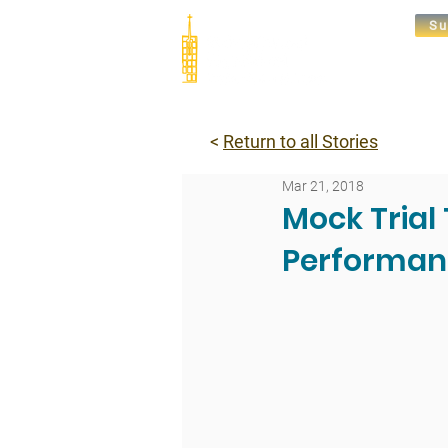
Su
Abou
<
Return to all Stories
Mar 21, 2018
Mock Tria
Performan