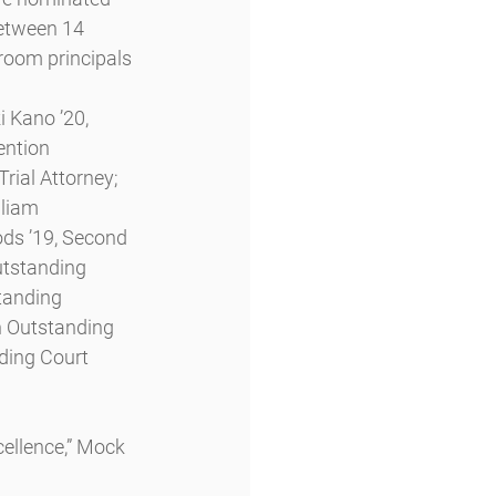
between 14 
room principals 
 Kano ’20, 
ntion 
rial Attorney; 
liam 
ds ’19, Second 
utstanding 
tanding 
n Outstanding 
ding Court 
ellence,” Mock 