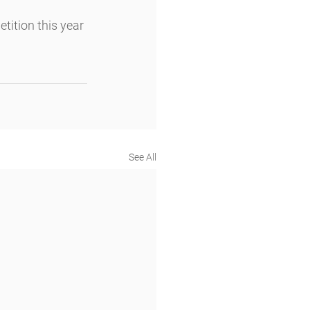
ition this year 
See All