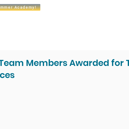
mmer Academy!
t
Admissions
Academics
Arts
Athletics
Community
l Team Members Awarded for 
ces