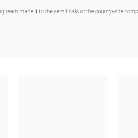
 team made it to the semifinals of the countywide compet