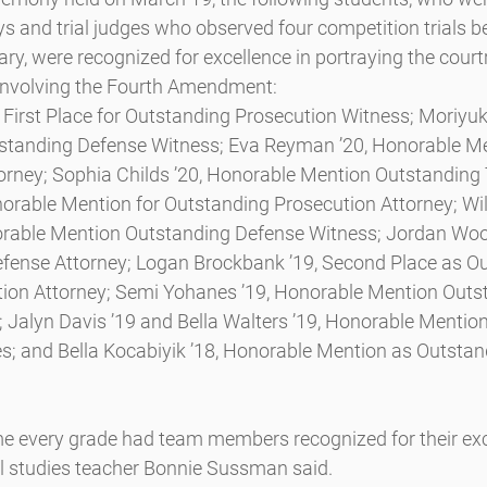
ys and trial judges who observed four competition trials 
ry, were recognized for excellence in portraying the court
e involving the Fourth Amendment:
First Place for Outstanding Prosecution Witness; Moriyuki
standing Defense Witness; Eva Reyman ’20, Honorable Me
orney; Sophia Childs ’20, Honorable Mention Outstanding T
norable Mention for Outstanding Prosecution Attorney; Wil
orable Mention Outstanding Defense Witness; Jordan Woo
fense Attorney; Logan Brockbank ’19, Second Place as O
tion Attorney; Semi Yohanes ’19, Honorable Mention Outs
; Jalyn Davis ’19 and Bella Walters ’19, Honorable Mentio
; and Bella Kocabiyik ’18, Honorable Mention as Outstan
ime every grade had team members recognized for their exc
al studies teacher Bonnie Sussman said.