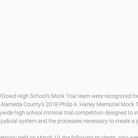
Dowd High School’s Mock Trial team were recognized for 
Alameda County’s 2018 Philip A. Harley Memorial Mock Tr
wide high school criminal trial competition designed to i
judicial system and the processes necessary to create a ju
emony held on March 19, the following students, who we