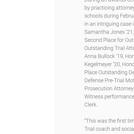
by practicing attorne
schools during Februa
in an intriguing cas
Samantha Jones ’21, 
Second Place for Out
Outstanding Trial Att
Anna Bullock ’19, Ho
Kegelmeyer ’20, Hon
Place Outstanding De
Defense Pre-Trial Mo
Prosecution Attorney
Witness performances
Clerk.
“This was the first t
Trial coach and soci