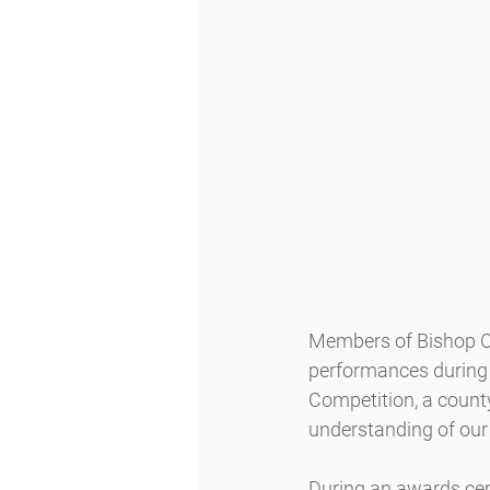
Members of Bishop O’
performances during 
Competition, a county
understanding of our 
During an awards cer