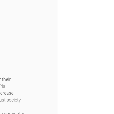
their 
ial 
ncrease 
st society.
re nominated 