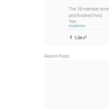
The 18-member strong
and finished third.
Tags:
Academics
Recent Posts