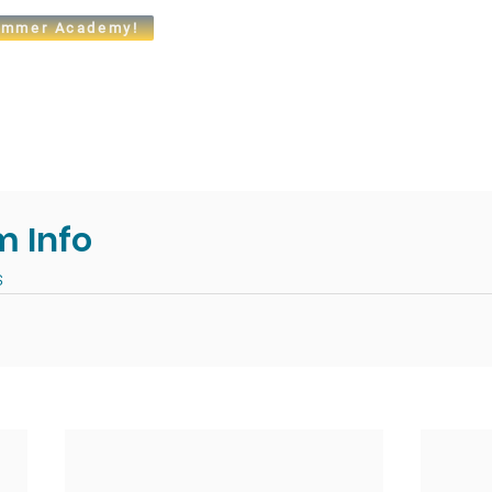
mmer Academy!
t
Admissions
Academics
Arts
Athletics
Community
m Info
s