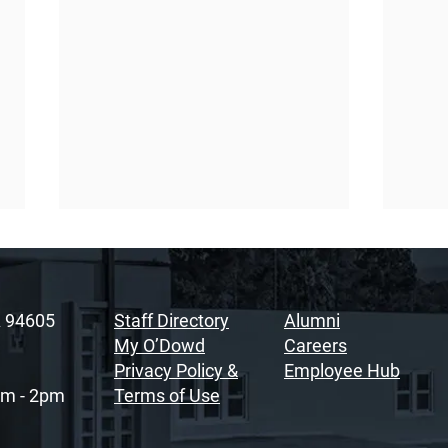
A 94605
Staff Directory
Alumni
My O’Dowd
Careers
Privacy Policy &
Employee Hub
am - 2pm
Terms of Use
Sacramento Youth
Rais
Summit Fosters
Soul