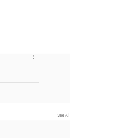
 & Faith
Giving
My O'Dowd
See All