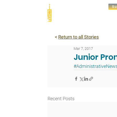
Su
Abou
<
Return to all Stories
Mar 7, 2017
Junior Pro
#AdministrativeNew
Recent Posts