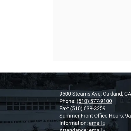
9500 Stearns Ave, Oakland, C
Phone:
(510) 577-9100
Fax: (510) 638-3259
Summer Front Office Hours: 9
O’Dowd’s 2026 Cor Unum
Information:
email »
Awardee: Cherrie
Attendance:
email »