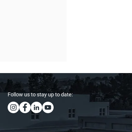
Follow us to stay up to date:
ing Our Heart and
s: Sister Act Hits the