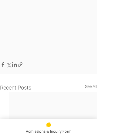
See All
Recent Posts
Admissions & Inquiry Form