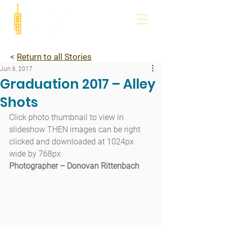
<
Return to all Stories
Jun 6, 2017
Graduation 2017 – Alley
Shots
Click photo thumbnail to view in 
slideshow THEN images can be right 
clicked and downloaded at 1024px 
wide by 768px.
Photographer – Donovan Rittenbach