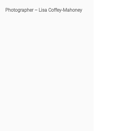
Photographer – Lisa Coffey-Mahoney