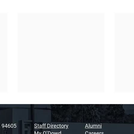
A 94605
Staff Directory
Alumni
My O’Dowd
Careers