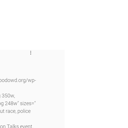
 & Faith
Giving
My O'Dowd
 350w, 
g 248w" sizes="
t race, police 
on Talks event, 