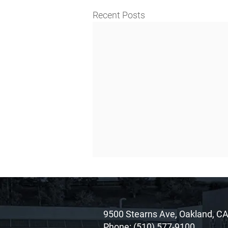
Recent Posts
9500 Stearns Ave, Oakland, C
Phone:
(510) 577-9100