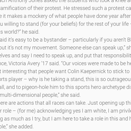
oach Anthony Jones asked the students who took a knee at
amification of their protest. He stressed such a protest ca
e it makes a mockery of what people have done year after y
you willing to stand (for your beliefs) for the rest of your life
s world?” he said.
 it’s easy to be a bystander – particularly if you aren’t Bla
, but it’s not my movement. Someone else can speak up,” she
elves and say I need to speak up, and put that responsibilit
nce, Victoria Avery ’17 said. “Our voices were made to be he
t interesting that people want Colin Kaepernick to stick to a
rts player – why is he taking a stand, this is so outrageous
l, and to pigeon-hole him to this sports hero archetype d
 multi-dimensional people,” she said.
here are actions that all races can take. Just opening up th
r role – (for me) acknowledging yes I am white, I am privile
as much as I try, but I am here to take a role in this and h
ple,” she added.