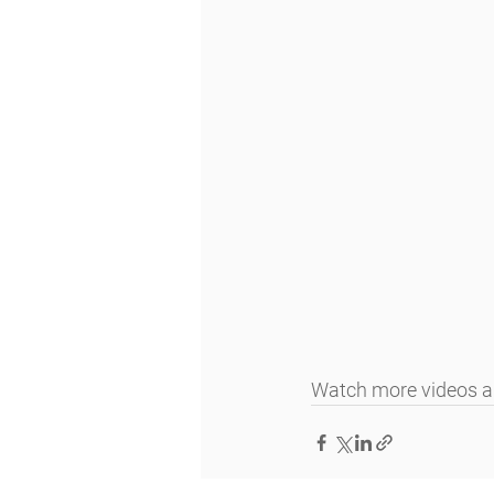
Watch more videos an