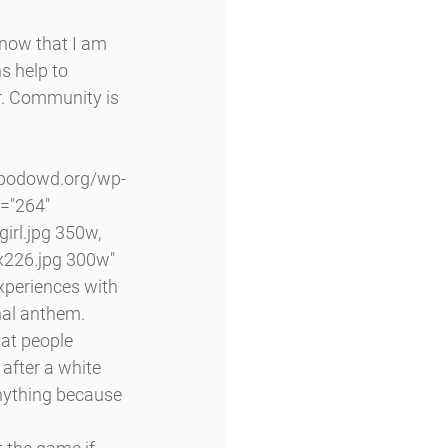
know that I am 
s help to 
r. Community is 
="264" 
rl.jpg 350w, 
226.jpg 300w" 
xperiences with 
onal anthem.
hat people 
after a white 
anything because 