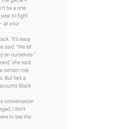
 the game if 
n’t be a one-
ear to fight 
 – at your 
ck. “It’s easy 
 said. “We all 
y on ourselves.”
ard,” she said.
 certain role. 
. But he’s a 
iscounts Black 
is conversation 
ged, I don’t 
ere to see the 