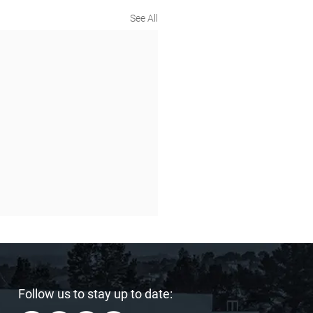
See All
Follow us to stay up to date: