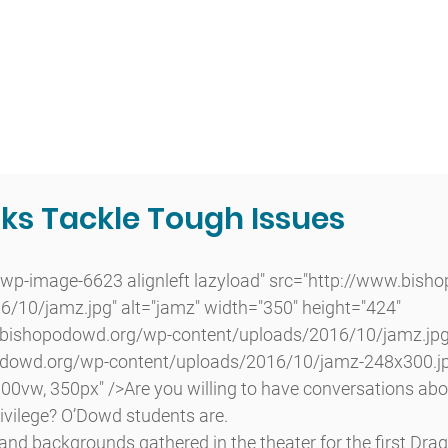
t
Admissions
Academics
Arts
Athletics
Community
ks Tackle Tough Issues
/10/jamz.jpg" alt="jamz" width="350" height="424" 
.bishopodowd.org/wp-content/uploads/2016/10/jamz.jpg
dowd.org/wp-content/uploads/2016/10/jamz-248x300.jp
0vw, 350px" />Are you willing to have conversations abou
rivilege? O’Dowd students are.
 and backgrounds gathered in the theater for the first Drag