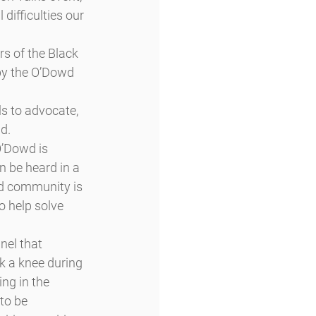
difficulties our 
s of the Black 
by the O’Dowd 
s to advocate, 
d.
O’Dowd is 
n be heard in a 
wd community is 
 help solve 
el that 
k a knee during 
ng in the 
to be 