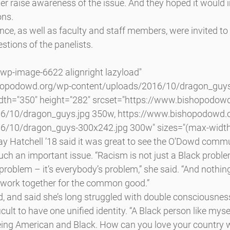
er raise awareness of the issue. And they hoped it would in
ons.
nce, as well as faculty and staff members, were invited to 
tions of the panelists.
hopodowd.org/wp-content/uploads/2016/10/dragon_guys.
idth="350" height="282" srcset="https://www.bishopodow
6/10/dragon_guys.jpg 350w, https://www.bishopodowd.
6/10/dragon_guys-300x242.jpg 300w" sizes="(max-width
y Hatchell ’18 said it was great to see the O’Dowd comm
uch an important issue. “Racism is not just a Black problem
problem – it’s everybody’s problem,” she said. “And nothing
 work together for the common good.”
d, and said she’s long struggled with double consciousness
ficult to have one unified identity. “A Black person like myse
 being American and Black. How can you love your country 