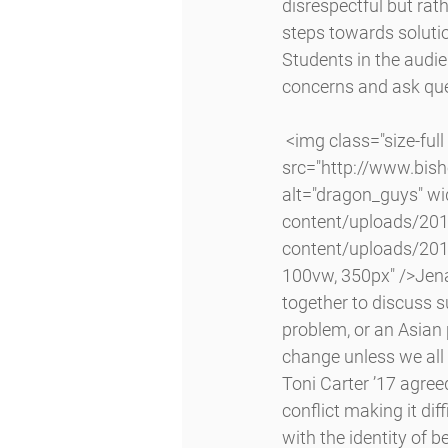
disrespectful but rath
steps towards soluti
Students in the audie
concerns and ask ques
 <img class="size-full wp-image-6622 alignright lazyload" 
src="http://www.bis
alt="dragon_guys" w
content/uploads/201
content/uploads/201
100vw, 350px" />Jena
together to discuss s
problem, or an Asian 
change unless we all
Toni Carter ’17 agree
conflict making it dif
with the identity of