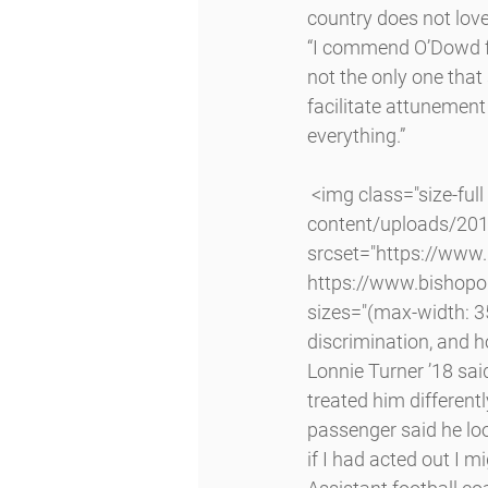
country does not love
“I commend O’Dowd for
not the only one that
facilitate attunement
everything.”
 <img class="size-full wp-image-6621 alignleft lazyload" src="http://www.bishopodowd.org/wp-
content/uploads/2016
srcset="https://www
https://www.bishopo
sizes="(max-width: 3
discrimination, and h
Lonnie Turner ’18 said
treated him different
passenger said he loo
if I had acted out I mi