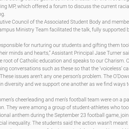
ng MP, which offered a forum to discuss the current racial 
ng.
utive Council of the Associated Student Body and member
mpus Ministry Team facilitated the talk, fully supported 
esponsible for nurturing our students and gifting them tool
heir minds and hearts,” Assistant Principal Jase Turner sai
 the root of Catholic education and speaks to our Charism. 
ng conversations such as these so that the ‘voiceless’ ca
 “These issues aren’t any one person’s problem. The O’Do
n diversity and we support one another as we find ways to
men’s cheerleading and men’s football team were on a pan
ion. They were among a group of student-athletes who too
tional anthem during the September 23 football game, joini
acial inequality. The students said the action wasn’t meant 