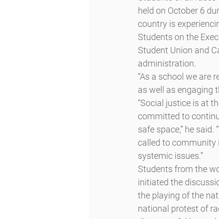
held on October 6 duri
country is experienci
Students on the Exec
Student Union and Ca
administration.
“As a school we are r
as well as engaging t
“Social justice is at
committed to continui
safe space,” he said.
called to community i
systemic issues.”
Students from the wo
initiated the discuss
the playing of the na
national protest of r