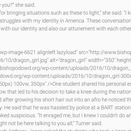
 you?” she said.
 bringing situations such as these to light,” she said. “I 
 struggles with my identity in America. These conversation
 with our identity and also our attunement with each othe
/10/dragon_girl.jpg" alt="dragon_girl" width="350" height
.bishopodowd.org/wp-content/uploads/2016/10/dragon_gi
dowd.org/wp-content/uploads/2016/10/dragon_girl-300x
50px) 100vw, 350px" />One student shared his personal e
ow that led to his decision to take a knee during the nati
 after growing his short hair out into an afro he noticed t
ly. He said that he was hassled by police at a BART station 
ked suspicious. “It enraged me, but I knew I couldn’t do 
ght not be here talking to you all,” Turner said.