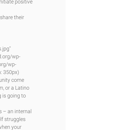
itiate positive 
share their 
jpg" 
d.org/wp-
org/wp-
: 350px) 
unity come 
, or a Latino 
 is going to 
 – an internal 
lf struggles 
when your 