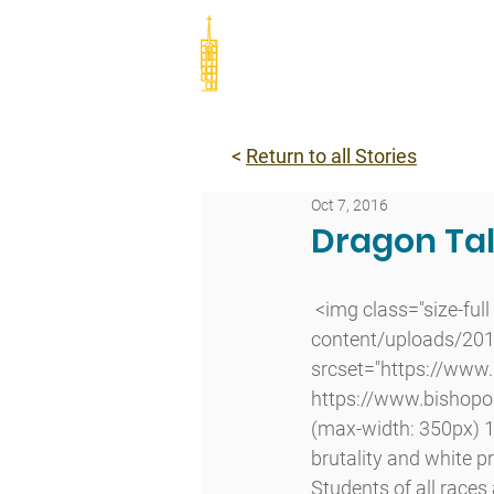
Abou
<
Return to all Stories
Oct 7, 2016
Dragon Tal
 <img class="size-full wp-image-6623 alignleft lazyload" src="http://www.bishopodowd.org/wp-
content/uploads/2016
srcset="https://www
https://www.bishopo
(max-width: 350px) 10
brutality and white p
Students of all races