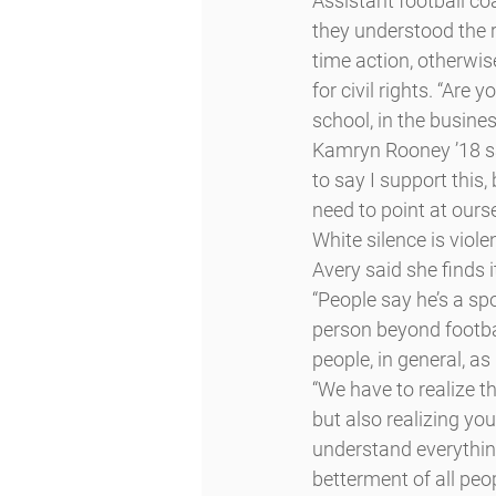
Assistant football c
they understood the r
time action, otherwis
for civil rights. “Are 
school, in the busines
Kamryn Rooney ’18 said
to say I support this
need to point at ours
White silence is viole
Avery said she finds i
“People say he’s a spo
person beyond footbal
people, in general, as
“We have to realize t
but also realizing you
understand everything 
betterment of all peo