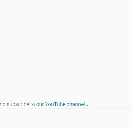
d subscribe to 
our YouTube channel »