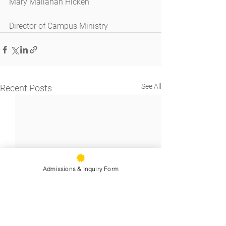
Mary Mallahan Hicken
Director of Campus Ministry
See All
Recent Posts
Admissions & Inquiry Form