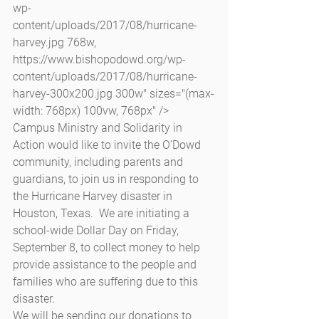
wp-
content/uploads/2017/08/hurricane-
harvey.jpg 768w, 
https://www.bishopodowd.org/wp-
content/uploads/2017/08/hurricane-
harvey-300x200.jpg 300w" sizes="(max-
width: 768px) 100vw, 768px" />
Campus Ministry and Solidarity in 
Action would like to invite the O’Dowd 
community, including parents and 
guardians, to join us in responding to 
the Hurricane Harvey disaster in 
Houston, Texas.  We are initiating a 
school-wide Dollar Day on Friday, 
September 8, to collect money to help 
provide assistance to the people and 
families who are suffering due to this 
disaster.
We will be sending our donations to 