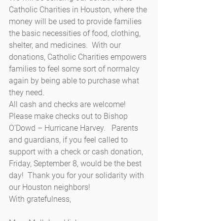
Catholic Charities in Houston, where the 
money will be used to provide families 
the basic necessities of food, clothing, 
shelter, and medicines.  With our 
donations, Catholic Charities empowers 
families to feel some sort of normalcy 
again by being able to purchase what 
they need.
All cash and checks are welcome!  
Please make checks out to Bishop 
O’Dowd – Hurricane Harvey.   Parents 
and guardians, if you feel called to 
support with a check or cash donation, 
Friday, September 8, would be the best 
day!  Thank you for your solidarity with 
our Houston neighbors!
With gratefulness,