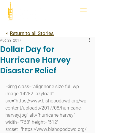
<
Return to all Stories
Aug 29, 2017
Dollar Day for
Hurricane Harvey
Disaster Relief
 <img class="alignnone size-full wp-
image-14282 lazyload" 
src="https://www.bishopodowd.org/wp-
content/uploads/2017/08/hurricane-
harvey.jpg" alt="hurricane harvey" 
width="768" height="512" 
srcset="https://www.bishopodowd.org/