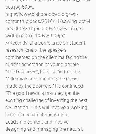
ties.jpg 500w, 
https://www.bishopodowd.org/wp-
content/uploads/2016/11/sawing_activi
ties-300x237.jpg 300w" sizes="(max-
width: 500px) 100vw, 500px" 
/>Recently, at a conference on student 
research, one of the speakers 
commented on the dilemma facing the 
current generation of young people. 
“The bad news”, he said, “is that the 
Millennials are inheriting the mess 
made by the Boomers.” He continued, 
“The good news is that they get the 
exciting challenge of inventing the next 
civilization.” This will involve a working 
set of skills complementary to 
academic content and involve 
designing and managing the natural, 