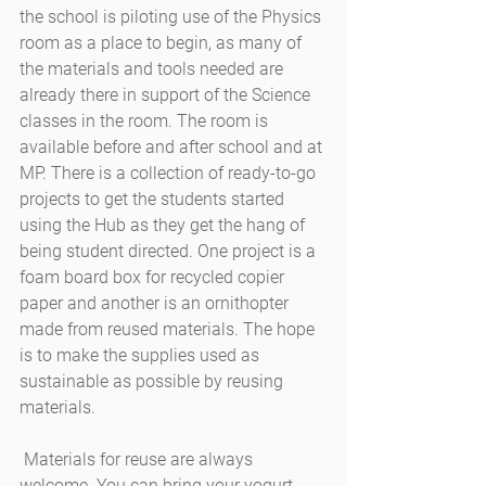
the school is piloting use of the Physics 
room as a place to begin, as many of 
the materials and tools needed are 
already there in support of the Science 
classes in the room. The room is 
available before and after school and at 
MP. There is a collection of ready-to-go 
projects to get the students started 
using the Hub as they get the hang of 
being student directed. One project is a 
foam board box for recycled copier 
paper and another is an ornithopter 
made from reused materials. The hope 
is to make the supplies used as 
sustainable as possible by reusing 
materials.
 Materials for reuse are always 
welcome. You can bring your yogurt 