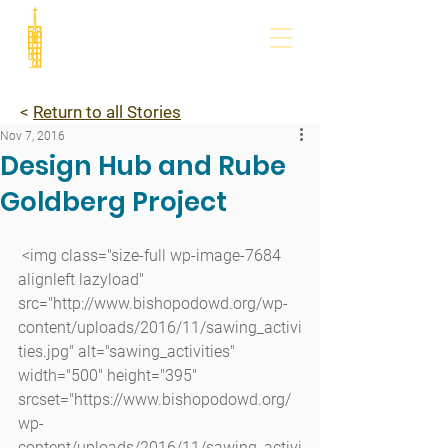
<
Return to all Stories
Nov 7, 2016
Design Hub and Rube
Goldberg Project
 <img class="size-full wp-image-7684 
alignleft lazyload" 
src="http://www.bishopodowd.org/wp-
content/uploads/2016/11/sawing_activi
ties.jpg" alt="sawing_activities" 
width="500" height="395" 
srcset="https://www.bishopodowd.org/
wp-
content/uploads/2016/11/sawing_activi