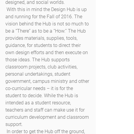
designed, and social worlds. 
 With this in mind the Design Hub is up 
and running for the Fall of 2016. The 
vision behind the Hub is not so much to 
be a “There” as to be a “How.” The Hub 
provides materials, supplies, tools, 
guidance, for students to direct their 
own design efforts and then execute on 
those ideas. The Hub supports 
classroom projects, club activities, 
personal undertakings, student 
government, campus ministry and other 
co-curricular needs – it is for the 
student to decide. While the Hub is 
intended as a student resource, 
teachers and staff can make use it for 
curriculum development and classroom 
support.
 In order to get the Hub off the ground, 