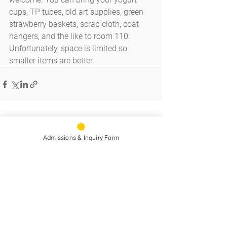
cups, TP tubes, old art supplies, green 
strawberry baskets, scrap cloth, coat 
hangers, and the like to room 110. 
Unfortunately, space is limited so 
smaller items are better.
See All
Recent Posts
Admissions & Inquiry Form