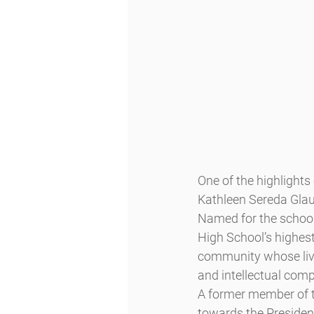
One of the highlight
Kathleen Sereda Glau
Named for the school’
High School’s highest
community whose lives
and intellectual comp
A former member of 
towards the Presiden