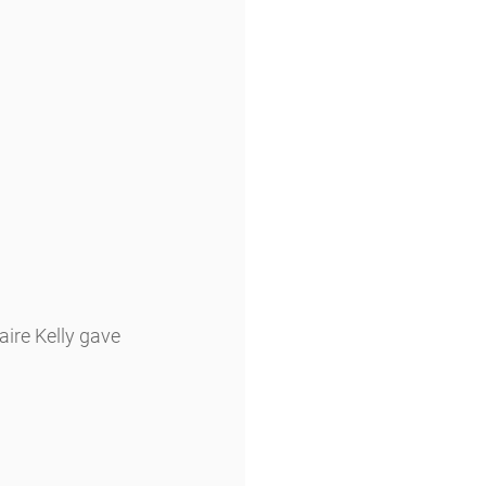
ire Kelly gave 