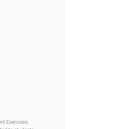
nt Exercises.