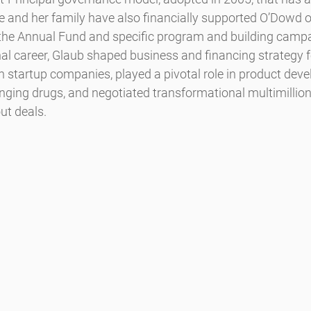
he and her family have also financially supported O’Dowd o
 the Annual Fund and specific program and building camp
al career, Glaub shaped business and financing strategy f
h startup companies, played a pivotal role in product dev
nging drugs, and negotiated transformational multimillion 
ut deals.