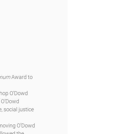
Unum
 Award to 
shop O’Dowd 
e O’Dowd 
social justice 
 moving O’Dowd 
llowed the 