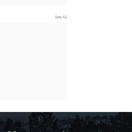
See All