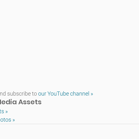
d subscribe to 
our YouTube channel »
edia Assets
ts »
otos »