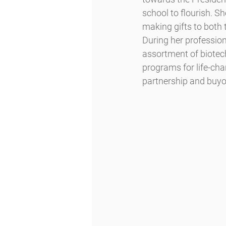
school to flourish. S
making gifts to both
During her profession
assortment of biotec
programs for life-cha
partnership and buyo