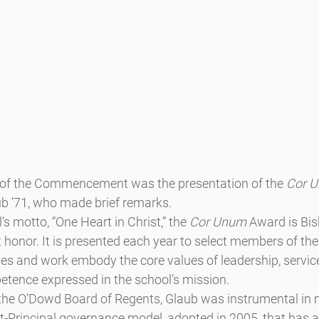
s of the Commencement was the presentation of the 
Cor 
b ’71, who made brief remarks.
s motto, “One Heart in Christ,” the 
Cor Unum
 Award is Bi
 honor. It is presented each year to select members of th
 and work embody the core values of leadership, service, 
etence expressed in the school’s mission.
the O’Dowd Board of Regents, Glaub was instrumental in
t-Principal governance model, adopted in 2005, that has a