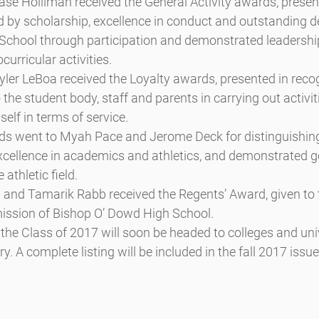
se Holliman received the General Activity awards, presen
 by scholarship, excellence in conduct and outstanding d
chool through participation and demonstrated leadership
curricular activities.
yler LeBoa received the Loyalty awards, presented in recogn
the student body, staff and parents in carrying out activiti
self in terms of service.
ds went to Myah Pace and Jerome Deck for distinguishin
xcellence in academics and athletics, and demonstrated g
athletic field.
 and Tamarik Rabb received the Regents’ Award, given to 
ission of Bishop O’ Dowd High School.
he Class of 2017 will soon be headed to colleges and univ
. A complete listing will be included in the fall 2017 issue