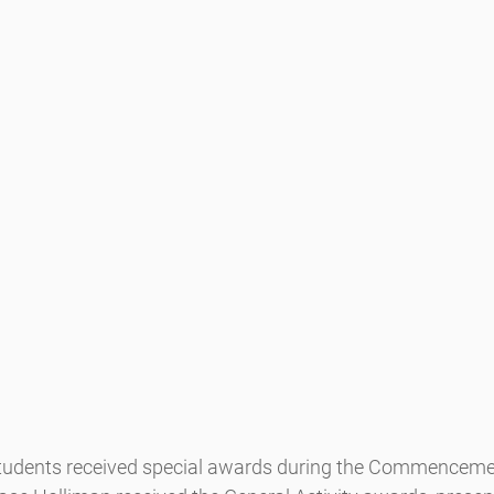
students received special awards during the Commenceme