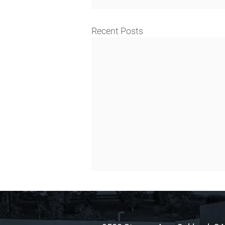
Recent Posts