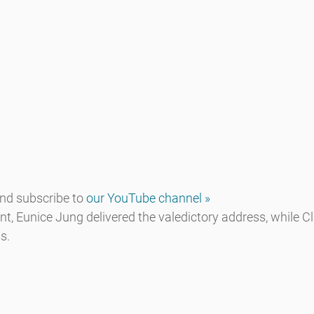
d subscribe to 
our YouTube channel »
 Eunice Jung delivered the valedictory address, while Cla
s.