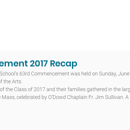
t
Admissions
Academics
Arts
Athletics
Community
ment 2017 Recap
School’s 63rd Commencement was held on Sunday, June 4
 the Arts.
f the Class of 2017 and their families gathered in the l
 Mass, celebrated by O’Dowd Chaplain Fr. Jim Sullivan. A 