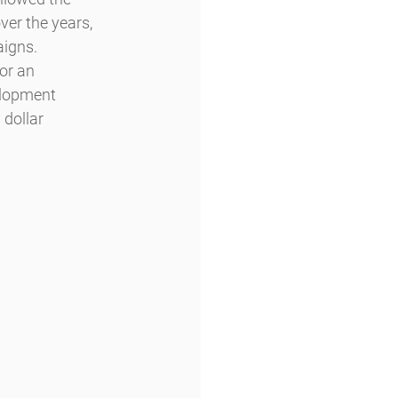
ver the years, 
aigns.
or an 
elopment 
dollar 