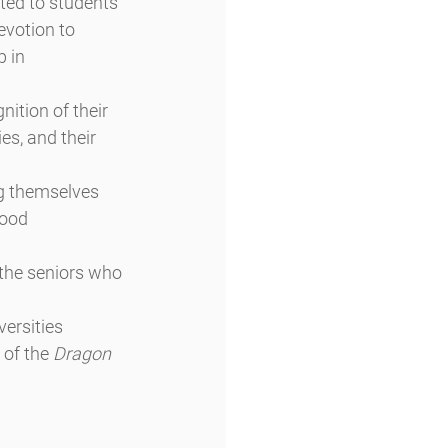
ted to students 
evotion to 
 in 
ition of their 
es, and their 
g themselves 
ood 
the seniors who 
ersities 
 of the 
Dragon