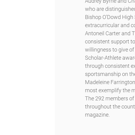
Audrey Byrne and Cha
who are distinguished
Bishop O’Dowd High S
extracurricular and co
Antoneil Carter and T
consistent support to 
willingness to give of 
Scholar-Athlete awar
through consistent e
sportsmanship on the 
Madeleine Farrington
most exemplify the m
The 292 members of t
throughout the country
magazine.