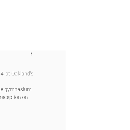
 & Faith
Giving
My O'Dowd
, at Oakland’s 
arge gymnasium 
reception on 