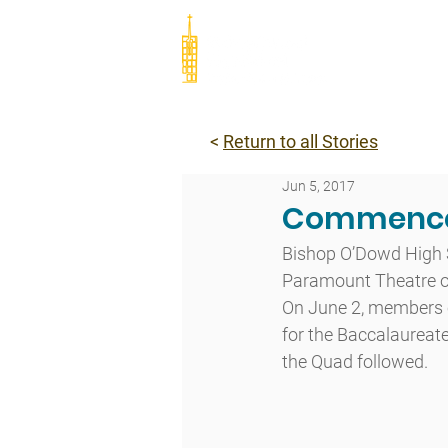
Abou
<
Return to all Stories
Jun 5, 2017
Commence
Bishop O’Dowd High 
Paramount Theatre of
On June 2, members o
for the Baccalaureate
the Quad followed.