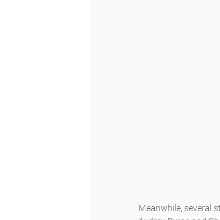
Meanwhile, several 