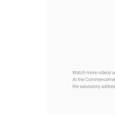
Watch more videos an
At the Commencement,
the salutatory addres