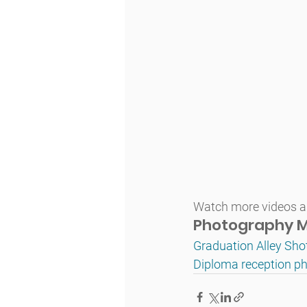
Watch more videos an
Photography M
Graduation Alley Sho
Diploma reception ph