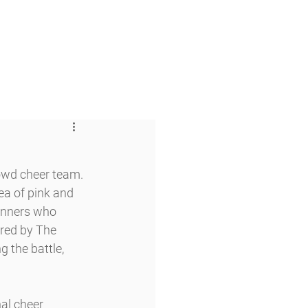
 & Faith
Giving
My O'Dowd
owd cheer team. 
a of pink and 
unners who 
red by The 
g the battle, 
al cheer 