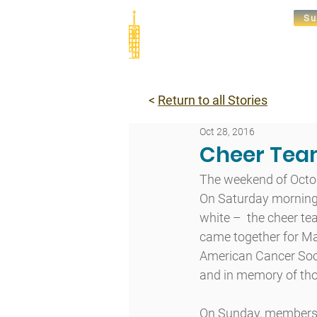
Su
Abou
<
Return to all Stories
Oct 28, 2016
Cheer Tea
The weekend of Octob
On Saturday morning,
white –  the cheer t
came together for Ma
American Cancer Societ
and in memory of thos
On Sunday, members o