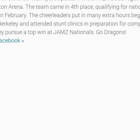
on Arena. The team came in 4th place, qualifying for natio
 in February. The cheerleaders put in many extra hours be
rkeley and attended stunt clinics in preparation for comp
ey pursue a top win at JAMZ Nationals. Go Dragons!
Facebook »