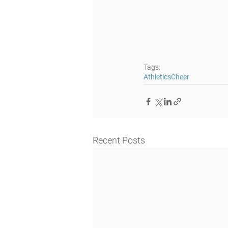
Tags:
Athletics
Cheer
Recent Posts