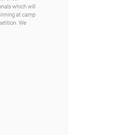
nals which will 
ginning at camp 
etition. We 