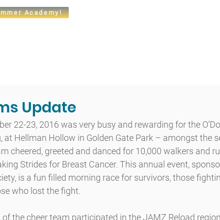
mmer Academy!
t
Admissions
Academics
Arts
Athletics
Community
ms Update
er 22-23, 2016 was very busy and rewarding for the O’D
 at Hellman Hollow in Golden Gate Park – amongst the se
eam cheered, greeted and danced for 10,000 walkers and r
king Strides for Breast Cancer. This annual event, sponso
y, is a fun filled morning race for survivors, those fightin
e who lost the fight.
f the cheer team participated in the JAMZ Reload region