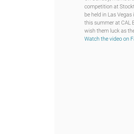
competition at Stockt
be held in Las Vegas
this summer at CAL Be
wish them luck as th
Watch the video on 