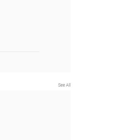
See All