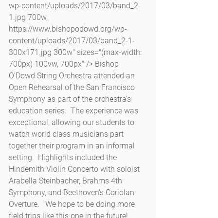
wp-content/uploads/2017/03/band_2-
1.jpg 700w, 
https://www.bishopodowd.org/wp-
content/uploads/2017/03/band_2-1-
300x171.jpg 300w" sizes="(max-width: 
700px) 100vw, 700px" /> Bishop 
O’Dowd String Orchestra attended an 
Open Rehearsal of the San Francisco 
Symphony as part of the orchestra’s 
education series.  The experience was 
exceptional, allowing our students to 
watch world class musicians part 
together their program in an informal 
setting.  Highlights included the 
Hindemith Violin Concerto with soloist 
Arabella Steinbacher, Brahms 4th 
Symphony, and Beethoven’s Coriolan 
Overture.   We hope to be doing more 
field trips like this one in the future!