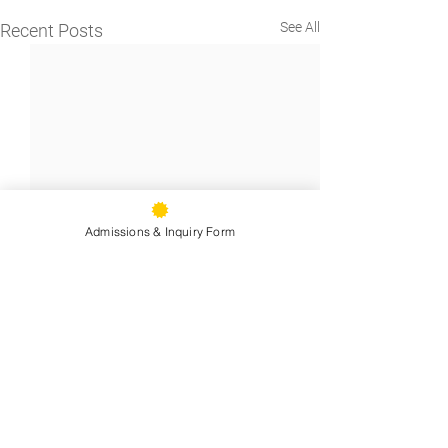
See All
Recent Posts
Admissions & Inquiry Form
9500 Stearns Ave, Oakland, CA
94605
Phone:
(510) 577-9100