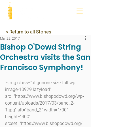
<
Return to all Stories
Mar 22, 2017
Bishop O’Dowd String
Orchestra visits the San
Francisco Symphony!
 <img class="alignnone size-full wp-
image-10929 lazyload" 
src="https://www.bishopodowd.org/wp-
content/uploads/2017/03/band_2-
1.jpg" alt="band_2" width="700" 
height="400" 
srcset="https://www.bishopodowd.org/