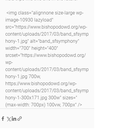
 <img class="alignnone size-large wp-
image-10930 lazyload" 
src="https://www.bishopodowd.org/wp-
content/uploads/2017/03/band_sfsymp
hony-1.jpg" alt="band_sfsymphony" 
width="700" height="400" 
srcset="https://www.bishopodowd.org/
wp-
content/uploads/2017/03/band_sfsymp
hony-1.jpg 700w, 
https://www.bishopodowd.org/wp-
content/uploads/2017/03/band_sfsymp
hony-1-300x171.jpg 300w" sizes="
(max-width: 700px) 100vw, 700px" />