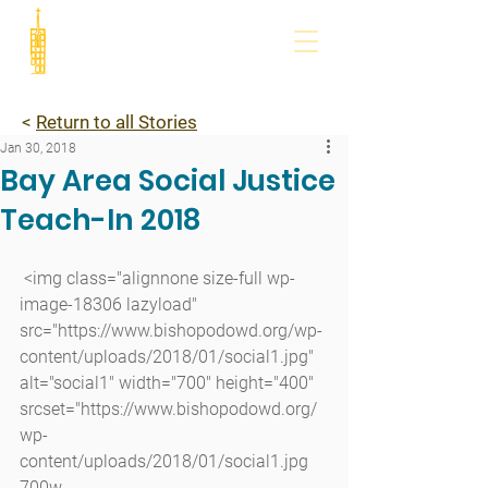
<
Return to all Stories
Jan 30, 2018
Bay Area Social Justice
Teach-In 2018
 <img class="alignnone size-full wp-
image-18306 lazyload" 
src="https://www.bishopodowd.org/wp-
content/uploads/2018/01/social1.jpg" 
alt="social1" width="700" height="400" 
srcset="https://www.bishopodowd.org/
wp-
content/uploads/2018/01/social1.jpg 
700w, 