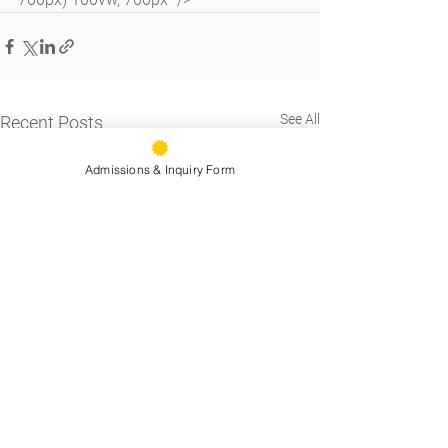
See All
Recent Posts
Admissions & Inquiry Form