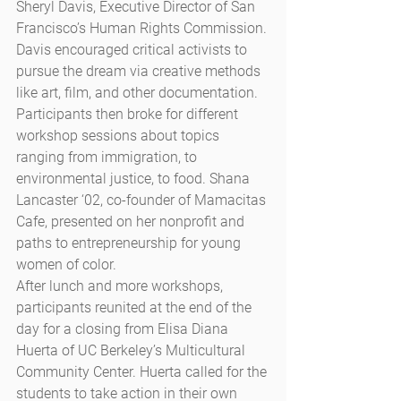
Sheryl Davis, Executive Director of San 
Francisco’s Human Rights Commission. 
Davis encouraged critical activists to 
pursue the dream via creative methods 
like art, film, and other documentation. 
Participants then broke for different 
workshop sessions about topics 
ranging from immigration, to 
environmental justice, to food. Shana 
Lancaster ‘02, co-founder of Mamacitas 
Cafe, presented on her nonprofit and 
paths to entrepreneurship for young 
women of color.
After lunch and more workshops, 
participants reunited at the end of the 
day for a closing from Elisa Diana 
Huerta of UC Berkeley’s Multicultural 
Community Center. Huerta called for the 
students to take action in their own 