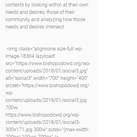
contexts by looking within at their own 
needs and desires, those of their 
community and analyzing how those 
needs and desires intersect.
 <img class="alignnone size-full wp-
image-18304 lazyload" 
src="https://www.bishopodowd.org/wp-
content/uploads/2018/01/social3.jpg" 
alt="social3" width="700" height="400" 
srcset="https://www.bishopodowd.org/
wp-
content/uploads/2018/01/social3.jpg 
700w, 
https://www.bishopodowd.org/wp-
content/uploads/2018/01/social3-
300x171.jpg 300w" sizes="(max-width: 
700px) 100vw, 700px" />