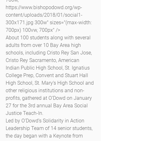
https://www.bishopodowd.org/wp-
content/uploads/2018/01/social1-
300x171.jpg 300w" sizes="(max-width: 
700px) 100vw, 700px" />
About 100 students along with several 
adults from over 10 Bay Area high 
schools, including Cristo Rey San Jose, 
Cristo Rey Sacramento, American 
Indian Public High School, St. Ignatius 
College Prep, Convent and Stuart Hall 
High School, St. Mary’s High School and 
other religious institutions and non-
profits, gathered at O’Dowd on January 
27 for the 3rd annual Bay Area Social 
Justice Teach-In.
Led by O’Dowd’s Solidarity in Action 
Leadership Team of 14 senior students, 
the day began with a Keynote from 