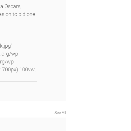
a Oscars, 
sion to bid one 
.jpg" 
.org/wp-
rg/wp-
 700px) 100vw, 
See All