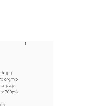
 & Faith
Giving
My O'Dowd
de.jpg" 
wd.org/wp-
.org/wp-
h: 700px) 
ith 