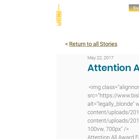
Su
Abou
<
Return to all Stories
May 22, 2017
Attention 
 <img class="alignnone size-large wp-image-12233 lazyload" 
src="https://www.bi
alt="legally_blonde"
content/uploads/201
content/uploads/201
100vw, 700px" />
Attention All Award F