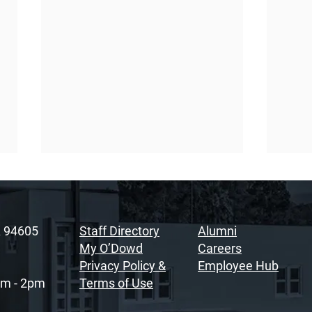
A 94605
Staff Directory
Alumni
My O’Dowd
Careers
Privacy Policy &
Employee Hub
am - 2pm
Terms of Use
Sacramento Youth
Rais