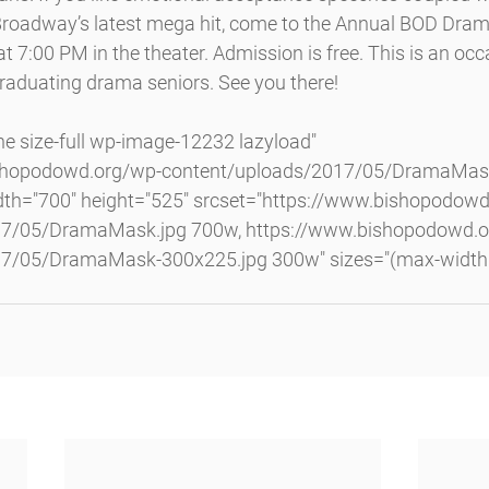
roadway’s latest mega hit, come to the Annual BOD Dram
7:00 PM in the theater. Admission is free. This is an occa
graduating drama seniors. See you there!
ishopodowd.org/wp-content/uploads/2017/05/DramaMask
th="700" height="525" srcset="https://www.bishopodowd
17/05/DramaMask.jpg 700w, https://www.bishopodowd.o
7/05/DramaMask-300x225.jpg 300w" sizes="(max-width: