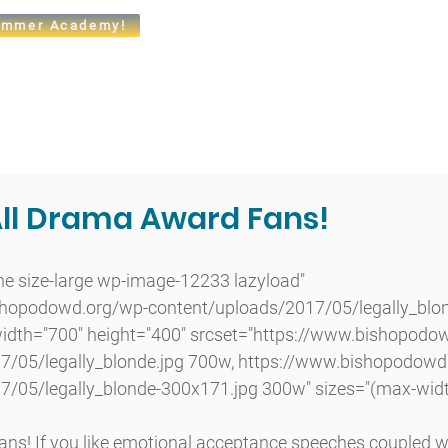
mmer Academy!
t
Admissions
Academics
Arts
Athletics
Community
All Drama Award Fans!
shopodowd.org/wp-content/uploads/2017/05/legally_blon
 width="700" height="400" srcset="https://www.bishopodo
7/05/legally_blonde.jpg 700w, https://www.bishopodowd
7/05/legally_blonde-300x171.jpg 300w" sizes="(max-widt
ans! If you like emotional acceptance speeches coupled w