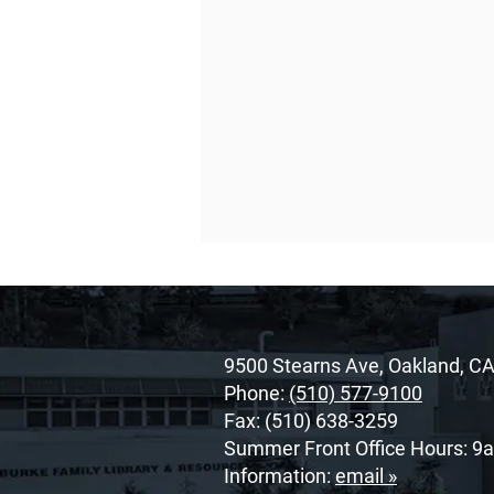
9500 Stearns Ave, Oakland, C
Phone:
(510) 577-9100
Fax: (510) 638-3259
Summer Front Office Hours: 9
O’Dowd’s 2026 Cor Unum
Information:
email »