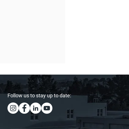
Follow us to stay up to date:
ing Our Heart and