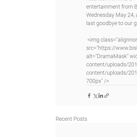
entertainment from B
Wednesday May 24, at 
last goodbye to our 
 <img class="alignnone size-full wp-image-12232 lazyload" 
src="https://www.b
alt="DramaMask" wid
content/uploads/20
content/uploads/201
700px" />
Recent Posts