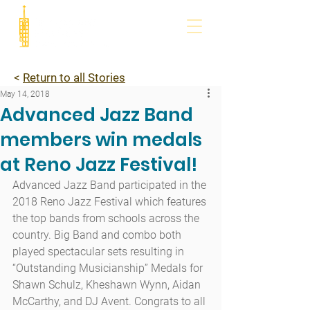
<
Return to all Stories
May 14, 2018
Advanced Jazz Band
members win medals
at Reno Jazz Festival!
Advanced Jazz Band participated in the 
2018 Reno Jazz Festival which features 
the top bands from schools across the 
country. Big Band and combo both 
played spectacular sets resulting in 
“Outstanding Musicianship” Medals for 
Shawn Schulz, Kheshawn Wynn, Aidan 
McCarthy, and DJ Avent. Congrats to all 