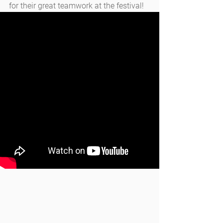
for their great teamwork at the festival!