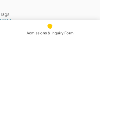
Tags:
Music
Admissions & Inquiry Form
See All
Recent Posts