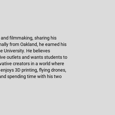
and filmmaking, sharing his
inally from Oakland, he earned his
 University. He believes
ive outlets and wants students to
vative creators in a world where
enjoys 3D printing, flying drones,
 and spending time with his two