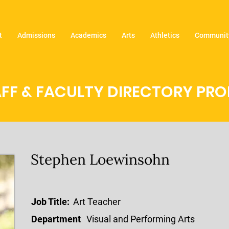
t
Admissions
Academics
Arts
Athletics
Community
FF & FACULTY DIRECTORY PROF
Stephen Loewinsohn
Job Title:
Art Teacher
Department
Visual and Performing Arts