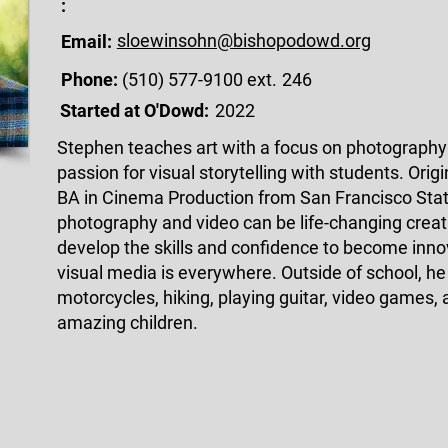
:
sloewinsohn@bishopodowd.org
Email:
Phone:
(510) 577-9100 ext.
246
Started at O'Dowd:
2022
Stephen teaches art with a focus on photography 
passion for visual storytelling with students. Orig
BA in Cinema Production from San Francisco State
photography and video can be life-changing creat
develop the skills and confidence to become inno
visual media is everywhere. Outside of school, he 
motorcycles, hiking, playing guitar, video games,
amazing children.