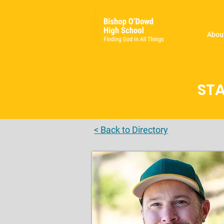
Abou
STA
< Back to Directory