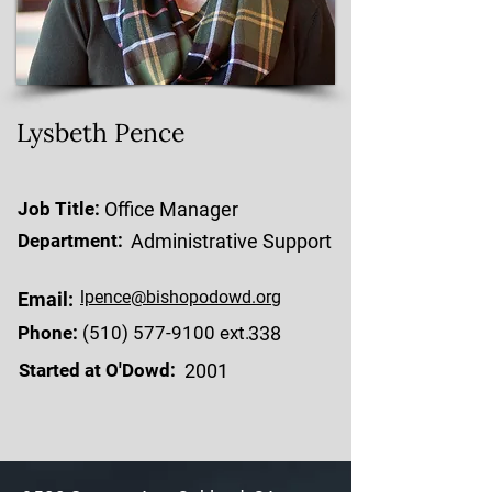
Lysbeth Pence
Job Title:
Office Manager
Department:
Administrative Support
lpence@bishopodowd.org
Email:
Phone:
(510) 577-9100
ext.
338
Started at O'Dowd:
2001