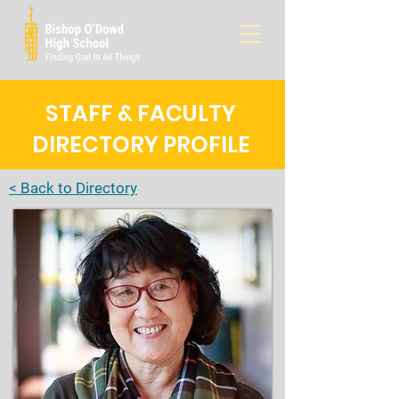
STAFF & FACULTY
DIRECTORY PROFILE
< Back to Directory