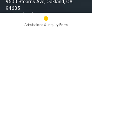
9500 Stearns Ave, Oakland, CA
94605
Phone:
(510) 577-9100
Fax:
(510) 638-3259
Admissions & Inquiry Form
Front Office Hours: 8am - 4pm
Information:
email »
Attendance:
email »
Directions »
Staff Directory
My O’Dowd
Privacy Policy &
Terms of Use
Alumni
Careers
Employee Hub
Follow us to stay up to
date: