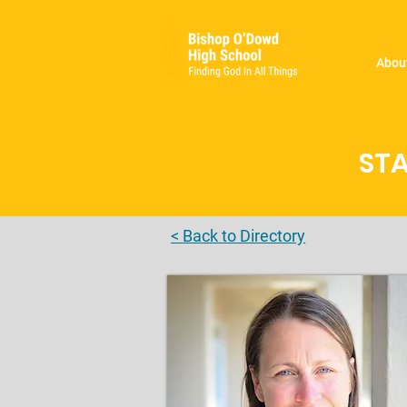
Abou
STA
< Back to Directory