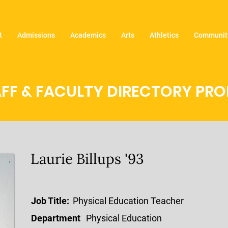
t
Admissions
Academics
Arts
Athletics
Community
FF & FACULTY DIRECTORY PROF
Laurie Billups '93
Job Title:
Physical Education Teacher
Department
Physical Education