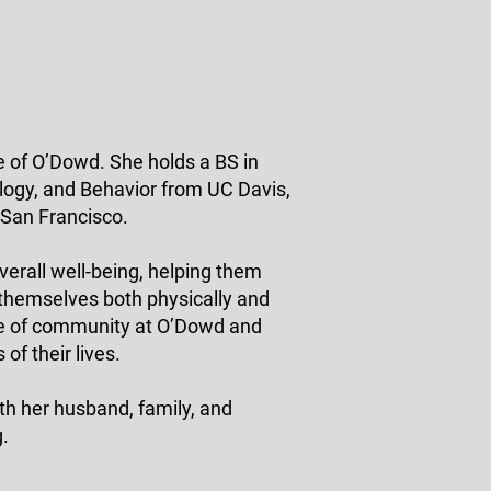
e of O’Dowd. She holds a BS in
logy, and Behavior from UC Davis,
 San Francisco.
verall well-being, helping them
 themselves both physically and
se of community at O’Dowd and
of their lives.
th her husband, family, and
g.