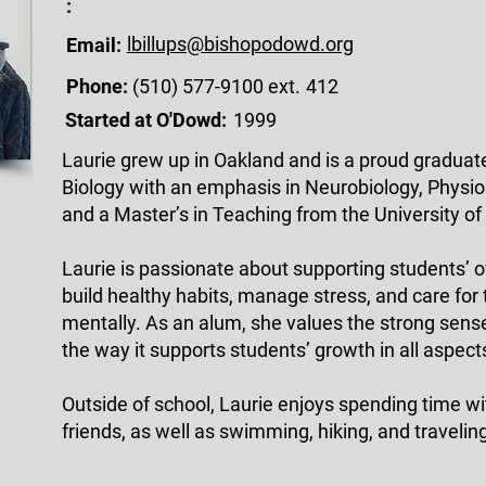
:
lbillups@bishopodowd.org
Email:
Phone:
(510) 577-9100 ext.
412
Started at O'Dowd:
1999
Laurie grew up in Oakland and is a proud graduat
Biology with an emphasis in Neurobiology, Physio
and a Master’s in Teaching from the University of
Laurie is passionate about supporting students’ o
build healthy habits, manage stress, and care for
mentally. As an alum, she values the strong sen
the way it supports students’ growth in all aspects 
Outside of school, Laurie enjoys spending time wi
friends, as well as swimming, hiking, and travelin