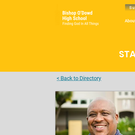
Su
Abou
STA
< Back to Directory