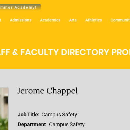
mmer Academy!
t
Admissions
Academics
Arts
Athletics
Community
FF & FACULTY DIRECTORY PROF
Jerome Chappel
Job Title:
Campus Safety
Department
Campus Safety