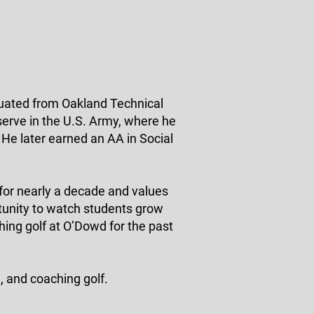
uated from Oakland Technical
serve in the U.S. Army, where he
 He later earned an AA in Social
or nearly a decade and values
rtunity to watch students grow
ing golf at O’Dowd for the past
, and coaching golf.