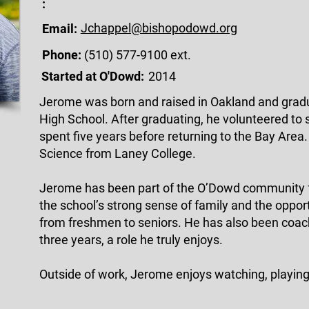
:
Jchappel@bishopodowd.org
Email:
Phone:
(510) 577-9100 ext.
Started at O'Dowd:
2014
Jerome was born and raised in Oakland and grad
High School. After graduating, he volunteered to 
spent five years before returning to the Bay Area.
Science from Laney College.
Jerome has been part of the O’Dowd community f
the school’s strong sense of family and the oppo
from freshmen to seniors. He has also been coach
three years, a role he truly enjoys.
Outside of work, Jerome enjoys watching, playing