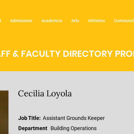
t
Admissions
Academics
Arts
Athletics
Community
FF & FACULTY DIRECTORY PROF
Cecilia Loyola
Job Title:
Assistant Grounds Keeper
Department
Building Operations