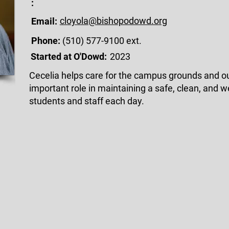
:
cloyola@bishopodowd.org
Email:
Phone:
(510) 577-9100 ext.
Started at O'Dowd:
2023
Cecelia helps care for the campus grounds and o
important role in maintaining a safe, clean, and
students and staff each day.