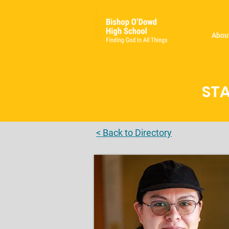
Abou
STA
< Back to Directory