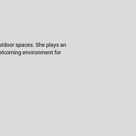
utdoor spaces. She plays an
 welcoming environment for