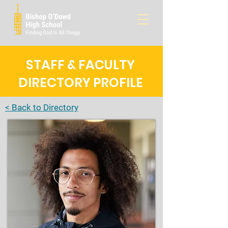
STAFF & FACULTY
DIRECTORY PROFILE
< Back to Directory