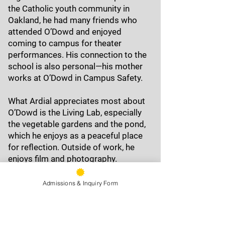
the Catholic youth community in
Oakland, he had many friends who
attended O’Dowd and enjoyed
coming to campus for theater
performances. His connection to the
school is also personal—his mother
works at O’Dowd in Campus Safety.
What Ardial appreciates most about
O’Dowd is the Living Lab, especially
the vegetable gardens and the pond,
which he enjoys as a peaceful place
for reflection. Outside of work, he
enjoys film and photography.
Admissions & Inquiry Form
9500 Stearns Ave, Oakland, CA
94605
Phone:
(510) 577-9100