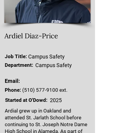
Ardiel Diaz-Price
Job Title:
Campus Safety
Department:
Campus Safety
Email:
Phone:
(510) 577-9100
ext.
Started at O'Dowd:
2025
Ardial grew up in Oakland and
attended St. Jarlath School before
continuing to St. Joseph Notre Dame
High School in Alameda. As part of