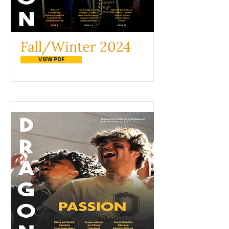
Fall/Winter 2024
VIEW PDF