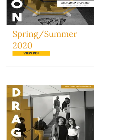
Spring/Summer
2020
VIEW PDF