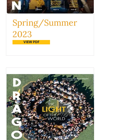
Spring/Summer
2023
VIEW PDF