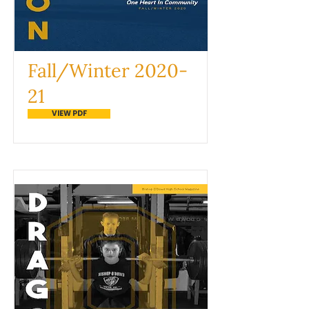
Fall/Winter 2020-
21
VIEW PDF