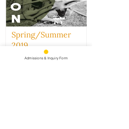
Spring/Summer
2019
VIEW PDF
Admissions & Inquiry Form