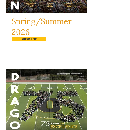
Spring/Summer
2026
VIEW PDF