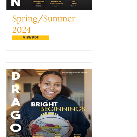
Spring/Summer
2024
VIEW PDF