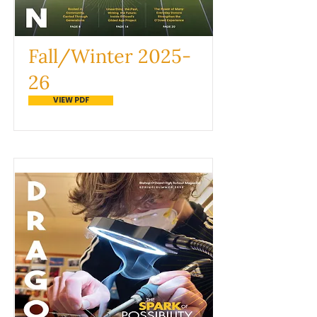
Fall/Winter 2025-
26
VIEW PDF