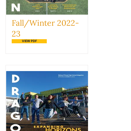
Fall/Winter 2022-
23
VIEW PDF