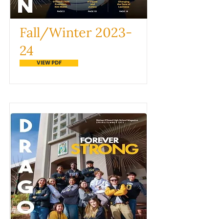
Fall/Winter 2023-
24
VIEW PDF