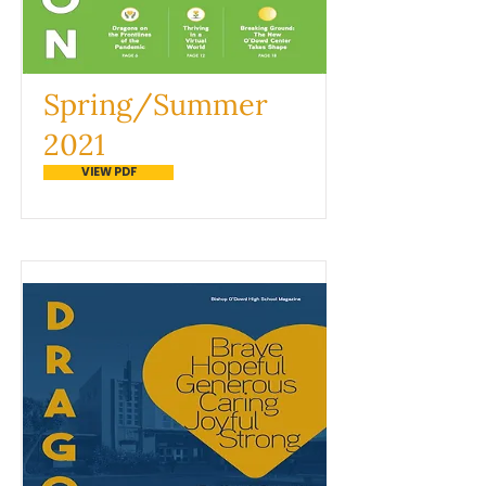
Spring/Summer
2021
VIEW PDF