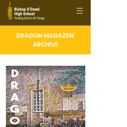
DRAGON MAGAZINE
ARCHIVE