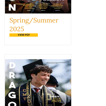
Spring/Summer
2025
VIEW PDF