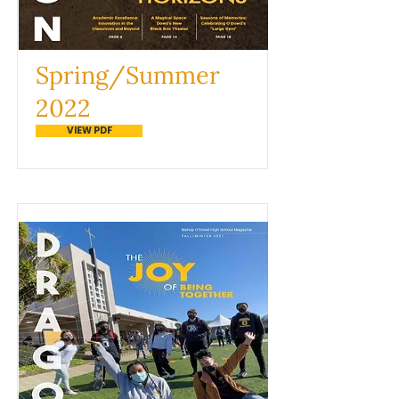
Spring/Summer
2022
VIEW PDF