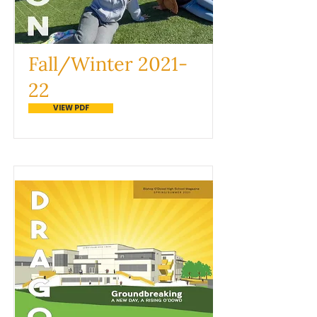
Fall/Winter 2021-
22
VIEW PDF