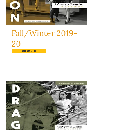
Fall/Winter 2019-
20
VIEW PDF