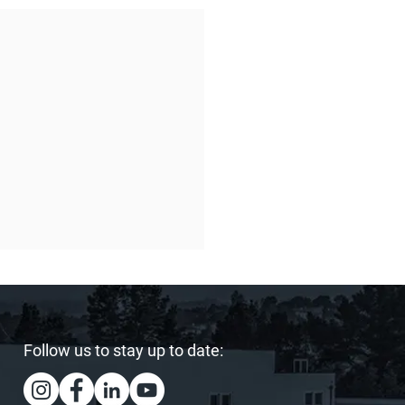
Follow us to stay up to date: