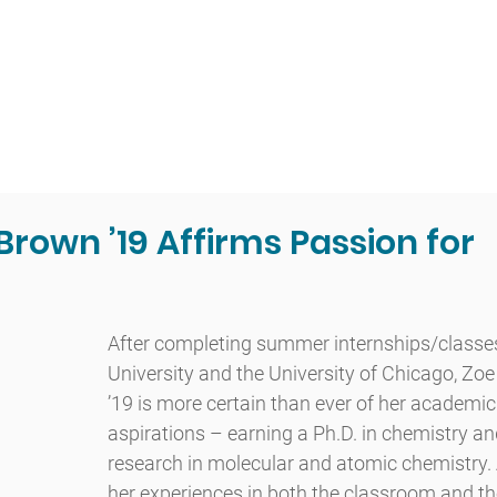
t
Admissions
Academics
Arts
Athletics
Community
Brown ’19 Affirms Passion for
After completing summer internships/classes
University and the University of Chicago, Zo
’19 is more certain than ever of her academic
aspirations – earning a Ph.D. in chemistry a
research in molecular and atomic chemistry.
her experiences in both the classroom and the