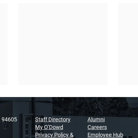
A 94605
Staff Directory
Alumni
My O’Dowd
Careers
Privacy Policy &
Employee Hub