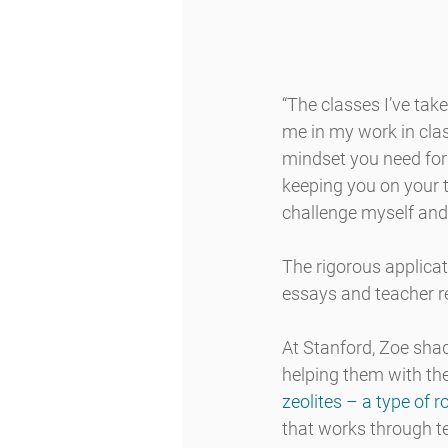
“The classes I’ve tak
me in my work in clas
mindset you need for 
keeping you on your t
challenge myself and 
The rigorous applica
essays and teacher 
At Stanford, Zoe sha
helping them with the
zeolites – a type of 
that works through t