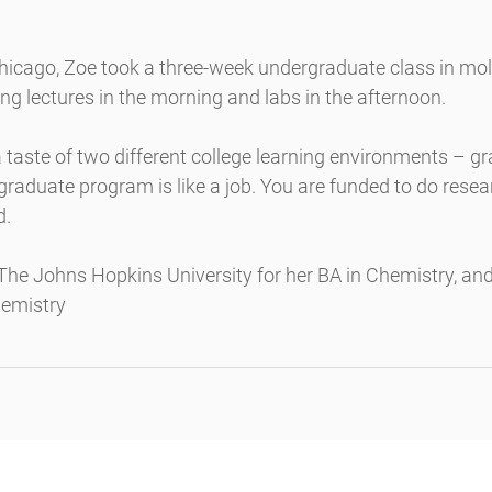
Chicago, Zoe took a three-week undergraduate class in mol
ng lectures in the morning and labs in the afternoon.
 taste of two different college learning environments – g
raduate program is like a job. You are funded to do resea
d.
he Johns Hopkins University for her BA in Chemistry, and 
hemistry