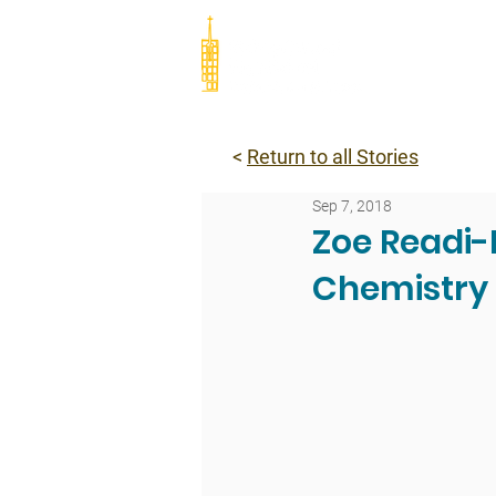
Abou
<
Return to all Stories
Sep 7, 2018
Zoe Readi-
Chemistry