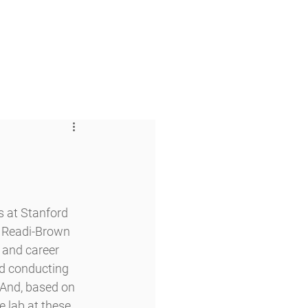
 & Faith
Giving
My O'Dowd
 at Stanford 
e Readi-Brown 
 and career 
nd conducting 
 And, based on 
 lab at these 