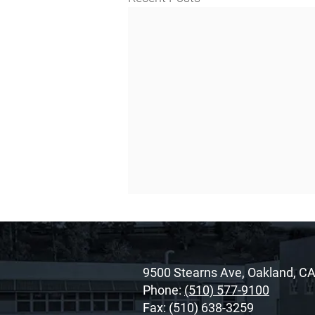
9500 Stearns Ave, Oakland, C
Phone:
(510) 577-9100
Fax: (510) 638-3259