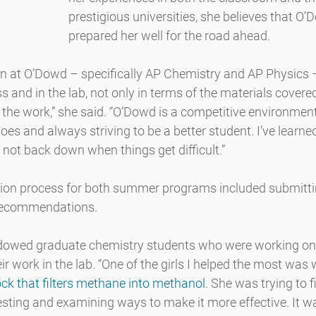
prestigious universities, she believes that O
prepared her well for the road ahead.
en at O’Dowd – specifically AP Chemistry and AP Physics –
s and in the lab, not only in terms of the materials covered
the work,” she said. “O’Dowd is a competitive environment
oes and always striving to be a better student. I’ve learne
not back down when things get difficult.”
tion process for both summer programs included submitting
recommendations.
dowed graduate chemistry students who were working on t
ir work in the lab. “One of the girls I helped the most was 
rock that filters methane into methanol
. She was trying to 
esting and examining ways to make it more effective. It 