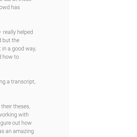
’Dowd has 
 really helped 
 but the 
 in a good way, 
d how to 
 a transcript, 
heir theses, 
working with 
figure out how 
was an amazing 