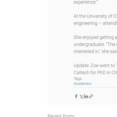
experience.”
At the University of 
engineering – attendi
She enjoyed getting a
undergraduate. “The g
interested in,” she sai
Update: Zoe went to T
Caltech for PhD in C
Tags:
Academics
Recent Posts