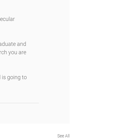
ecular 
raduate and 
rch you are 
is going to 
See All