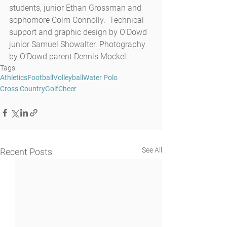
students, junior Ethan Grossman and 
sophomore Colm Connolly.  Technical 
support and graphic design by O’Dowd 
junior Samuel Showalter. Photography 
by O’Dowd parent Dennis Mockel.
Tags:
Athletics
Football
Volleyball
Water Polo
Cross Country
Golf
Cheer
See All
Recent Posts