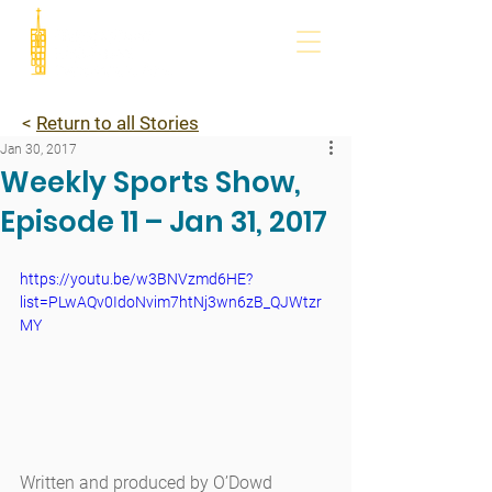
<
Return to all Stories
Jan 30, 2017
Weekly Sports Show,
Episode 11 – Jan 31, 2017
https://youtu.be/w3BNVzmd6HE?
list=PLwAQv0IdoNvim7htNj3wn6zB_QJWtzr
MY
Written and produced by O’Dowd 