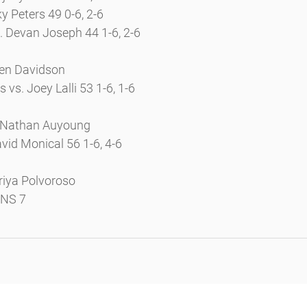
ky Peters 49 0-6, 2-6
. Devan Joseph 44 1-6, 2-6
len Davidson
vs. Joey Lalli 53 1-6, 1-6
 Nathan Auyoung
vid Monical 56 1-6, 4-6
riya Polvoroso
INS 7