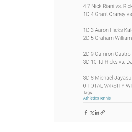
4 7 Nick Riani vs. Ric
1D 4 Grant Craney vs
1D 3 Aaron Hicks Ka
2D 5 Graham Williams 
2D 9 Camron Castro
3D 10 TJ Hicks vs. Da
3D 8 Michael Jayasu
0 TOTAL VARSITY W
Tags:
Athletics
Tennis