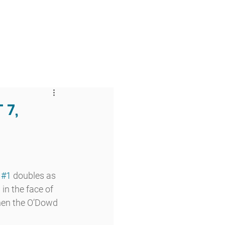
 & Faith
Giving
My O'Dowd
 7,
 
#1
 doubles as 
in the face of 
hen the O’Dowd 