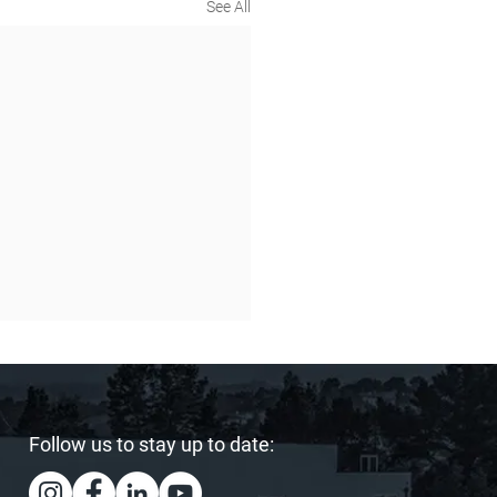
See All
Follow us to stay up to date: