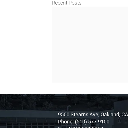
Recent Posts
9500 Stearns Ave, Oakland, C
Phone:
(510) 577-9100