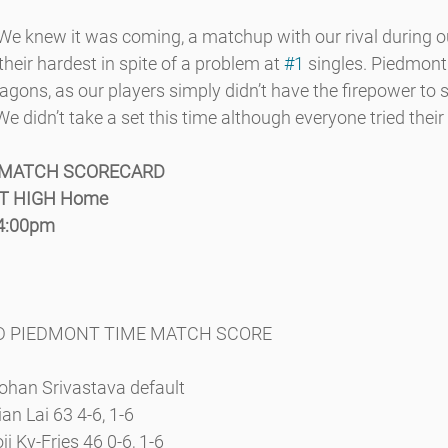
new it was coming, a matchup with our rival during our
 their hardest in spite of a problem at 
#1
 singles. Piedmont 
agons, as our players simply didn’t have the firepower to 
e didn’t take a set this time although everyone tried their
 MATCH SCORECARD
NT HIGH Home
 4:00pm
WD PIEDMONT TIME MATCH SCORE
ohan Srivastava default
an Lai 63 4-6, 1-6
ji Ky-Fries 46 0-6, 1-6