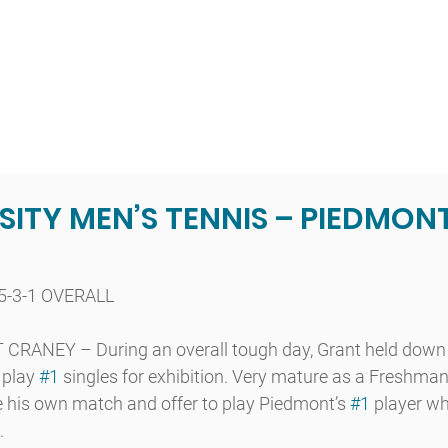
t
Admissions
Academics
Arts
Athletics
Community
ITY MEN’S TENNIS – PIEDMONT
5-3-1 OVERALL
ANEY – During an overall tough day, Grant held down
 play 
#1
 singles for exhibition. Very mature as a Freshman 
e his own match and offer to play Piedmont’s 
#1
 player w
.