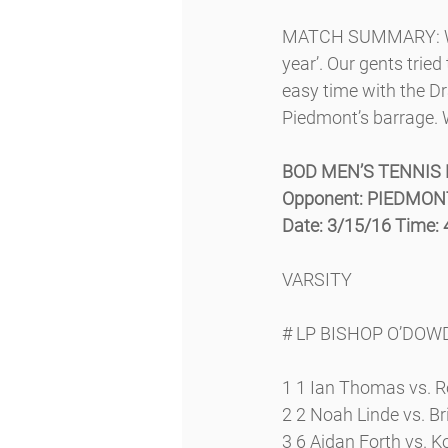
MATCH SUMMARY: We k
year’. Our gents tried
easy time with the Dr
Piedmont’s barrage. W
BOD MEN’S TENNIS
Opponent: PIEDMO
Date: 3/15/16 Time:
VARSITY
# LP BISHOP O’DO
1 1 Ian Thomas vs. R
2 2 Noah Linde vs. Bri
3 6 Aidan Forth vs. Ko