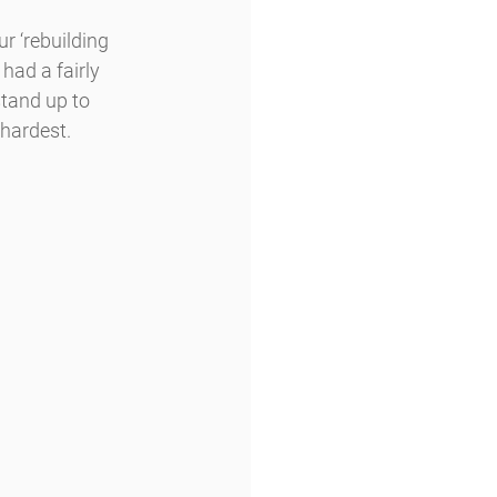
 ‘rebuilding 
had a fairly 
stand up to 
 hardest.