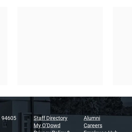
A 94605
Staff Directory
Alumni
My O’Dowd
Careers