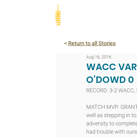
Abou
<
Return to all Stories
Aug 16, 2016
WACC VARS
O’DOWD 0
RECORD: 3-2 WACC, 
MATCH MVP: GRANT CR
well as stepping in to
adversity to complet
had trouble with ours