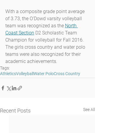
With a composite grade point average 
of 3.73, the O’Dowd varsity volleyball 
team was recognized as the 
North 
Coast Section
 D2 Scholastic Team 
Champion for volleyball for Fall 2016. 
The girls cross country and water polo 
teams were also recognized for their 
academic achievements.
Tags:
Athletics
Volleyball
Water Polo
Cross Country
See All
Recent Posts