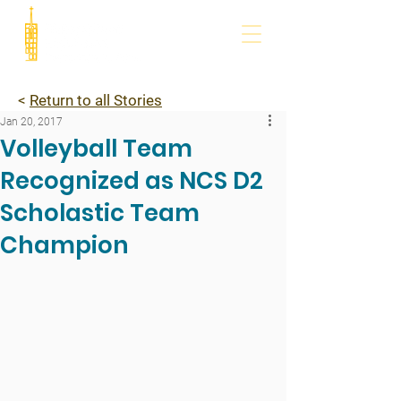
<
Return to all Stories
Jan 20, 2017
Volleyball Team
Recognized as NCS D2
Scholastic Team
Champion