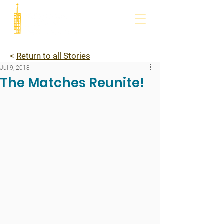
<
Return to all Stories
Jul 9, 2018
The Matches Reunite!