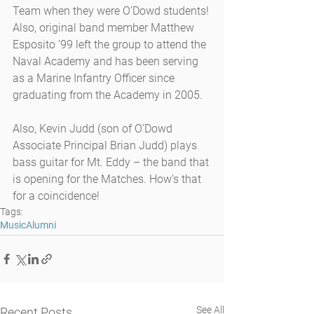
Team when they were O’Dowd students! 
Also, original band member Matthew 
Esposito ’99 left the group to attend the 
Naval Academy and has been serving 
as a Marine Infantry Officer since 
graduating from the Academy in 2005.
Also, Kevin Judd (son of O’Dowd 
Associate Principal Brian Judd) plays 
bass guitar for Mt. Eddy – the band that 
is opening for the Matches. How’s that 
for a coincidence!
Tags:
Music
Alumni
See All
Recent Posts