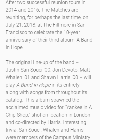
After two successful reunion tours in 
2014 and 2016, The Matches are 
reuniting, for perhaps the last time, on 
July 21, 2018, at The Fillmore in San 
Francisco to celebrate the 10-year 
anniversary of their third album, A Band 
In Hope.
The original line-up of the band – 
Justin San Souci ’00, Jon Devoto, Matt 
Whalen ’01 and Shawn Harris ’00 – will 
play 
A Band In Hope
 in its entirety, 
along with songs from throughout its 
catalog. This album spawned the 
acclaimed music video for “Yankee In A 
Chip Shop,” shot on location in London 
and co-directed by Harris. Interesting 
trivia: San Souci, Whalen and Harris 
were members of the Campus Ministry 