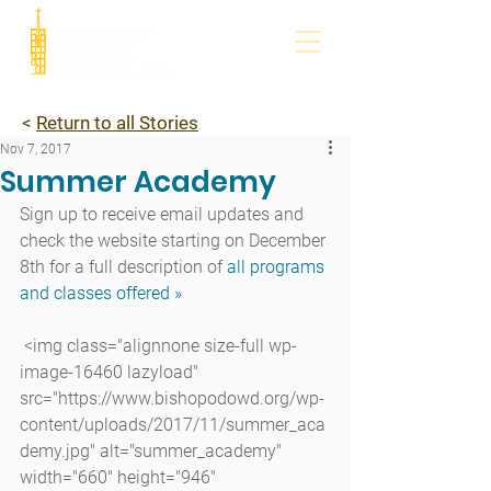
<
Return to all Stories
Nov 7, 2017
Summer Academy
Sign up to receive email updates and 
check the website starting on December 
8th for a full description of
 all programs 
and classes offered »
 <img class="alignnone size-full wp-
image-16460 lazyload" 
src="https://www.bishopodowd.org/wp-
content/uploads/2017/11/summer_aca
demy.jpg" alt="summer_academy" 
width="660" height="946" 