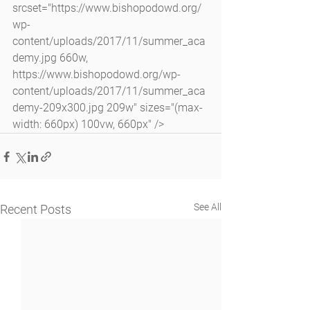
srcset="https://www.bishopodowd.org/
wp-
content/uploads/2017/11/summer_aca
demy.jpg 660w, 
https://www.bishopodowd.org/wp-
content/uploads/2017/11/summer_aca
demy-209x300.jpg 209w" sizes="(max-
width: 660px) 100vw, 660px" />
See All
Recent Posts