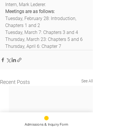
Intern, Mark Lederer.
Meetings are as follows:
Tuesday, February 28: Introduction, 
Chapters 1 and 2
Tuesday, March 7: Chapters 3 and 4
Thursday, March 23: Chapters 5 and 6
Thursday, April 6: Chapter 7
See All
Recent Posts
Admissions & Inquiry Form