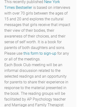
This recently published 
New York 
Times Bestseller
 is based on interviews 
with over 70 girls between the ages of 
15 and 20 and explores the cultural 
messages that girls receive that impact 
their view of their bodies, their 
awareness of their choices, and their 
sense of self worth. It is a book for 
parents of both daughters and sons.
Please use 
this form to sign-up
 for any 
or all of the meetings.
Each Book Club meeting will be an 
informal discussion related to the 
selected readings and an opportunity 
for parents to share their experience in 
response to the material presented in 
the book. The reading groups will be 
facilitated by AP Psychology teacher 
and Marriage and Family Therapist 