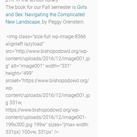
The book for our Fall semester is 
Girls 
and Sex: Navigating the Complicated 
New Landscape
, by Peggy Orenstein.
 <img class="size-full wp-image-8566 
alignleft lazyload" 
src="http://www.bishopodowd.org/wp-
content/uploads/2016/12/image001.jp
g" alt="image001" width="331" 
height="499" 
srcset="https://www.bishopodowd.org/
wp-
content/uploads/2016/12/image001.jp
g 331w, 
https://www.bishopodowd.org/wp-
content/uploads/2016/12/image001-
199x300.jpg 199w" sizes="(max-width: 
331px) 100vw, 331px" />