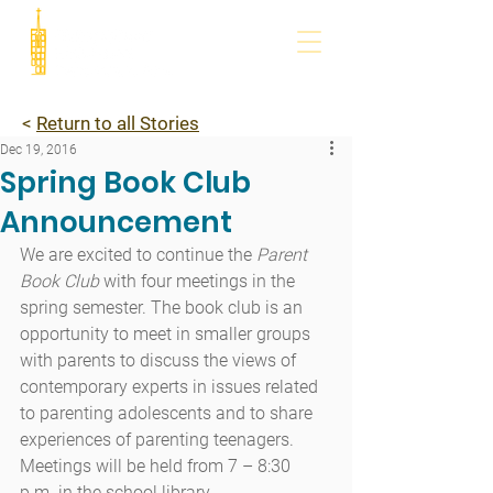
<
Return to all Stories
Dec 19, 2016
Spring Book Club
Announcement
We are excited to continue the 
Parent 
Book Club
 with four meetings in the 
spring semester. The book club is an 
opportunity to meet in smaller groups 
with parents to discuss the views of 
contemporary experts in issues related 
to parenting adolescents and to share 
experiences of parenting teenagers. 
Meetings will be held from 7 – 8:30 
p.m. in the school library.