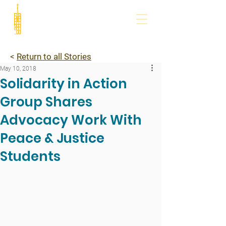
<
Return to all Stories
May 10, 2018
Solidarity in Action
Group Shares
Advocacy Work With
Peace & Justice
Students