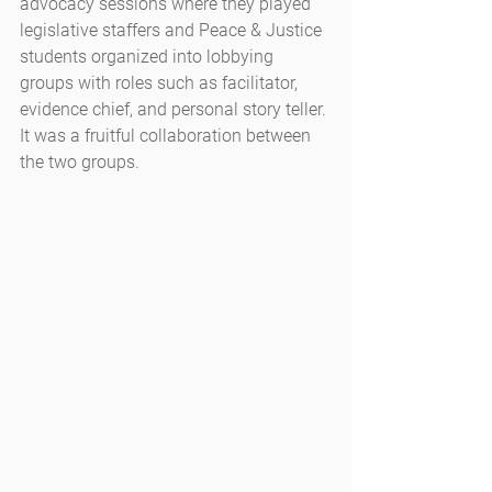
advocacy sessions where they played 
legislative staffers and Peace & Justice 
students organized into lobbying 
groups with roles such as facilitator, 
evidence chief, and personal story teller. 
It was a fruitful collaboration between 
the two groups.