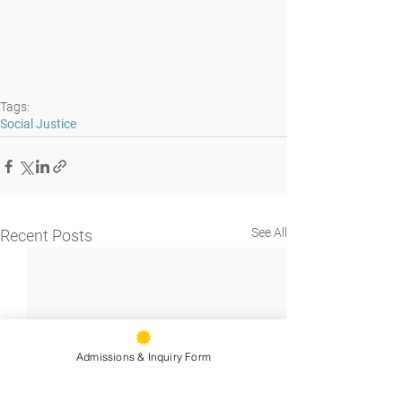
Tags:
Social Justice
See All
Recent Posts
Admissions & Inquiry Form