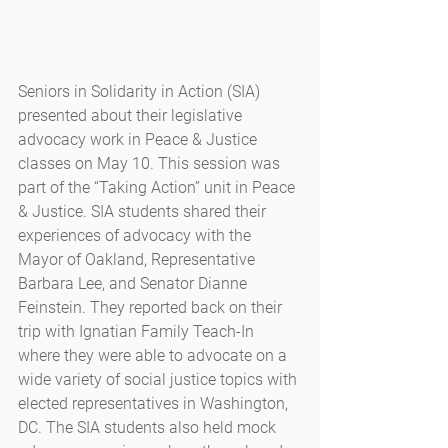
Seniors in Solidarity in Action (SIA) 
presented about their legislative 
advocacy work in Peace & Justice 
classes on May 10. This session was 
part of the “Taking Action” unit in Peace 
& Justice. SIA students shared their 
experiences of advocacy with the 
Mayor of Oakland, Representative 
Barbara Lee, and Senator Dianne 
Feinstein. They reported back on their 
trip with Ignatian Family Teach-In 
where they were able to advocate on a 
wide variety of social justice topics with 
elected representatives in Washington, 
DC. The SIA students also held mock 