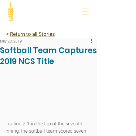
<
Return to all Stories
May 28, 2019
Softball Team Captures
2019 NCS Title
Trailing 2-1 in the top of the seventh 
inning, the softball team scored seven 