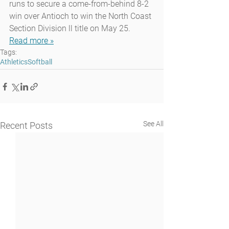
runs to secure a come-from-behind 8-2 
win over Antioch to win the North Coast 
Section Division ll title on May 25.
Read more »
Tags:
Athletics
Softball
See All
Recent Posts