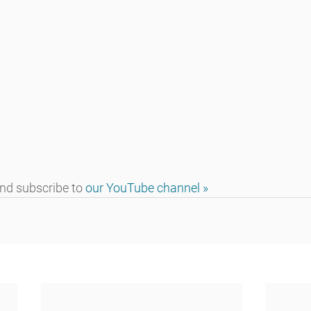
d subscribe to 
our YouTube channel »