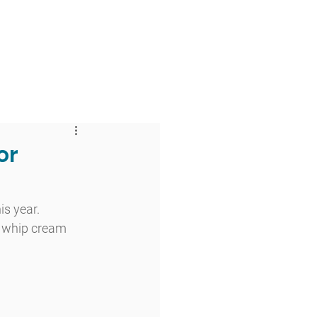
 & Faith
Giving
My O'Dowd
or
s year. 
k whip cream 