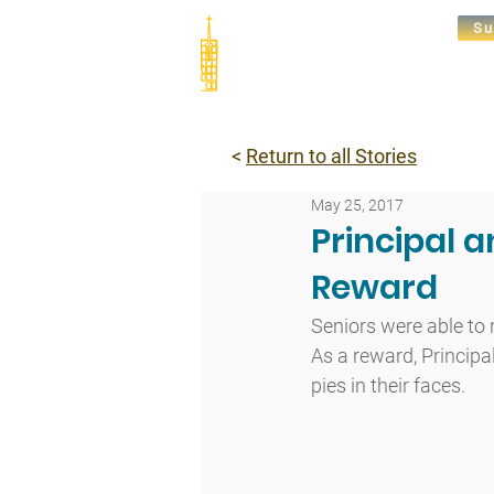
Su
Abou
<
Return to all Stories
May 25, 2017
Principal a
Reward
Seniors were able to 
As a reward, Principa
pies in their faces.