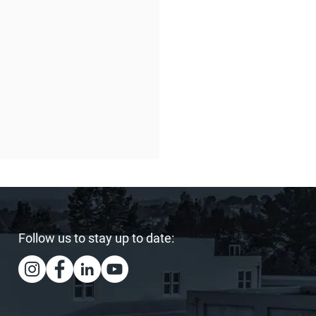
Follow us to stay up to date:
ing Our Heart and