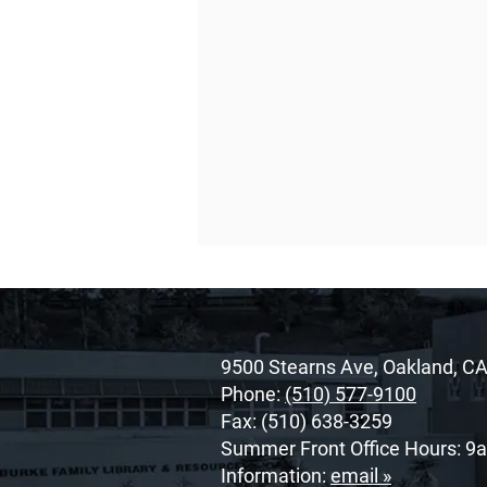
9500 Stearns Ave, Oakland, C
Phone:
(510) 577-9100
Fax: (510) 638-3259
Summer Front Office Hours: 9
O’Dowd’s 2026 Cor Unum
Information:
email »