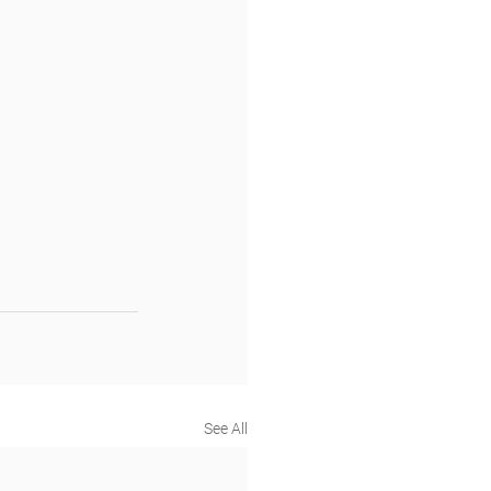
See All