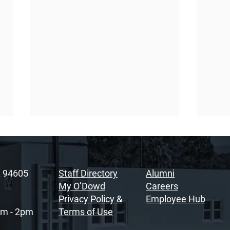
A 94605
Staff Directory
Alumni
My O’Dowd
Careers
Privacy Policy &
Employee Hub
am - 2pm
Terms of Use
Sacramento Youth
Rais