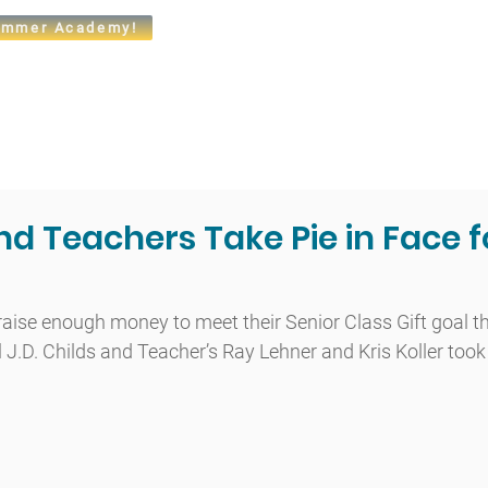
mmer Academy!
t
Admissions
Academics
Arts
Athletics
Community
nd Teachers Take Pie in Face f
raise enough money to meet their Senior Class Gift goal thi
l J.D. Childs and Teacher’s Ray Lehner and Kris Koller too