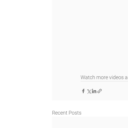
Watch more videos an
Recent Posts