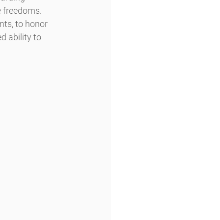
ve freedoms.
 ability to 