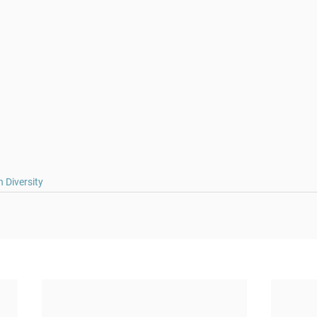
 Diversity