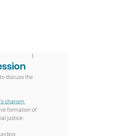
 & Faith
Giving
My O'Dowd
ession
to discuss the 
’s charism 
ve formation of 
al justice. 
arding 