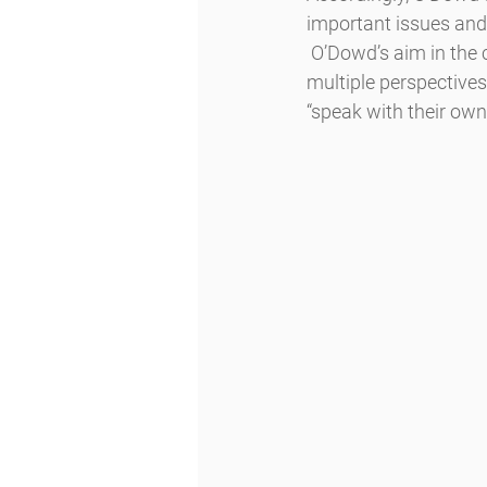
important issues and 
 O’Dowd’s aim in the current socio-political context is to provide learning moments, to honor 
multiple perspectives,
“speak with their own