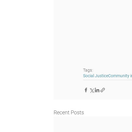
Tags:
Social Justice
Community in
Recent Posts