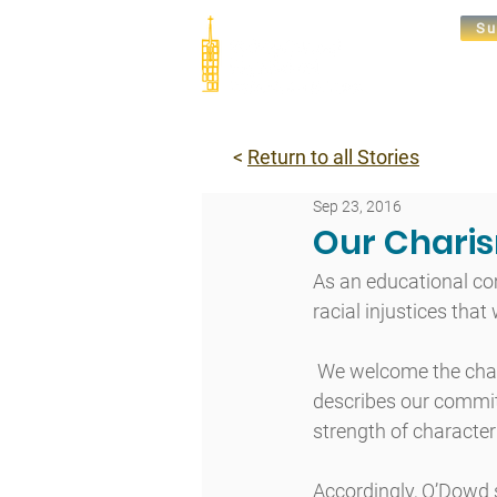
Su
Abou
<
Return to all Stories
Sep 23, 2016
Our Charis
As an educational co
racial injustices that
 We welcome the chall
describes our commit
strength of character 
Accordingly, O’Dowd 