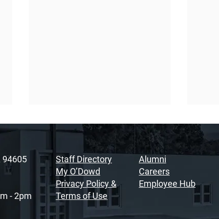
A 94605
Staff Directory
Alumni
My O’Dowd
Careers
Privacy Policy &
Employee Hub
am - 2pm
Terms of Use
Sacramento Youth
Rais
Summit Fosters
Soul