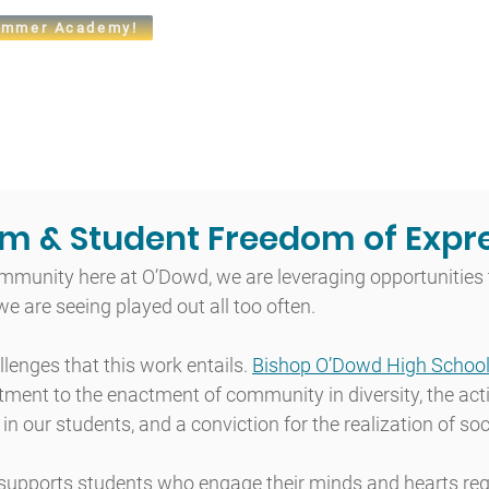
mmer Academy!
t
Admissions
Academics
Arts
Athletics
Community
m & Student Freedom of Expr
mmunity here at O’Dowd, we are leveraging opportunities 
 we are seeing played out all too often.
enges that this work entails. 
Bishop O’Dowd High School
ment to the enactment of community in diversity, the acti
in our students, and a conviction for the realization of soci
supports students who engage their minds and hearts reg