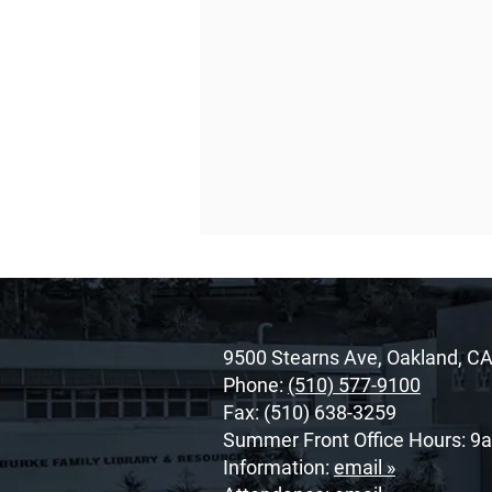
9500 Stearns Ave, Oakland, C
Phone:
(510) 577-9100
Fax: (510) 638-3259
Summer Front Office Hours: 9
O’Dowd’s 2026 Cor Unum
Information:
email »
Awardee: Cherrie