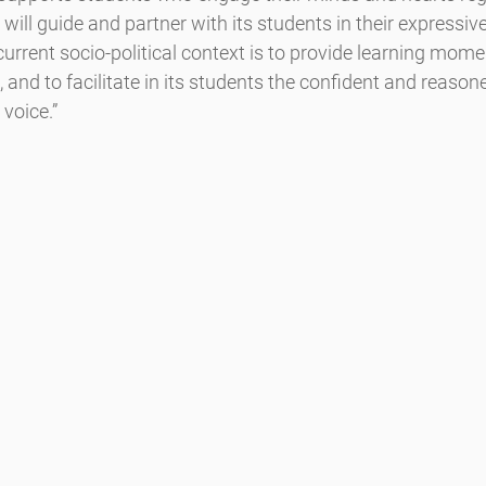
will guide and partner with its students in their expressi
 and to facilitate in its students the confident and reasoned
 voice.”