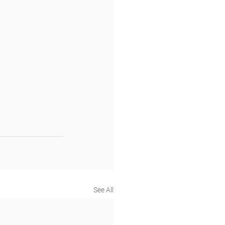
See All