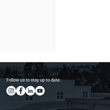
Follow us to stay up to date:
ing Our Heart and
s: Sister Act Hits the